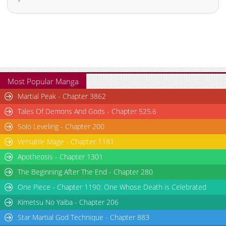
Most Popular Manga
Martial Peak - Chapter 3862
Tales Of Demons And Gods - Chapter 525.6
Solo Leveling - Chapter 200
Versatile Mage - Chapter 1181
Apotheosis - Chapter 1301
The Beginning After The End - Chapter 280
One Piece - Chapter 1190: One Whose Death is Celebrated
Kimetsu No Yaiba - Chapter 206
Star Martial God Technique - Chapter 883