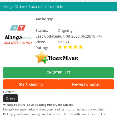
Manga Online
»
Subaru the Invincible
Author(s):
Narita, Nariaki, Updating, Nariaki
Narita
Status:
Ongoing
Last updated:
Aug-08-2026 06:28:18 PM
View:
42,160
Rating:
5.00 / 5 - 34 votes
CHAPTER LIST
Start Reading
Newest Chapter
Genres
Drama
📢
New Feature: Save Reading History for Guests!
MangaNato automatically saves your reading history—no account required!
Pick up your favorite manga right where you left off with ease. Log in to keep