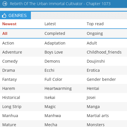
Rebirth Of The Urban Immortal Cultivator - Chapter 1073
GENRES
Latest
Top read
Newest
Completed
Ongoing
All
Action
Adaptation
Adult
Adventure
Boys Love
Childhood_friends
Comedy
Demons
Doujinshi
Drama
Ecchi
Erotica
Fantasy
Full Color
Gender bender
Harem
Heartwarming
Hentai
Historical
Isekai
Josei
Long Strip
Magic
Manga
Manhua
Manhwa
Martial arts
Mature
Mecha
Monsters