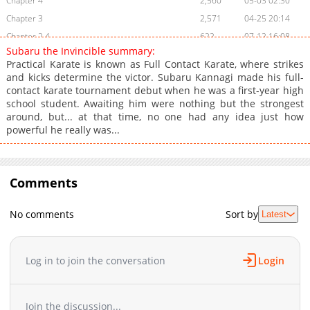
Chapter 4
2,560
05-03 02:30
Chapter 3
2,571
04-25 20:14
Chapter 2.4
622
07-12 16:08
Subaru the Invincible summary:
Chapter 2.3
814
07-12 08:41
Practical Karate is known as Full Contact Karate, where strikes
Chapter 2.2
533
07-12 02:26
and kicks determine the victor. Subaru Kannagi made his full-
contact karate tournament debut when he was a first-year high
Chapter 2.1
636
07-05 21:17
school student. Awaiting him were nothing but the strongest
Chapter 2
2,322
04-25 20:13
around, but... at that time, no one had any idea just how
Chapter 1.9
546
06-28 11:44
powerful he really was...
Chapter 1.8
930
06-28 07:04
Chapter 1.7
777
06-28 01:34
Chapter 1.6
Comments
403
06-28 00:35
Chapter 1.5
984
06-21 03:00
No comments
Sort by
Latest
Chapter 1.4
603
06-21 02:18
Chapter 1.3
1,009
06-21 01:48
Chapter 1.2
524
06-14 07:21
Log in to join the conversation
Login
Chapter 1.1
1,112
06-06 18:29
Chapter 1
3,516
04-11 21:22
Join the discussion...