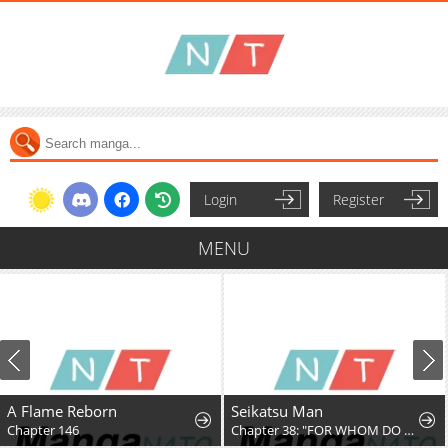
Login
Register
MENU
A Flame Reborn
Seikatsu Man
Chapter 146
Chapter 38: "FOR WHOM DO YOU FIGHT, PT. 4"