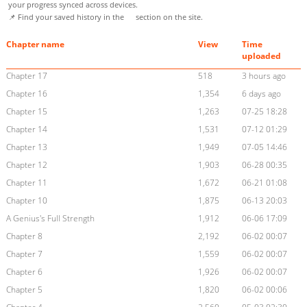
your progress synced across devices.
📌 Find your saved history in the
section on the site.
Chapter name
View
Time
uploaded
Chapter 17
518
3 hours ago
Chapter 16
1,354
6 days ago
Chapter 15
1,263
07-25 18:28
Chapter 14
1,531
07-12 01:29
Chapter 13
1,949
07-05 14:46
Chapter 12
1,903
06-28 00:35
Chapter 11
1,672
06-21 01:08
Chapter 10
1,875
06-13 20:03
A Genius's Full Strength
1,912
06-06 17:09
Chapter 8
2,192
06-02 00:07
Chapter 7
1,559
06-02 00:07
Chapter 6
1,926
06-02 00:07
Chapter 5
1,820
06-02 00:06