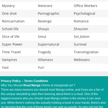
Mystery
Netorare
Office Workers
One shot
Pornographic
Psychological
Reincarnation
Revenge
Romance
School life
Shoujo
Shounen
Slice of life
Smut
Sm_bdsm
Super Power
Supernatural
Survival
Time Travel
Tragedy
Transmigration
Vampires
Villainess
Webtoons
Yaoi
Yuri
Privacy Policy
--
Terms Conditions
Why You Should
Read Manga
Online at manganato.art ?
There are many reasons you should read Manga online, and if you are a fan of
this unique storytelling style then learning about them is a must. One of the
biggest reasons why you should read Manga online is the money it can save
you. While there's nothing like actually holding a book in your hands, there's also
no denying that the cost of those books can add up quickly. So why not join the