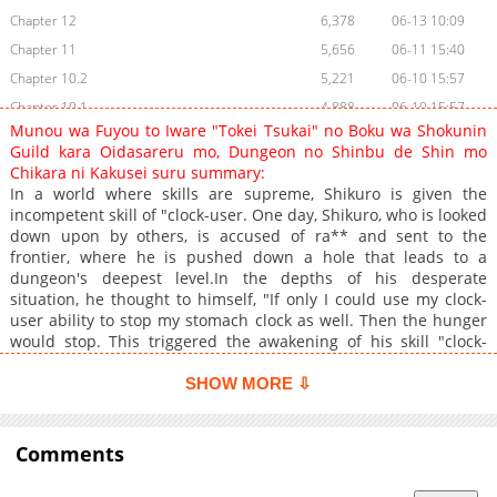
Chapter 12
6,378
06-13 10:09
Chapter 11
5,656
06-11 15:40
Chapter 10.2
5,221
06-10 15:57
Chapter 10.1
4,888
06-10 15:57
Munou wa Fuyou to Iware "Tokei Tsukai" no Boku wa Shokunin
Chapter 9
5,832
06-08 12:39
Guild kara Oidasareru mo, Dungeon no Shinbu de Shin mo
Chapter 8
6,478
06-05 13:08
Chikara ni Kakusei suru summary:
In a world where skills are supreme, Shikuro is given the
Chapter 7
6,773
06-03 03:24
incompetent skill of "clock-user. One day, Shikuro, who is looked
Chapter 6
5,893
06-02 03:57
down upon by others, is accused of ra** and sent to the
Chapter 5
5,785
06-01 03:09
frontier, where he is pushed down a hole that leads to a
dungeon's deepest level.In the depths of his desperate
Chapter 4
5,941
05-31 18:14
situation, he thought to himself, "If only I could use my clock-
Chapter 3
7,082
05-05 03:16
user ability to stop my stomach clock as well. Then the hunger
Chapter 2.2
6,346
05-04 08:39
would stop. This triggered the awakening of his skill "clock-
user. Eventually, he makes full use of his abilities and is
Chapter 2.1
3,094
05-04 08:39
recognized as an SSS-class adventurer--.+
SHOW MORE ⇩
Chapter 1.2
2,752
05-04 08:39
Chapter 1.1
5,438
05-04 08:38
Comments
Chapter 0.2
3,771
11-28 13:02
Chapter 0.1
4,661
11-28 13:02