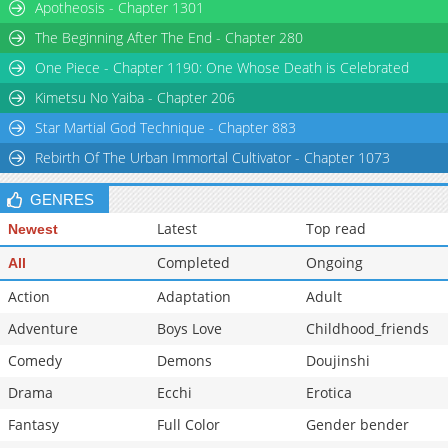
Apotheosis - Chapter 1301
The Beginning After The End - Chapter 280
One Piece - Chapter 1190: One Whose Death is Celebrated
Kimetsu No Yaiba - Chapter 206
Star Martial God Technique - Chapter 883
Rebirth Of The Urban Immortal Cultivator - Chapter 1073
GENRES
Latest
Top read
Newest
Completed
Ongoing
All
Action
Adaptation
Adult
Adventure
Boys Love
Childhood_friends
Comedy
Demons
Doujinshi
Drama
Ecchi
Erotica
Fantasy
Full Color
Gender bender