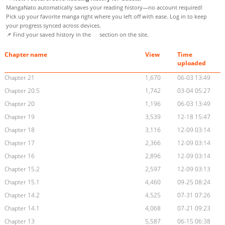
MangaNato automatically saves your reading history—no account required!
Pick up your favorite manga right where you left off with ease. Log in to keep
your progress synced across devices.
📌 Find your saved history in the
section on the site.
Chapter name
View
Time
uploaded
Chapter 21
1,670
06-03 13:49
Chapter 20.5
1,742
03-04 05:27
Chapter 20
1,196
06-03 13:49
Chapter 19
3,539
12-18 15:47
Chapter 18
3,116
12-09 03:14
Chapter 17
2,366
12-09 03:14
Chapter 16
2,896
12-09 03:14
Chapter 15.2
2,597
12-09 03:13
Chapter 15.1
4,460
09-25 08:24
Chapter 14.2
4,525
07-31 07:26
Chapter 14.1
4,068
07-21 09:23
Chapter 13
5,587
06-15 06:38