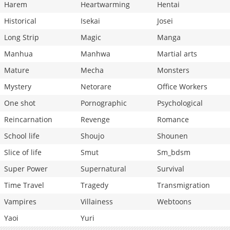
Harem
Heartwarming
Hentai
Historical
Isekai
Josei
Long Strip
Magic
Manga
Manhua
Manhwa
Martial arts
Mature
Mecha
Monsters
Mystery
Netorare
Office Workers
One shot
Pornographic
Psychological
Reincarnation
Revenge
Romance
School life
Shoujo
Shounen
Slice of life
Smut
Sm_bdsm
Super Power
Supernatural
Survival
Time Travel
Tragedy
Transmigration
Vampires
Villainess
Webtoons
Yaoi
Yuri