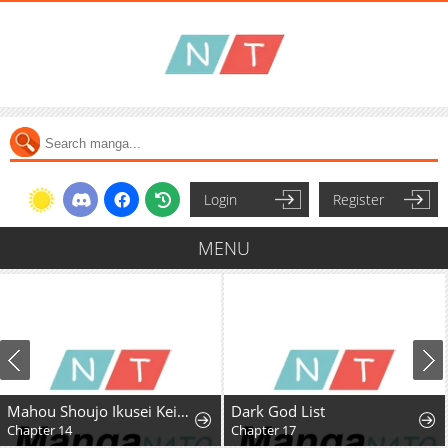
Login
Register
MENU
Mahou Shoujo Ikusei Keikaku F2P
Dark God List
Chapter 14
Chapter 17