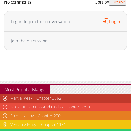
No comments
Sort by
Latest
Chapter 0
6,147
11-28 13:01
Log in to join the conversation
Login
Join the discussion...
Most Popular Manga
Martial Peak - Chapter 3862
Tales Of Demons And Gods - Chapter 525.1
Solo Leveling - Chapter 200
Versatile Mage - Chapter 1181