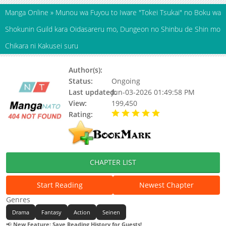
Manga Online
»
Munou wa Fuyou to Iware "Tokei Tsukai" no Boku wa
Shokunin Guild kara Oidasareru mo, Dungeon no Shinbu de Shin mo
Chikara ni Kakusei suru
Author(s):
Unknown
Status:
Ongoing
Last updated:
Jun-03-2026 01:49:58 PM
View:
199,450
Rating:
5.00 / 5 - 50 votes
CHAPTER LIST
Start Reading
Newest Chapter
Genres
Drama
Fantasy
Action
Seinen
📢
New Feature: Save Reading History for Guests!