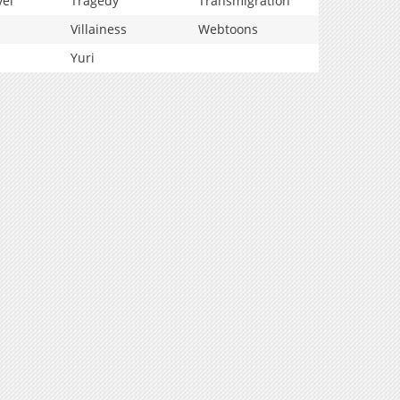
vel
Tragedy
Transmigration
Villainess
Webtoons
Yuri