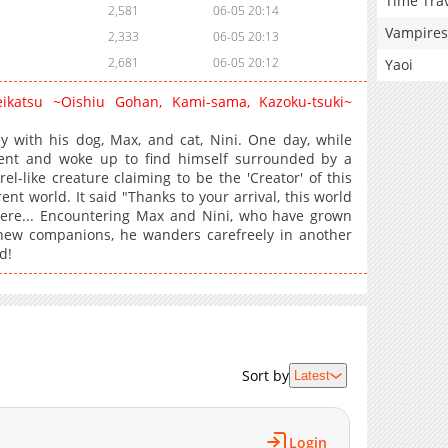
Time Tra
2,581
06-05 20:14
Vampires
2,333
06-05 20:13
2,681
06-05 20:12
Yaoi
katsu ~Oishiu Gohan, Kami-sama, Kazoku-tsuki~
 with his dog, Max, and cat, Nini. One day, while
dent and woke up to find himself surrounded by a
el-like creature claiming to be the 'Creator' of this
nt world. It said "Thanks to your arrival, this world
here... Encountering Max and Nini, who have grown
 new companions, he wanders carefreely in another
d!
Sort by
Latest
Login