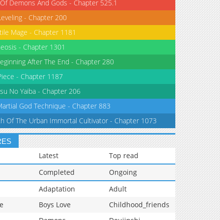
 Of Demons And Gods - Chapter 525.1
Leveling - Chapter 200
tile Mage - Chapter 1181
eosis - Chapter 1301
eginning After The End - Chapter 280
iece - Chapter 1187
su No Yaiba - Chapter 206
Martial God Technique - Chapter 883
th Of The Urban Immortal Cultivator - Chapter 1073
RES
Latest
Top read
Completed
Ongoing
Adaptation
Adult
e
Boys Love
Childhood_friends