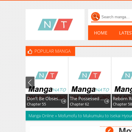
HOME
LATE
POPULAR MANGA
Don’t Be Obsessed, Let’s Get a Divorce!
The Possessed Villainess Wreaks Havoc
Reborn R
Chapter 55
Chapter 62
Chapter 58
Manga Online
»
Mofumofu to Mukumuku to Isekai Hyour
Mo