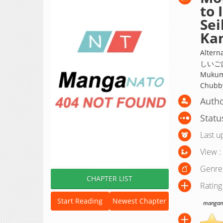
to 
Sei
Kam
Alte
しいごは
Mukumu
Chubby
Autho
Statu
Last u
View :
Genre
CHAPTER LIST
Rating
Start Reading
Newest Chapter
manganat