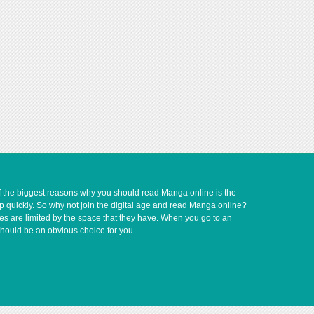
of the biggest reasons why you should read Manga online is the
up quickly. So why not join the digital age and read Manga online?
ves are limited by the space that they have. When you go to an
should be an obvious choice for you