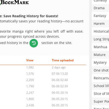
Comedy
Drama
Fantasy
: Save Reading History for Guests!
omatically saves your reading history—no account
Harem
avorite manga right where you left off with ease.
Historical
 your progress synced across devices.
Long Stri
aved history in the
section on the site.
Manhua
Mature
View
Time uploaded
Mystery
1,082
2 days ago
One shot
1,576
07-06 13:20
Reincarn
2,209
06-06 02:40
School lif
1,790
06-06 02:39
2,247
06-05 20:16
Slice of li
1,800
06-05 20:15
Super Po
2,438
06-05 20:15