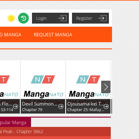
Login
Register
ED MANGA
REQUEST MANGA
That Which Flows By
Devil Summoner, I am the Abyss Lord
Ojousama-kei Teihen Dungeon Haishinsha, Meiwaku-kei o Bokottara Bazutte Densetsu ni Nattemasu wa!?
 S3-114
Chapter 79
Chapter 25: Mafuyu and Karin's First Contact - Part 2
Chapter 34
pular Manga
al Peak - Chapter 3862