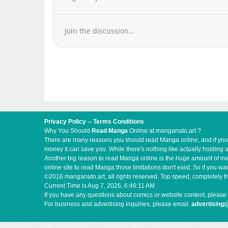
Join the discussion...
Privacy Policy
--
Terms Conditions
Why You Should
Read Manga
Online at manganato.art ?
There are many reasons you should read Manga online, and if you ar
money it can save you. While there's nothing like actually holding 
Another big reason to read Manga online is the huge amount of mate
online site to read Manga those limitations don't exist. So if you
©2016 manganato.art, all rights reserved. Top speed, completely fr
Current Time is
Aug 7, 2026, 6:46:11 AM
If you have any questions about comics or website content, please 
For business and advertising inquiries, please email:
advertising