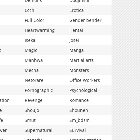
Demons
Doujinshi
Ecchi
Erotica
Full Color
Gender bender
Heartwarming
Hentai
Isekai
Josei
p
Magic
Manga
Manhwa
Martial arts
Mecha
Monsters
Netorare
Office Workers
Pornographic
Psychological
ation
Revenge
Romance
e
Shoujo
Shounen
fe
Smut
Sm_bdsm
wer
Supernatural
Survival