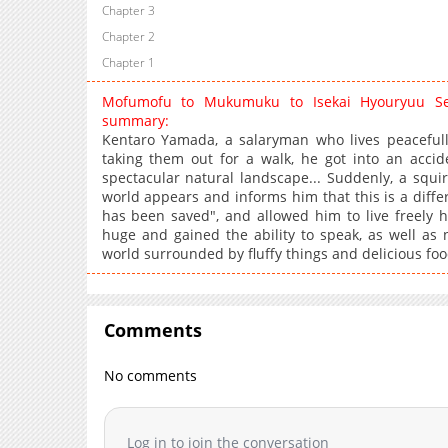
Chapter 3
Chapter 2
Chapter 1
Mofumofu to Mukumuku to Isekai Hyouryuu Sei
summary:
Kentaro Yamada, a salaryman who lives peacefully
taking them out for a walk, he got into an acci
spectacular natural landscape... Suddenly, a squirr
world appears and informs him that this is a differe
has been saved", and allowed him to live freely 
huge and gained the ability to speak, as well as
world surrounded by fluffy things and delicious foo
Comments
No comments
Log in to join the conversation