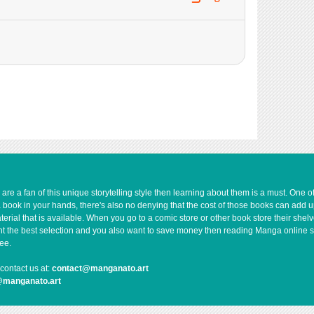
e a fan of this unique storytelling style then learning about them is a must. One 
a book in your hands, there's also no denying that the cost of those books can add 
rial that is available. When you go to a comic store or other book store their shel
 want the best selection and you also want to save money then reading Manga online 
ee.
contact us at:
contact@manganato.art
@manganato.art