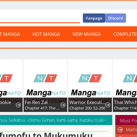
Fanpage
Discord
ST MANGA
HOT MANGA
NEW MANGA
COMPLET
ookie
Fei Ren Zai
Warrior Executioner
Chapter 417: The Axe of the War God
Chapter 200: S2-200
Chapter 114:
yuu Seikatsu ~Oishiu Gohan, Kami-sama, Kazoku-tsuki~
Most Po
Marti
fumofu to Mukumuku