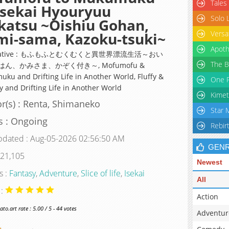
Tales
Isekai Hyouryuu
Solo 
katsu ~Oishiu Gohan,
Versa
i-sama, Kazoku-tsuki~
Apoth
rnative : もふもふとむくむくと異世界漂流生活～おい
The B
ん、かみさま、かぞく付き～, Mofumofu &
ku and Drifting Life in Another World, Fluffy &
One P
 and Drifting Life in Another World
Kimet
r(s) : Renta, Shimaneko
Star 
s : Ongoing
Rebir
pdated : Aug-05-2026 02:56:50 AM
GEN
 21,105
Newest
s :
Fantasy
,
Adventure
,
Slice of life
,
Isekai
All
 :
Action
o.art rate : 5.00 / 5 - 44 votes
Adventur