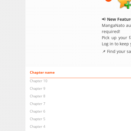
📢
New Feature
MangaNato aut
required!
Pick up your f
Log in to keep
📌 Find your s
Chapter name
Chapter 10
Chapter 9
Chapter 8
Chapter 7
Chapter 6
Chapter 5
Chapter 4