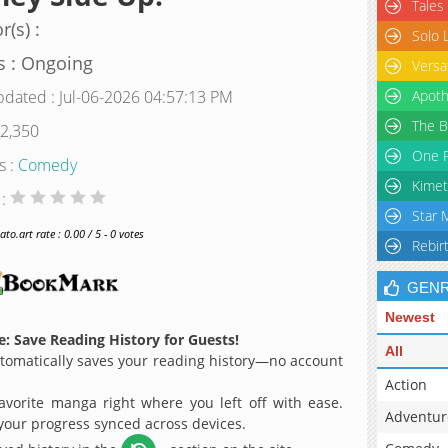
Tales
r(s) :
Solo 
s : Ongoing
Versa
pdated : Jul-06-2026 04:57:13 PM
Apoth
The B
 2,350
One P
s :
Comedy
Kimet
 :
Star 
o.art rate : 0.00 / 5 - 0 votes
Rebir
GEN
Newest
: Save Reading History for Guests!
All
omatically saves your reading history—no account
Action
avorite manga right where you left off with ease.
Adventur
 your progress synced across devices.