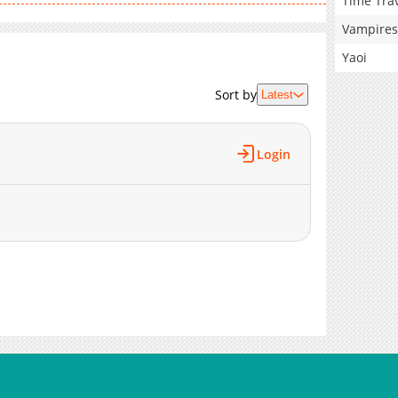
Time Tra
Vampires
Yaoi
Sort by
Latest
Login