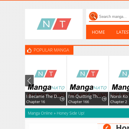
HOME
LATE
POPULAR MANGA
I Became The Dark Side of The Hero's Party of My Own Volition And Was Cast Out for Being "Unnecessary", But We'll See About That
I'm Quitting The Hero's Party
Chapter 16
Chapter 166
Chapter 2
Manga Online
»
Honey Side Up!
Hon