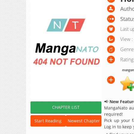
Autho
Statu
Last u
View :
Genre
Rating
manganat
📢
New Feature
CHAPTER LIST
MangaNato aut
required!
Pick up your f
Start Reading
Newest Chapter
Log in to keep