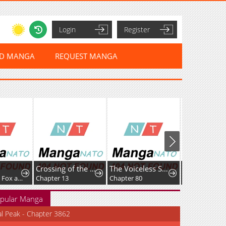
Login
Register
ED MANGA
REQUEST MANGA
i
Crossing of the Non-Production Type
The Voiceless Sacrifice of the Black Dragon
Chapter 415: Fox and Dog Arguing
Chapter 13
Chapter 80
Chapter 2
pular Manga
al Peak - Chapter 3862