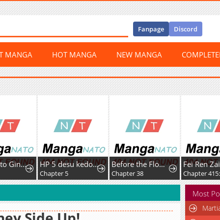
Fanpage
Discord
ST MANGA
HOT MANGA
NEW MANGA
COMPLET
Noroi Ko to Ginrou no Rondo
HP 5 desu kedo Auto Heal ga Areba Shinimasen!
Before the Flower Falls
Fei Ren Za
Chapter 5
Chapter 38
Most Po
Marti
ey Side Up!