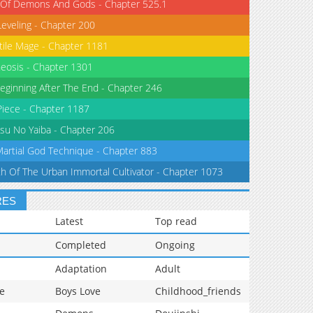
 Of Demons And Gods - Chapter 525.1
Leveling - Chapter 200
tile Mage - Chapter 1181
eosis - Chapter 1301
eginning After The End - Chapter 246
iece - Chapter 1187
su No Yaiba - Chapter 206
Martial God Technique - Chapter 883
th Of The Urban Immortal Cultivator - Chapter 1073
RES
Latest
Top read
Completed
Ongoing
Adaptation
Adult
e
Boys Love
Childhood_friends