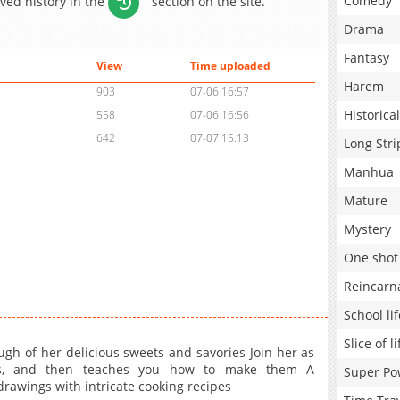
Comedy
aved history in the
section on the site.
Drama
Fantasy
View
Time uploaded
Harem
903
07-06 16:57
Historical
558
07-06 16:56
642
07-07 15:13
Long Stri
Manhua
Mature
Mystery
One shot
Reincarn
School lif
Slice of li
gh of her delicious sweets and savories Join her as
eats, and then teaches you how to make them A
Super Po
rawings with intricate cooking recipes