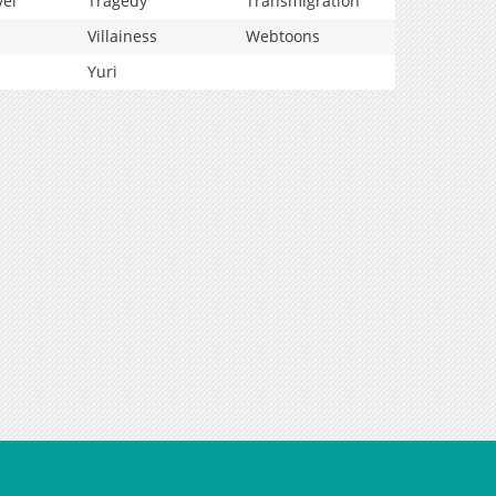
vel
Tragedy
Transmigration
Villainess
Webtoons
Yuri