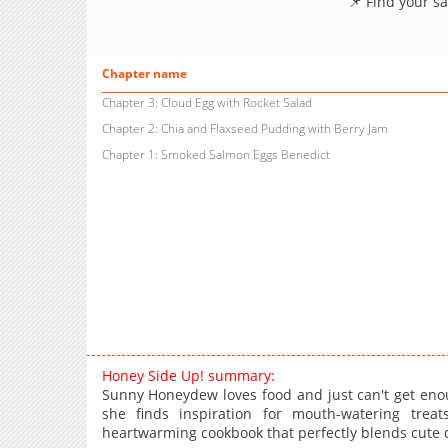
📌 Find your s
Chapter name
Chapter 3: Cloud Egg with Rocket Salad
Chapter 2: Chia and Flaxseed Pudding with Berry Jam
Chapter 1: Smoked Salmon Eggs Benedict
Honey Side Up! summary:
Sunny Honeydew loves food and just can't get enou
she finds inspiration for mouth-watering tr
heartwarming cookbook that perfectly blends cute d