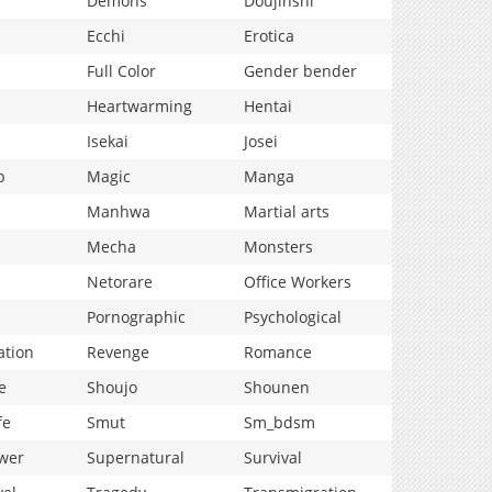
Demons
Doujinshi
Ecchi
Erotica
Full Color
Gender bender
Heartwarming
Hentai
Isekai
Josei
p
Magic
Manga
Manhwa
Martial arts
Mecha
Monsters
Netorare
Office Workers
Pornographic
Psychological
ation
Revenge
Romance
e
Shoujo
Shounen
fe
Smut
Sm_bdsm
wer
Supernatural
Survival