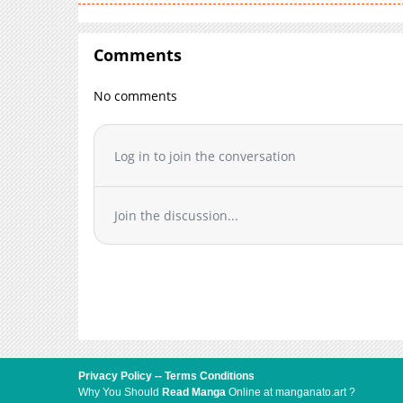
Comments
No comments
Log in to join the conversation
Join the discussion...
Privacy Policy
--
Terms Conditions
Why You Should
Read Manga
Online at manganato.art ?