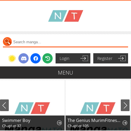
Login
Register
MENU
Swimmer Boy
The Genius MurimFitness Trainer
Chapter 37
Chapter 105