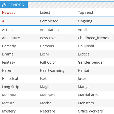
GENRES
Latest
Top read
Newest
Completed
Ongoing
All
Action
Adaptation
Adult
Adventure
Boys Love
Childhood_friends
Comedy
Demons
Doujinshi
Drama
Ecchi
Erotica
Fantasy
Full Color
Gender bender
Harem
Heartwarming
Hentai
Historical
Isekai
Josei
Long Strip
Magic
Manga
Manhua
Manhwa
Martial arts
Mature
Mecha
Monsters
Mystery
Netorare
Office Workers