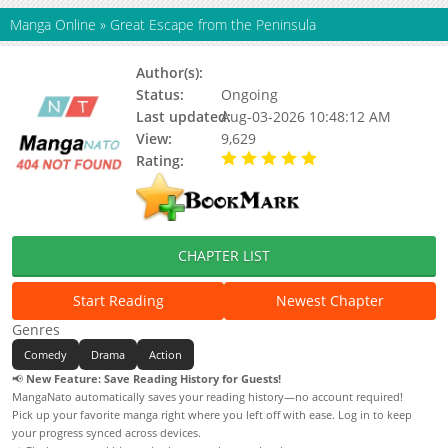
Manga Online
»
Great Escape from the Peninsula
Author(s):
MAJOR, Kasimov
Status:
Ongoing
Last updated:
Aug-03-2026 10:48:12 AM
View:
9,629
Rating:
5.00 / 5 - 87 votes
CHAPTER LIST
Start Reading
Newest Chapter
Genres
Comedy
Drama
Action
📢
New Feature: Save Reading History for Guests!
MangaNato automatically saves your reading history—no account required!
Pick up your favorite manga right where you left off with ease. Log in to keep
your progress synced across devices.