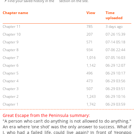
📌 Find your saved history in the
section on the site.
Chapter name
View
Time
uploaded
Chapter 11
785
3 days ago
Chapter 10
207
07-26 15:39
Chapter 9
571
07-14 05:18
Chapter 8
934
07-06 22:44
Chapter 7
1,016
07-05 16:03
Chapter 6
1,142
06-29 12:07
Chapter 5
496
06-29 10:17
Chapter 4
473
06-29 03:56
Chapter 3
507
06-29 03:51
Chapter 2
1,243
06-29 10:16
Chapter 1
1,742
06-29 03:59
Great Escape from the Peninsula summary:
"A person who can’t do anything is not allowed to do anything."
An era where ‘one shot’ was the only answer to success. What if
I, who had a failed life, could live again? In front of Yeongpo