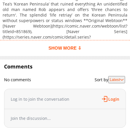
Tea’s ‘Korean Peninsula’ that ruined everything An unidentified
old man named Rob appears and offers 'three chances to
return'. The splendid ‘life retriay’ on the Korean Peninsula
without superpowers or status windows **Original Webtoon**
[Naver Webtoon](https://comic.naver.com/webtoon/list?
titleId=851869), [Naver Series]
(https://series.naver.com/comic/detail.series?
productNo=14333336)
SHOW MORE ⇩
Comments
No comments
Sort by
Latest
Log in to join the conversation
Login
Join the discussion...