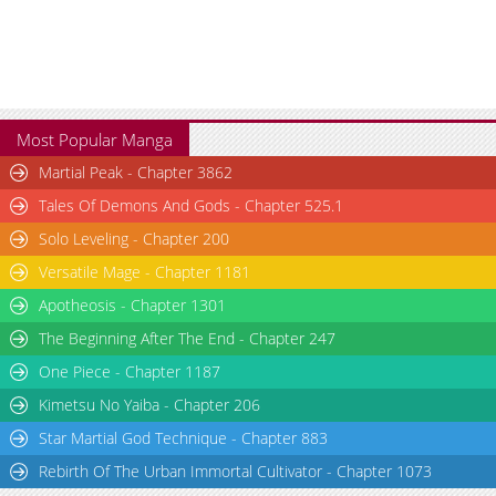
Most Popular Manga
Martial Peak - Chapter 3862
Tales Of Demons And Gods - Chapter 525.1
Solo Leveling - Chapter 200
Versatile Mage - Chapter 1181
Apotheosis - Chapter 1301
The Beginning After The End - Chapter 247
One Piece - Chapter 1187
Kimetsu No Yaiba - Chapter 206
Star Martial God Technique - Chapter 883
Rebirth Of The Urban Immortal Cultivator - Chapter 1073