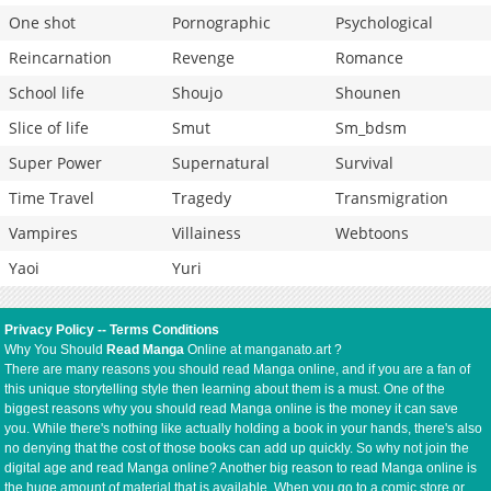
One shot
Pornographic
Psychological
Reincarnation
Revenge
Romance
School life
Shoujo
Shounen
Slice of life
Smut
Sm_bdsm
Super Power
Supernatural
Survival
Time Travel
Tragedy
Transmigration
Vampires
Villainess
Webtoons
Yaoi
Yuri
Privacy Policy
--
Terms Conditions
Why You Should
Read Manga
Online at manganato.art ?
There are many reasons you should read Manga online, and if you are a fan of
this unique storytelling style then learning about them is a must. One of the
biggest reasons why you should read Manga online is the money it can save
you. While there's nothing like actually holding a book in your hands, there's also
no denying that the cost of those books can add up quickly. So why not join the
digital age and read Manga online? Another big reason to read Manga online is
the huge amount of material that is available. When you go to a comic store or