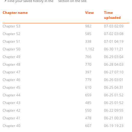
📌 Find your saved history in the
section on the site.
Chapter name
View
Time
uploaded
Chapter 53
982
07-03 02:09
Chapter 52
585
07-02 03:08
Chapter 51
338
07-01 04:19
Chapter 50
1,162
06-30 11:21
Chapter 49
766
06-29 03:04
Chapter 48
770
06-28 04:03
Chapter 47
397
06-27 07:10
Chapter 46
779
06-26 03:01
Chapter 45
610
06-25 04:31
Chapter 44
659
06-25 01:52
Chapter 43
485
06-25 01:52
Chapter 42
550
06-22 09:55
Chapter 41
478
06-21 00:31
Chapter 40
607
06-19 19:23