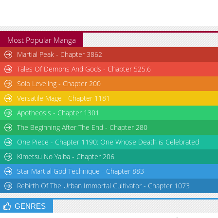
Chapter 16
1,093
05-21 00:19
Chapter 15
1,134
05-20 19:09
Chapter 14
1,440
05-18 14:17
Most Popular Manga
Chapter 13
991
05-17 18:54
Martial Peak - Chapter 3862
Chapter 12
1,528
05-16 13:37
Tales Of Demons And Gods - Chapter 525.6
Chapter 11
1,413
05-15 13:04
Solo Leveling - Chapter 200
Chapter 10
1,402
05-13 21:17
Versatile Mage - Chapter 1181
Chapter 9
464
05-15 03:24
Apotheosis - Chapter 1301
Chapter 8
1,245
05-12 19:28
Chapter 7
2,319
05-11 19:19
The Beginning After The End - Chapter 280
Chapter 6
1,925
05-10 13:24
One Piece - Chapter 1190: One Whose Death is Celebrated
Chapter 5
2,227
05-09 17:32
Kimetsu No Yaiba - Chapter 206
Chapter 4
1,427
05-09 17:32
Star Martial God Technique - Chapter 883
Chapter 3
1,929
05-09 02:34
Rebirth Of The Urban Immortal Cultivator - Chapter 1073
Chapter 2.3
838
06-04 13:34
Chapter 2.2
1,111
06-03 17:00
GENRES
Chapter 2.1
1,378
05-24 02:35