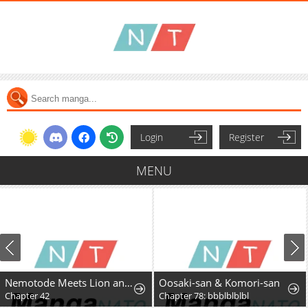
Login
Register
MENU
Nemotode Meets Lion and....
Oosaki-san & Komori-san
Chapter 42
Chapter 78: bbblblblbl