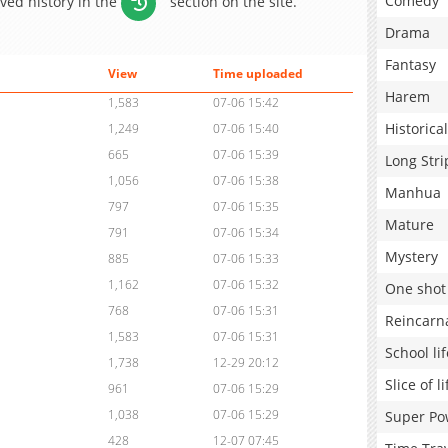
Comedy
aved history in the
section on the site.
Drama
Fantasy
View
Time uploaded
Harem
1,583
07-06 15:42
Historical
1,249
07-06 15:40
665
07-06 15:39
Long Stri
1,056
07-06 15:38
Manhua
797
07-06 15:35
Mature
791
07-06 15:34
Mystery
885
07-06 15:33
1,162
07-06 15:32
One shot
768
07-06 15:31
Reincarn
1,583
07-06 15:31
School lif
1,738
12-29 20:12
Slice of li
961
07-06 15:29
1,038
07-06 15:29
Super Po
428
12-07 07:45