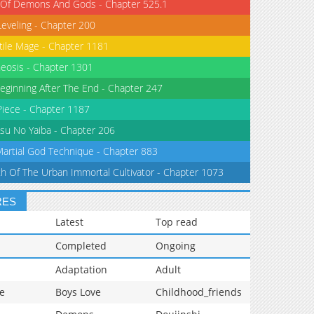
 Of Demons And Gods - Chapter 525.1
Leveling - Chapter 200
tile Mage - Chapter 1181
eosis - Chapter 1301
eginning After The End - Chapter 247
iece - Chapter 1187
su No Yaiba - Chapter 206
Martial God Technique - Chapter 883
th Of The Urban Immortal Cultivator - Chapter 1073
RES
Latest
Top read
Completed
Ongoing
Adaptation
Adult
e
Boys Love
Childhood_friends