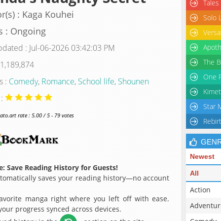
Tales
r(s) : Kaga Kouhei
Solo 
s : Ongoing
Versa
pdated : Jul-06-2026 03:42:03 PM
Apoth
The B
 1,189,874
One P
s :
Comedy
,
Romance
,
School life
,
Shounen
Kimet
 :
Star 
o.art rate : 5.00 / 5 - 79 votes
Rebir
GEN
Newest
: Save Reading History for Guests!
All
omatically saves your reading history—no account
Action
avorite manga right where you left off with ease.
Adventur
 your progress synced across devices.