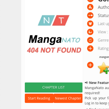
Autho
Statu
Last u
View :
Genre
Rating
manganat
📢
New Feature
CHAPTER LIST
MangaNato aut
required!
Pick up your f
Start Reading
Newest Chapter
Log in to keep