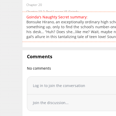
Chapter 20
Chapter 19.2: Pool Lesson VS Goinda
Goinda's Naughty Secret summary:
Chapter 19.1: Pool Lesson VS Goinda
Bonsuke Hirano, an exceptionally ordinary high scho
Chapter 19
something up, only to find the school’s number-on
his desk… “Huh? Does she…like me? Wait, maybe not
Chapter 18.2: Escape VS Goinda
gal’s allure in this tantalizing tale of teen love! So
Chapter 18.1: Escape VS Goinda
Chapter 18
Chapter 17
Comments
Chapter 16.2: Pictures VS Goinda
Chapter 16.1: Pictures VS Goinda
No comments
Chapter 16
Chapter 15.2: Inappropriate Studies VS Goinda
Log in to join the conversation
Chapter 15.1: Inappropriate Studies VS Goinda
Chapter 15
Chapter 14.2: My Room VS Goinda
Join the discussion...
Chapter 14.1: My Room VS Goinda
Chapter 14