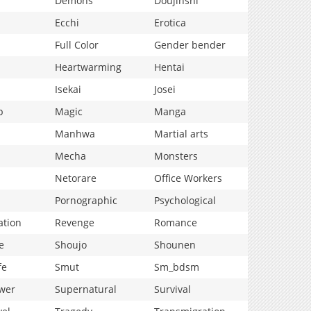
Demons
Doujinshi
Ecchi
Erotica
Full Color
Gender bender
Heartwarming
Hentai
Isekai
Josei
p
Magic
Manga
Manhwa
Martial arts
Mecha
Monsters
Netorare
Office Workers
Pornographic
Psychological
ation
Revenge
Romance
e
Shoujo
Shounen
fe
Smut
Sm_bdsm
wer
Supernatural
Survival