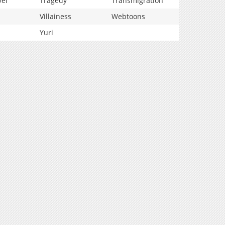
vel
Tragedy
Transmigration
Villainess
Webtoons
Yuri