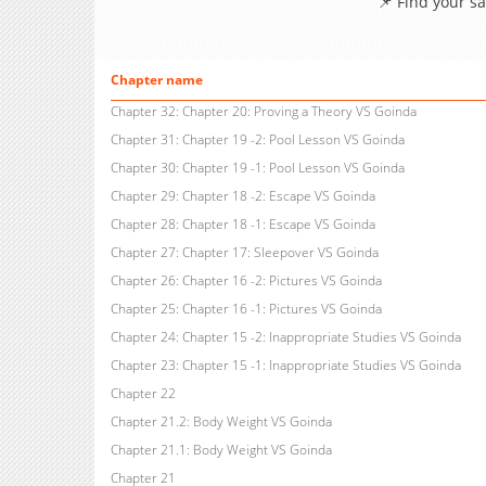
📌 Find your s
Chapter name
Chapter 32: Chapter 20: Proving a Theory VS Goinda
Chapter 31: Chapter 19 -2: Pool Lesson VS Goinda
Chapter 30: Chapter 19 -1: Pool Lesson VS Goinda
Chapter 29: Chapter 18 -2: Escape VS Goinda
Chapter 28: Chapter 18 -1: Escape VS Goinda
Chapter 27: Chapter 17: Sleepover VS Goinda
Chapter 26: Chapter 16 -2: Pictures VS Goinda
Chapter 25: Chapter 16 -1: Pictures VS Goinda
Chapter 24: Chapter 15 -2: Inappropriate Studies VS Goinda
Chapter 23: Chapter 15 -1: Inappropriate Studies VS Goinda
Chapter 22
Chapter 21.2: Body Weight VS Goinda
Chapter 21.1: Body Weight VS Goinda
Chapter 21