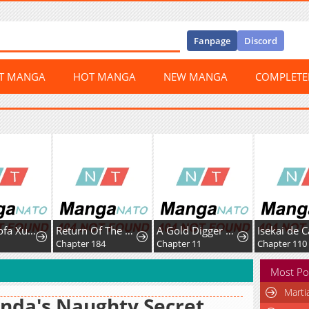
Fanpage
Discord
ST MANGA
HOT MANGA
NEW MANGA
COMPLET
Chaoji Mofa Xueyuan de SS-Ji Xinsheng
Return Of The Disaster-Class Hero
A Gold Digger Commoner's Contractual Marriage With an Insecure Noble Turns Into Mutual Devotion
6
Chapter 184
Chapter 11
Chapter 110
Most Po
Marti
nda's Naughty Secret