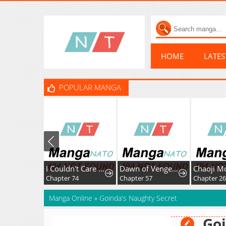
HOME
LATE
POPULAR MANGA
I Couldn't Care Less About the Original, I'm Just Trying to Survive
Dawn of Vengeance
Chapter 74
Chapter 57
Chapter 2
Manga Online
»
Goinda's Naughty Secret
Goi