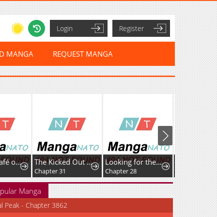
Login
Register
ED MANGA
REQUEST MANGA
Isekai de Café o Kaiten Shimashita.
The Kicked Out S-Rank Appraiser Creates the Strongest Guild
Looking for the Duchess’s Husband
Guided Hun
Chapter 31
Chapter 28
Chapter 37
pular Manga
al Peak - Chapter 3862