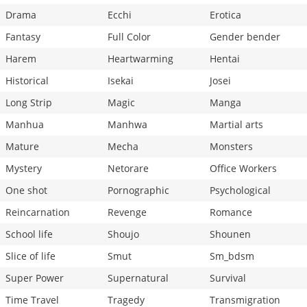
Drama
Ecchi
Erotica
Fantasy
Full Color
Gender bender
Harem
Heartwarming
Hentai
Historical
Isekai
Josei
Long Strip
Magic
Manga
Manhua
Manhwa
Martial arts
Mature
Mecha
Monsters
Mystery
Netorare
Office Workers
One shot
Pornographic
Psychological
Reincarnation
Revenge
Romance
School life
Shoujo
Shounen
Slice of life
Smut
Sm_bdsm
Super Power
Supernatural
Survival
Time Travel
Tragedy
Transmigration