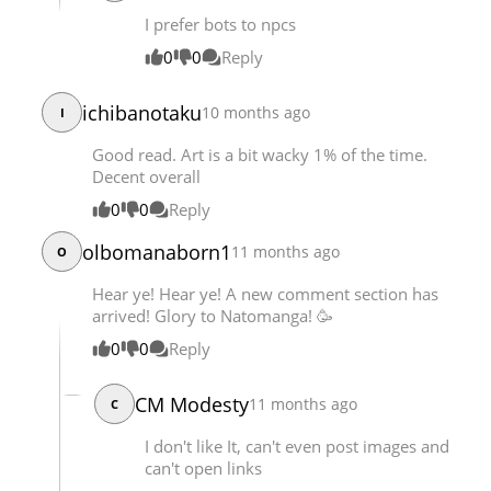
I prefer bots to npcs
0
0
Reply
ichibanotaku
10 months ago
I
Good read. Art is a bit wacky 1% of the time.
Decent overall
0
0
Reply
olbomanaborn1
11 months ago
O
Hear ye! Hear ye! A new comment section has
arrived! Glory to Natomanga! 🥳
0
0
Reply
CM Modesty
11 months ago
C
I don't like It, can't even post images and
can't open links