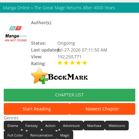
Manga Online
»
The Great Mage Returns After 4000 Years
Author(s):
Barnacle, Nakhasan (낙하산), Barnicle
(따개비), Updating, Kim Deok-yong,
Redice Studio
Status:
Ongoing
Last updated:
Jul-27-2026 07:11:50 AM
View:
192,250,771
Rating:
5.00 / 5 - 21 votes
CHAPTER LIST
Start Reading
Newest Chapter
Genres
Drama
Fantasy
Action
Adventure
Manhwa
Webtoons
Full Color
Reincarnation
Magic