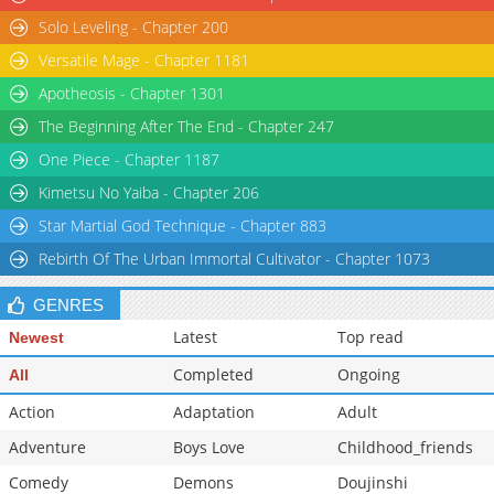
Solo Leveling - Chapter 200
Versatile Mage - Chapter 1181
Apotheosis - Chapter 1301
The Beginning After The End - Chapter 247
One Piece - Chapter 1187
Kimetsu No Yaiba - Chapter 206
Star Martial God Technique - Chapter 883
Rebirth Of The Urban Immortal Cultivator - Chapter 1073
GENRES
Latest
Top read
Newest
Completed
Ongoing
All
Action
Adaptation
Adult
Adventure
Boys Love
Childhood_friends
Comedy
Demons
Doujinshi