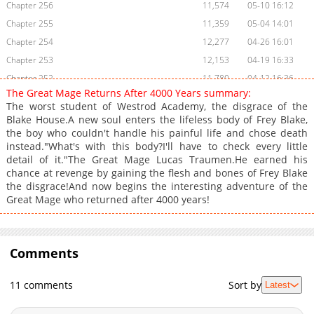
Chapter 256
11,574
05-10 16:12
Chapter 255
11,359
05-04 14:01
Chapter 254
12,277
04-26 16:01
Chapter 253
12,153
04-19 16:33
Chapter 252
11,780
04-12 16:36
The Great Mage Returns After 4000 Years summary:
Chapter 251
11,563
04-05 16:17
The worst student of Westrod Academy, the disgrace of the
Chapter 250
12,009
03-29 15:30
Blake House.A new soul enters the lifeless body of Frey Blake,
the boy who couldn't handle his painful life and chose death
Chapter 249
11,366
03-22 15:57
instead."What's with this body?I'll have to check every little
Chapter 248
11,893
03-15 15:53
detail of it."The Great Mage Lucas Traumen.He earned his
Chapter 247
12,345
03-08 17:21
chance at revenge by gaining the flesh and bones of Frey Blake
the disgrace!And now begins the interesting adventure of the
Chapter 246
13,586
03-01 15:54
Great Mage who returned after 4000 years!
Chapter 245
13,080
02-22 15:28
Chapter 244
12,248
02-15 16:31
Chapter 243
11,166
02-10 01:32
Comments
Chapter 242
8,674
02-10 01:31
Chapter 241
8,753
02-10 01:31
11 comments
Sort by
Latest
Chapter 240
8,859
02-10 01:30