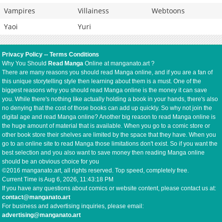
Vampires
Villainess
Webtoons
Yaoi
Yuri
Privacy Policy
--
Terms Conditions
Why You Should
Read Manga
Online at manganato.art ?
There are many reasons you should read Manga online, and if you are a fan of
this unique storytelling style then learning about them is a must. One of the
biggest reasons why you should read Manga online is the money it can save
you. While there's nothing like actually holding a book in your hands, there's also
no denying that the cost of those books can add up quickly. So why not join the
digital age and read Manga online? Another big reason to read Manga online is
the huge amount of material that is available. When you go to a comic store or
other book store their shelves are limited by the space that they have. When you
go to an online site to read Manga those limitations don't exist. So if you want the
best selection and you also want to save money then reading Manga online
should be an obvious choice for you
©2016 manganato.art, all rights reserved. Top speed, completely free.
Current Time is
Aug 6, 2026, 11:43:19 PM
If you have any questions about comics or website content, please contact us at:
contact@manganato.art
For business and advertising inquiries, please email:
advertising@manganato.art