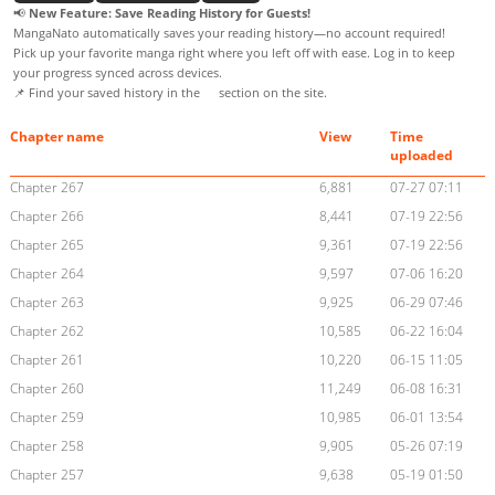
📢
New Feature: Save Reading History for Guests!
MangaNato automatically saves your reading history—no account required!
Pick up your favorite manga right where you left off with ease. Log in to keep
your progress synced across devices.
📌 Find your saved history in the
section on the site.
Chapter name
View
Time
uploaded
Chapter 267
6,881
07-27 07:11
Chapter 266
8,441
07-19 22:56
Chapter 265
9,361
07-19 22:56
Chapter 264
9,597
07-06 16:20
Chapter 263
9,925
06-29 07:46
Chapter 262
10,585
06-22 16:04
Chapter 261
10,220
06-15 11:05
Chapter 260
11,249
06-08 16:31
Chapter 259
10,985
06-01 13:54
Chapter 258
9,905
05-26 07:19
Chapter 257
9,638
05-19 01:50