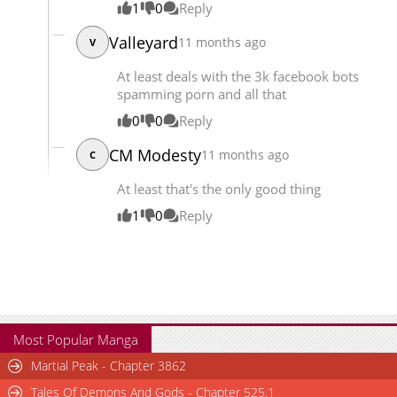
1
0
Reply
Valleyard
11 months ago
V
At least deals with the 3k facebook bots
spamming porn and all that
0
0
Reply
CM Modesty
11 months ago
C
At least that's the only good thing
1
0
Reply
Most Popular Manga
Martial Peak - Chapter 3862
Tales Of Demons And Gods - Chapter 525.1