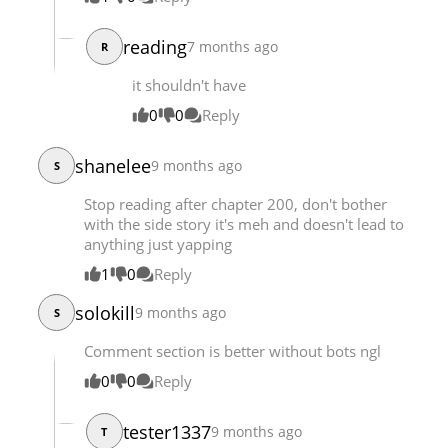
Chapter 221
20,705
09-07 17:22
reading
7 months ago
Chapter 220
R
20,220
08-31 20:25
Chapter 219
21,007
08-24 19:34
it shouldn't have
Chapter 218
20,452
08-17 21:47
0
0
Reply
shanelee
9 months ago
S
Stop reading after chapter 200, don't bother
with the side story it's meh and doesn't lead to
anything just yapping
1
0
Reply
solokill
9 months ago
S
Comment section is better without bots ngl
0
0
Reply
tester1337
9 months ago
T