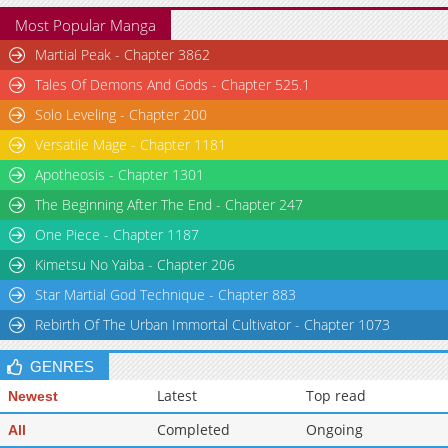
Most Popular Manga
Martial Peak - Chapter 3862
Tales Of Demons And Gods - Chapter 525.1
Solo Leveling - Chapter 200
Versatile Mage - Chapter 1181
Apotheosis - Chapter 1301
The Beginning After The End - Chapter 247
One Piece - Chapter 1187
Kimetsu No Yaiba - Chapter 206
Star Martial God Technique - Chapter 883
Rebirth Of The Urban Immortal Cultivator - Chapter 1073
GENRES
Latest
Top read
Newest
Completed
Ongoing
All