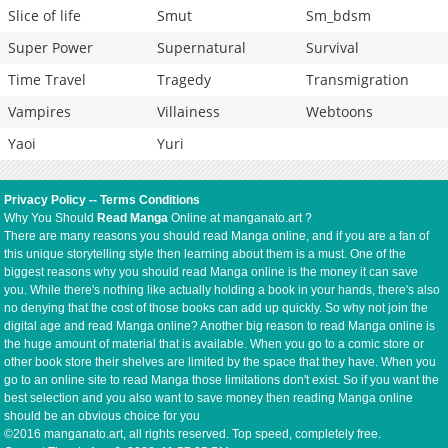
Slice of life
Smut
Sm_bdsm
Super Power
Supernatural
Survival
Time Travel
Tragedy
Transmigration
Vampires
Villainess
Webtoons
Yaoi
Yuri
Privacy Policy
--
Terms Conditions
Why You Should
Read Manga
Online at manganato.art ?
There are many reasons you should read Manga online, and if you are a fan of
this unique storytelling style then learning about them is a must. One of the
biggest reasons why you should read Manga online is the money it can save
you. While there's nothing like actually holding a book in your hands, there's also
no denying that the cost of those books can add up quickly. So why not join the
digital age and read Manga online? Another big reason to read Manga online is
the huge amount of material that is available. When you go to a comic store or
other book store their shelves are limited by the space that they have. When you
go to an online site to read Manga those limitations don't exist. So if you want the
best selection and you also want to save money then reading Manga online
should be an obvious choice for you
©2016 manganato.art, all rights reserved. Top speed, completely free.