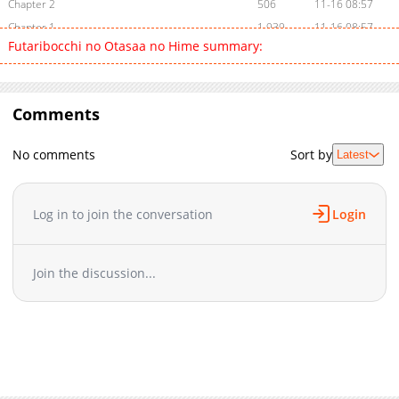
Chapter 2
506
11-16 08:57
Chapter 1
1,939
11-16 08:57
Futaribocchi no Otasaa no Hime summary:
Comments
No comments
Sort by
Latest
Log in to join the conversation
Login
Join the discussion...