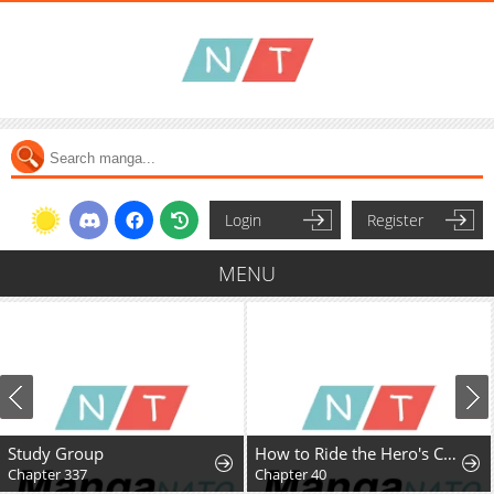
Login
Register
MENU
Study Group
How to Ride the Hero's Coattails
Chapter 337
Chapter 40