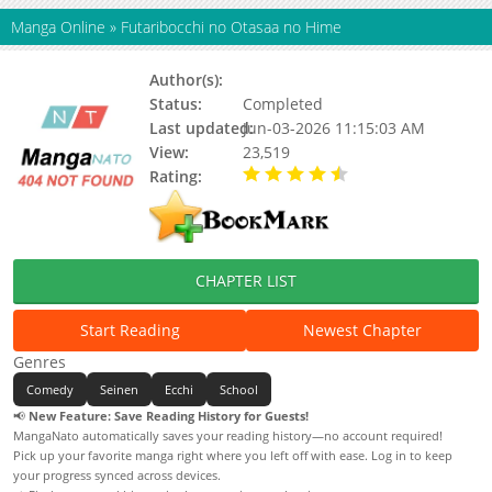
Manga Online
»
Futaribocchi no Otasaa no Hime
Author(s):
Cool-kyou Shinja
Status:
Completed
Last updated:
Jun-03-2026 11:15:03 AM
View:
23,519
Rating:
4.25 / 5 - 2 votes
CHAPTER LIST
Start Reading
Newest Chapter
Genres
Comedy
Seinen
Ecchi
School
📢
New Feature: Save Reading History for Guests!
MangaNato automatically saves your reading history—no account required!
Pick up your favorite manga right where you left off with ease. Log in to keep
your progress synced across devices.