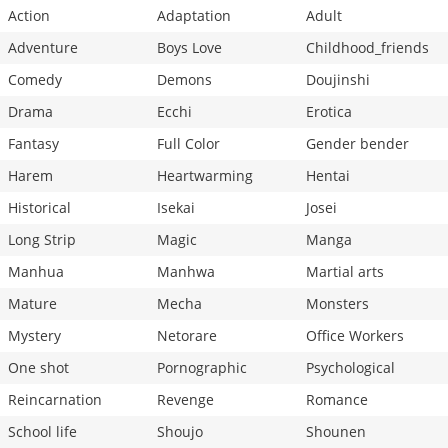
Action
Adaptation
Adult
Adventure
Boys Love
Childhood_friends
Comedy
Demons
Doujinshi
Drama
Ecchi
Erotica
Fantasy
Full Color
Gender bender
Harem
Heartwarming
Hentai
Historical
Isekai
Josei
Long Strip
Magic
Manga
Manhua
Manhwa
Martial arts
Mature
Mecha
Monsters
Mystery
Netorare
Office Workers
One shot
Pornographic
Psychological
Reincarnation
Revenge
Romance
School life
Shoujo
Shounen