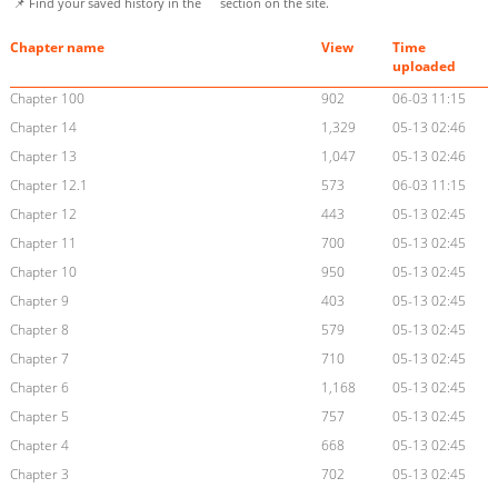
📌 Find your saved history in the
section on the site.
Chapter name
View
Time
uploaded
Chapter 100
902
06-03 11:15
Chapter 14
1,329
05-13 02:46
Chapter 13
1,047
05-13 02:46
Chapter 12.1
573
06-03 11:15
Chapter 12
443
05-13 02:45
Chapter 11
700
05-13 02:45
Chapter 10
950
05-13 02:45
Chapter 9
403
05-13 02:45
Chapter 8
579
05-13 02:45
Chapter 7
710
05-13 02:45
Chapter 6
1,168
05-13 02:45
Chapter 5
757
05-13 02:45
Chapter 4
668
05-13 02:45
Chapter 3
702
05-13 02:45