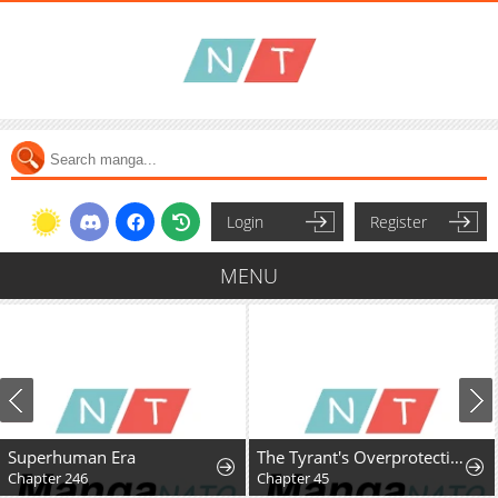
Login
Register
MENU
Superhuman Era
The Tyrant's Overprotective Contract Mother
Chapter 246
Chapter 45