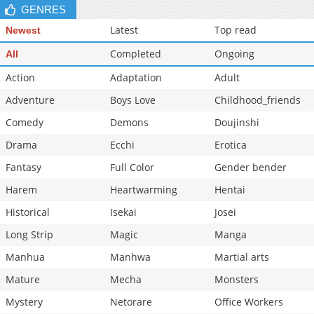
GENRES
Latest
Top read
Newest
Completed
Ongoing
All
Action
Adaptation
Adult
Adventure
Boys Love
Childhood_friends
Comedy
Demons
Doujinshi
Drama
Ecchi
Erotica
Fantasy
Full Color
Gender bender
Harem
Heartwarming
Hentai
Historical
Isekai
Josei
Long Strip
Magic
Manga
Manhua
Manhwa
Martial arts
Mature
Mecha
Monsters
Mystery
Netorare
Office Workers