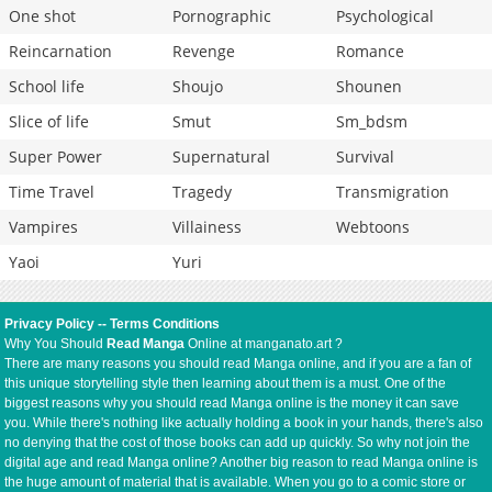
One shot
Pornographic
Psychological
Reincarnation
Revenge
Romance
School life
Shoujo
Shounen
Slice of life
Smut
Sm_bdsm
Super Power
Supernatural
Survival
Time Travel
Tragedy
Transmigration
Vampires
Villainess
Webtoons
Yaoi
Yuri
Privacy Policy
--
Terms Conditions
Why You Should
Read Manga
Online at manganato.art ?
There are many reasons you should read Manga online, and if you are a fan of
this unique storytelling style then learning about them is a must. One of the
biggest reasons why you should read Manga online is the money it can save
you. While there's nothing like actually holding a book in your hands, there's also
no denying that the cost of those books can add up quickly. So why not join the
digital age and read Manga online? Another big reason to read Manga online is
the huge amount of material that is available. When you go to a comic store or