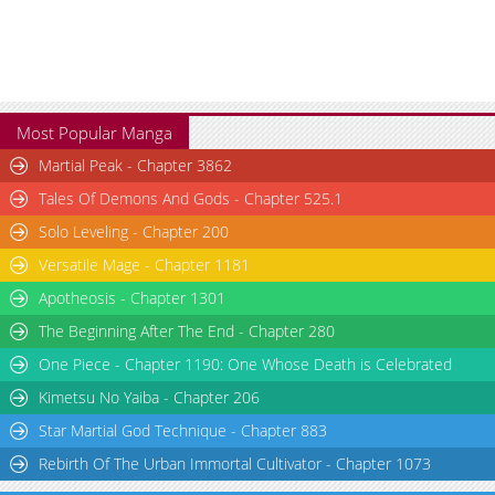
Most Popular Manga
Martial Peak - Chapter 3862
Tales Of Demons And Gods - Chapter 525.1
Solo Leveling - Chapter 200
Versatile Mage - Chapter 1181
Apotheosis - Chapter 1301
The Beginning After The End - Chapter 280
One Piece - Chapter 1190: One Whose Death is Celebrated
Kimetsu No Yaiba - Chapter 206
Star Martial God Technique - Chapter 883
Rebirth Of The Urban Immortal Cultivator - Chapter 1073