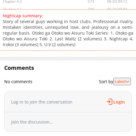
Chapter 4.2
573
06-03 09:12
Chapter 4.1
799
06-03 09:03
Nightcap summary:
Chapter 3.5
160
06-03 10:30
Story of several guys working in host clubs. Professional rivalry,
Chapter 3.4
244
06-03 09:03
mistaken identities, unrequited love, and jealousy on a semi-
regular basis. Otoko ga Otoko wo Aisuru Toki Series: 1. Otoko ga
Chapter 3.3
286
06-03 10:15
Otoko wo Aisuru Toki 2. Last Waltz (2 volumes) 3. Nightcap 4.
Chapter 3.1
456
06-03 09:12
Irokoi (3 volumes) 5. U:V (2 volumes)
Chapter 3
685
06-03 09:01
Chapter 2.5
241
06-03 10:30
Chapter 2.4
557
06-03 10:15
Comments
Chapter 2.2
706
06-03 09:12
Chapter 2.1
691
06-03 09:03
No comments
Sort by
Latest
Chapter 2
430
06-03 08:59
Chapter 1.6
337
06-03 10:15
Log in to join the conversation
Login
Chapter 1.4
394
06-03 09:12
Chapter 1.3
456
06-03 09:04
Chapter 1.2
1,027
06-03 09:03
Join the discussion...
Chapter 1.1
142
06-03 08:59
Chapter 1
1,163
06-03 08:59