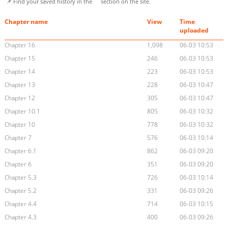
📌 Find your saved history in the
section on the site.
Chapter name
View
Time
uploaded
Chapter 16
1,098
06-03 10:53
Chapter 15
246
06-03 10:53
Chapter 14
223
06-03 10:53
Chapter 13
228
06-03 10:47
Chapter 12
305
06-03 10:47
Chapter 10.1
805
06-03 10:32
Chapter 10
778
06-03 10:32
Chapter 7
576
06-03 10:14
Chapter 6.1
862
06-03 09:20
Chapter 6
351
06-03 09:20
Chapter 5.3
726
06-03 10:14
Chapter 5.2
331
06-03 09:26
Chapter 4.4
714
06-03 10:15
Chapter 4.3
400
06-03 09:26