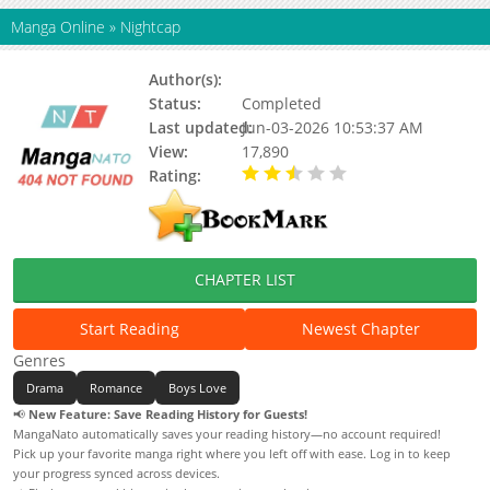
Manga Online
»
Nightcap
Author(s):
Youka Nitta
Status:
Completed
Last updated:
Jun-03-2026 10:53:37 AM
View:
17,890
Rating:
2.50 / 5 - 2 votes
CHAPTER LIST
Start Reading
Newest Chapter
Genres
Drama
Romance
Boys Love
📢
New Feature: Save Reading History for Guests!
MangaNato automatically saves your reading history—no account required!
Pick up your favorite manga right where you left off with ease. Log in to keep
your progress synced across devices.