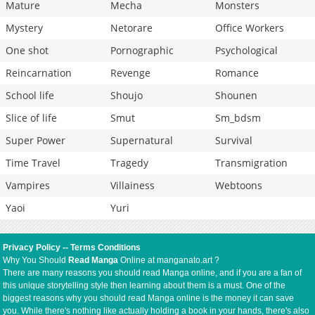
Mature
Mecha
Monsters
Mystery
Netorare
Office Workers
One shot
Pornographic
Psychological
Reincarnation
Revenge
Romance
School life
Shoujo
Shounen
Slice of life
Smut
Sm_bdsm
Super Power
Supernatural
Survival
Time Travel
Tragedy
Transmigration
Vampires
Villainess
Webtoons
Yaoi
Yuri
Privacy Policy
--
Terms Conditions
Why You Should
Read Manga
Online at manganato.art ?
There are many reasons you should read Manga online, and if you are a fan of
this unique storytelling style then learning about them is a must. One of the
biggest reasons why you should read Manga online is the money it can save
you. While there's nothing like actually holding a book in your hands, there's also