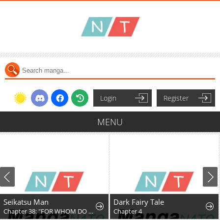
Login
Register
MENU
Seikatsu Man
Dark Fairy Tale
Chapter 38: "FOR WHOM DO YOU FIGHT, PT. 4"
Chapter 4