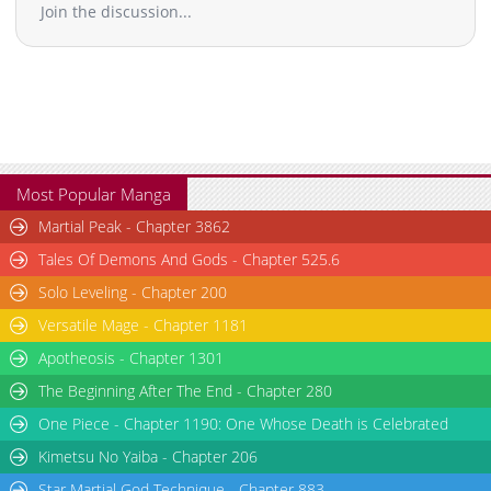
Join the discussion...
Most Popular Manga
Martial Peak - Chapter 3862
Tales Of Demons And Gods - Chapter 525.6
Solo Leveling - Chapter 200
Versatile Mage - Chapter 1181
Apotheosis - Chapter 1301
The Beginning After The End - Chapter 280
One Piece - Chapter 1190: One Whose Death is Celebrated
Kimetsu No Yaiba - Chapter 206
Star Martial God Technique - Chapter 883