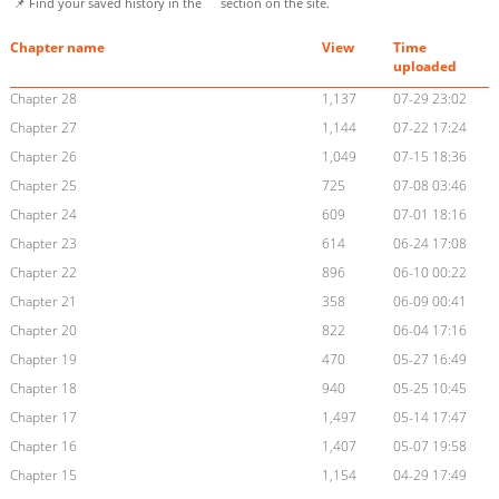
📌 Find your saved history in the
section on the site.
Chapter name
View
Time
uploaded
Chapter 28
1,137
07-29 23:02
Chapter 27
1,144
07-22 17:24
Chapter 26
1,049
07-15 18:36
Chapter 25
725
07-08 03:46
Chapter 24
609
07-01 18:16
Chapter 23
614
06-24 17:08
Chapter 22
896
06-10 00:22
Chapter 21
358
06-09 00:41
Chapter 20
822
06-04 17:16
Chapter 19
470
05-27 16:49
Chapter 18
940
05-25 10:45
Chapter 17
1,497
05-14 17:47
Chapter 16
1,407
05-07 19:58
Chapter 15
1,154
04-29 17:49