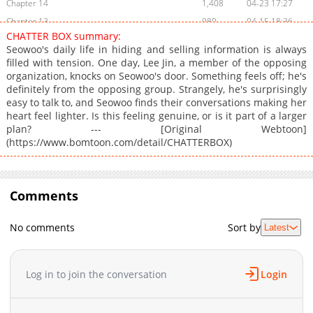
Chapter 14
1,408
04-23 17:27
Chapter 13
980
04-15 18:36
CHATTER BOX summary:
Chapter 12
772
04-09 17:44
Seowoo's daily life in hiding and selling information is always
Chapter 11
1,327
04-03 17:57
filled with tension. One day, Lee Jin, a member of the opposing
organization, knocks on Seowoo's door. Something feels off; he's
Chapter 10
1,223
04-02 12:54
definitely from the opposing group. Strangely, he's surprisingly
Chapter 9
828
03-26 19:13
easy to talk to, and Seowoo finds their conversations making her
Chapter 8
1,104
03-05 13:39
heart feel lighter. Is this feeling genuine, or is it part of a larger
plan? --- [Original Webtoon]
Chapter 7
1,698
02-06 14:09
(https://www.bomtoon.com/detail/CHATTERBOX)
Chapter 6
1,581
02-01 18:13
Chapter 5
1,869
12-27 14:25
Chapter 4
1,816
11-03 10:39
Comments
Chapter 3
2,297
10-11 14:10
Chapter 2
2,220
10-07 14:23
No comments
Sort by
Latest
Chapter 1
4,646
06-13 04:09
Log in to join the conversation
Login