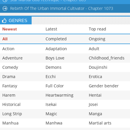
Rebirth Of The Urban Immortal Cultivator - Chapter 1073
GENRES
Latest
Top read
Newest
Completed
Ongoing
All
Action
Adaptation
Adult
Adventure
Boys Love
Childhood_friends
Comedy
Demons
Doujinshi
Drama
Ecchi
Erotica
Fantasy
Full Color
Gender bender
Harem
Heartwarming
Hentai
Historical
Isekai
Josei
Long Strip
Magic
Manga
Manhua
Manhwa
Martial arts