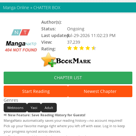
Manga Online
»
CHATTER BOX
Author(s):
Lee Ho Rim
Status:
Ongoing
Last updated:
Jul-29-2026 11:02:23 PM
View:
37,239
Rating:
4.80 / 5 - 21 votes
CHAPTER LIST
Start Reading
Newest Chapter
Genres
Webtoons
Yaoi
Adult
📢
New Feature: Save Reading History for Guests!
MangaNato automatically saves your reading history—no account required!
Pick up your favorite manga right where you left off with ease. Log in to keep
your progress synced across devices.