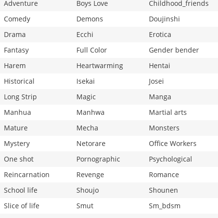
Adventure
Boys Love
Childhood_friends
Comedy
Demons
Doujinshi
Drama
Ecchi
Erotica
Fantasy
Full Color
Gender bender
Harem
Heartwarming
Hentai
Historical
Isekai
Josei
Long Strip
Magic
Manga
Manhua
Manhwa
Martial arts
Mature
Mecha
Monsters
Mystery
Netorare
Office Workers
One shot
Pornographic
Psychological
Reincarnation
Revenge
Romance
School life
Shoujo
Shounen
Slice of life
Smut
Sm_bdsm