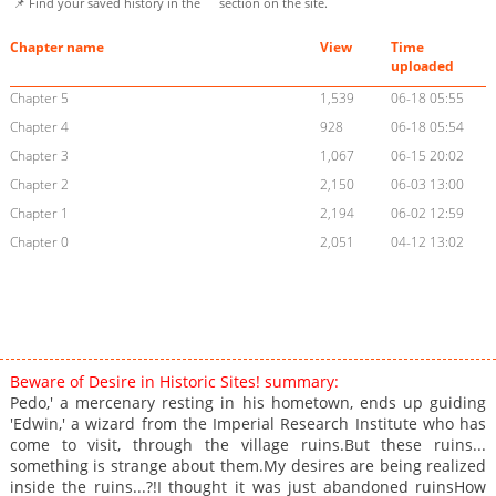
📌 Find your saved history in the
section on the site.
Chapter name
View
Time
uploaded
Chapter 5
1,539
06-18 05:55
Chapter 4
928
06-18 05:54
Chapter 3
1,067
06-15 20:02
Chapter 2
2,150
06-03 13:00
Chapter 1
2,194
06-02 12:59
Chapter 0
2,051
04-12 13:02
Beware of Desire in Historic Sites! summary:
Pedo,' a mercenary resting in his hometown, ends up guiding
'Edwin,' a wizard from the Imperial Research Institute who has
come to visit, through the village ruins.But these ruins...
something is strange about them.My desires are being realized
inside the ruins...?!I thought it was just abandoned ruinsHow