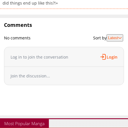
did things end up like this?!+
Comments
No comments
Sort by
Latest
Log in to join the conversation
Login
Join the discussion...
Most Popular Manga