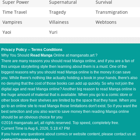
Super Power
Supernatural
Survival
Time Travel
Tragedy
Transmigration
Vampires
Villainess
Webtoons
Yaoi
Yuri
Privacy Policy
--
Terms Conditions
Why You Should
Read Manga
Online at manganato.art ?
There are many reasons you should read Manga online, and if you are a fan of
this unique storytelling style then learning about them is a must. One of the
biggest reasons why you should read Manga online is the money it can save
you. While there's nothing like actually holding a book in your hands, there's also
no denying that the cost of those books can add up quickly. So why not join the
digital age and read Manga online? Another big reason to read Manga online is
the huge amount of material that is available. When you go to a comic store or
other book store their shelves are limited by the space that they have. When you
go to an online site to read Manga those limitations don't exist. So if you want the
best selection and you also want to save money then reading Manga online
should be an obvious choice for you
©2016 manganato.art, all rights reserved. Top speed, completely free.
Current Time is
Aug 6, 2026, 5:18:47 PM
If you have any questions about comics or website content, please contact us at:
contact@manganato.art