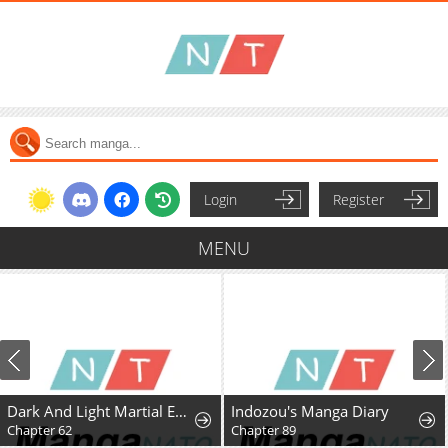
Login
Register
MENU
Dark And Light Martial Emperor
Indozou's Manga Diary
Chapter 62
Chapter 89