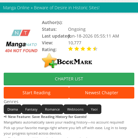
Manga Online
»
Beware of Desire in Historic Sites!
Author(s):
Goring
Status:
Ongoing
Last updated:
Jun-18-2026 05:55:11 AM
View:
10,777
Rating:
4.90 / 5 - 88 votes
CHAPTER LIST
Start Reading
Newest Chapter
Genres
Drama
Fantasy
Romance
Webtoons
Yaoi
📢
New Feature: Save Reading History for Guests!
MangaNato automatically saves your reading history—no account required!
Pick up your favorite manga right where you left off with ease. Log in to keep
your progress synced across devices.