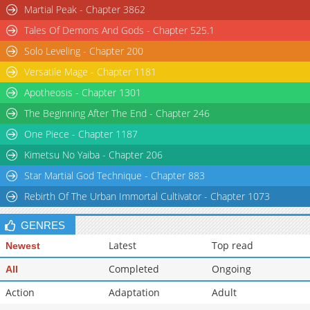
Martial Peak - Chapter 3862
Tales Of Demons And Gods - Chapter 525.1
Solo Leveling - Chapter 200
Versatile Mage - Chapter 1181
Apotheosis - Chapter 1301
The Beginning After The End - Chapter 246
One Piece - Chapter 1187
Kimetsu No Yaiba - Chapter 206
Star Martial God Technique - Chapter 883
Rebirth Of The Urban Immortal Cultivator - Chapter 1073
GENRES
Latest
Top read
Newest
Completed
Ongoing
All
Action
Adaptation
Adult