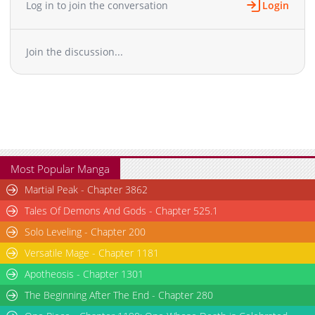
Log in to join the conversation
Login
Join the discussion...
Most Popular Manga
Martial Peak - Chapter 3862
Tales Of Demons And Gods - Chapter 525.1
Solo Leveling - Chapter 200
Versatile Mage - Chapter 1181
Apotheosis - Chapter 1301
The Beginning After The End - Chapter 280