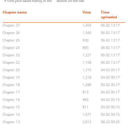
📌 Find your saved history in the
section on the site.
Chapter name
View
Time
uploaded
Chapter 27
1,455
06-02 13:17
Chapter 26
1,346
06-02 13:17
Chapter 25
930
06-02 13:17
Chapter 24
865
06-02 13:17
Chapter 23
1,221
06-02 13:17
Chapter 22
1,158
06-02 13:17
Chapter 20
1,773
04-02 05:17
Chapter 19
1,218
04-02 05:17
Chapter 18
1,286
04-02 05:17
Chapter 17
815
04-02 05:17
Chapter 16
982
04-02 05:15
Chapter 15
811
04-02 05:15
Chapter 14
1,571
04-02 05:15
Chapter 13
2,012
08-22 09:25