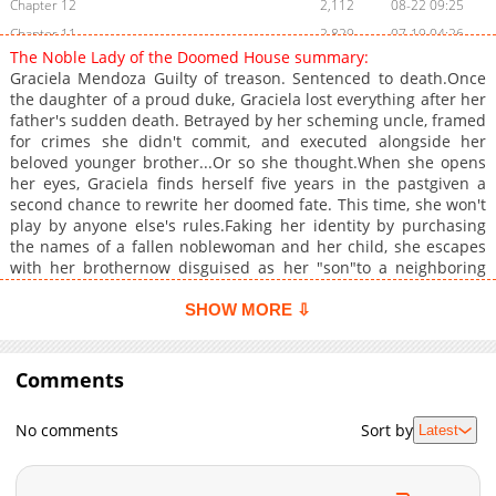
Chapter 12
2,112
08-22 09:25
Chapter 11
2,829
07-19 04:26
The Noble Lady of the Doomed House summary:
Chapter 10
2,702
07-19 04:25
Graciela Mendoza Guilty of treason. Sentenced to death.Once
Chapter 9
3,170
07-13 09:08
the daughter of a proud duke, Graciela lost everything after her
father's sudden death. Betrayed by her scheming uncle, framed
Chapter 8
2,598
07-13 09:08
for crimes she didn't commit, and executed alongside her
Chapter 7
2,759
07-13 09:08
beloved younger brother...Or so she thought.When she opens
Chapter 6
2,802
07-03 14:13
her eyes, Graciela finds herself five years in the pastgiven a
second chance to rewrite her doomed fate. This time, she won't
Chapter 5
3,051
07-03 14:13
play by anyone else's rules.Faking her identity by purchasing
Chapter 4
2,855
07-03 14:13
the names of a fallen noblewoman and her child, she escapes
Chapter 3
3,620
07-03 08:12
with her brothernow disguised as her "son"to a neighboring
kingdom. Armed with wit, grit, and desperation, she's ready to
Chapter 2
3,453
07-03 08:12
do whatever it takes to survive.A rebirth fantasy of revenge,
SHOW MORE ⇩
Chapter 1
4,891
07-21 09:27
survival, and fierce sibling love.She's not going down with the
ship this time.
Comments
No comments
Sort by
Latest