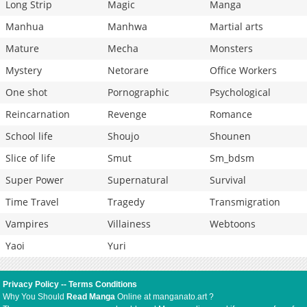
Long Strip
Magic
Manga
Manhua
Manhwa
Martial arts
Mature
Mecha
Monsters
Mystery
Netorare
Office Workers
One shot
Pornographic
Psychological
Reincarnation
Revenge
Romance
School life
Shoujo
Shounen
Slice of life
Smut
Sm_bdsm
Super Power
Supernatural
Survival
Time Travel
Tragedy
Transmigration
Vampires
Villainess
Webtoons
Yaoi
Yuri
Privacy Policy
--
Terms Conditions
Why You Should
Read Manga
Online at manganato.art ?