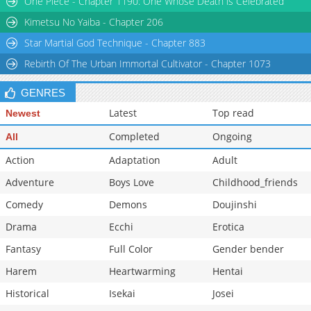
One Piece - Chapter 1190: One Whose Death is Celebrated
Kimetsu No Yaiba - Chapter 206
Star Martial God Technique - Chapter 883
Rebirth Of The Urban Immortal Cultivator - Chapter 1073
GENRES
Latest
Top read
Newest
Completed
Ongoing
All
Action
Adaptation
Adult
Adventure
Boys Love
Childhood_friends
Comedy
Demons
Doujinshi
Drama
Ecchi
Erotica
Fantasy
Full Color
Gender bender
Harem
Heartwarming
Hentai
Historical
Isekai
Josei