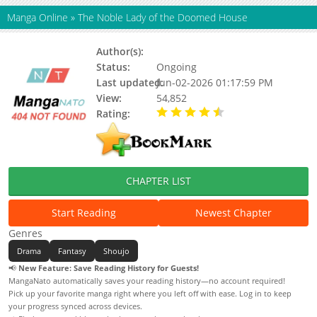
Manga Online
»
The Noble Lady of the Doomed House
Author(s):
Emoto Mashimesa
Status:
Ongoing
Last updated:
Jun-02-2026 01:17:59 PM
View:
54,852
Rating:
4.90 / 5 - 80 votes
CHAPTER LIST
Start Reading
Newest Chapter
Genres
Drama
Fantasy
Shoujo
📢
New Feature: Save Reading History for Guests!
MangaNato automatically saves your reading history—no account required!
Pick up your favorite manga right where you left off with ease. Log in to keep
your progress synced across devices.