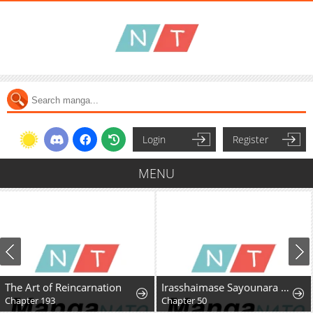
Login
Register
MENU
The Art of Reincarnation
Irasshaimase Sayounara Dannasama: 1-nen de Rikon desu Hazu ga Otto no Dokusenyoku ga Tomarimasen
Chapter 193
Chapter 50