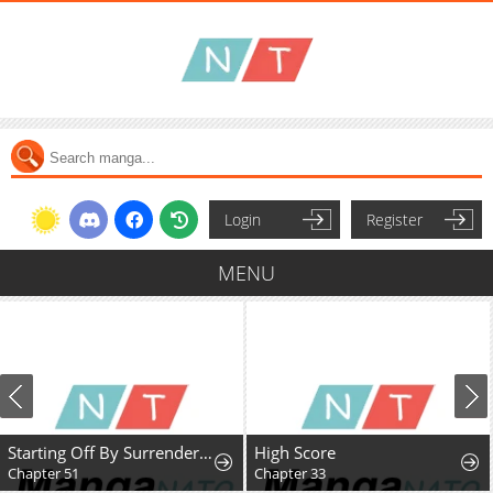
Login
Register
MENU
Starting Off By Surrendering to the Demon Lord
High Score
Chapter 51
Chapter 33