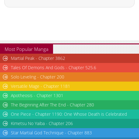
Most Popular Manga
Martial Peak - Chapter 3862
Tales Of Demons And Gods - Chapter 525.6
Solo Leveling - Chapter 200
Versatile Mage - Chapter 1181
Apotheosis - Chapter 1301
The Beginning After The End - Chapter 280
One Piece - Chapter 1190: One Whose Death is Celebrated
Kimetsu No Yaiba - Chapter 206
Star Martial God Technique - Chapter 883