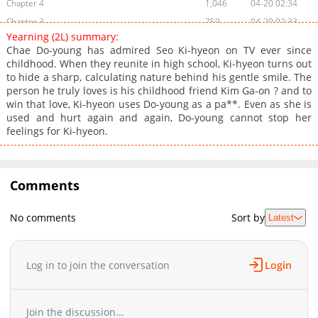
Chapter 4
1,046
04-20 02:34
Chapter 3
759
04-20 02:33
Yearning (2L) summary:
Chapter 2.2
743
07-10 15:29
Chae Do-young has admired Seo Ki-hyeon on TV ever since
Chapter 2.1
724
07-10 15:05
childhood. When they reunite in high school, Ki-hyeon turns out
to hide a sharp, calculating nature behind his gentle smile. The
Chapter 2
643
04-20 02:33
person he truly loves is his childhood friend Kim Ga-on ? and to
Chapter 1.9
978
07-10 14:42
win that love, Ki-hyeon uses Do-young as a pa**. Even as she is
Chapter 1.8
284
07-10 14:16
used and hurt again and again, Do-young cannot stop her
feelings for Ki-hyeon.
Chapter 1.7
492
06-23 06:42
Chapter 1.6
338
06-23 04:54
Chapter 1.5
283
06-23 04:01
Comments
Chapter 1.4
883
06-19 02:30
Chapter 1.3
243
06-09 06:12
No comments
Sort by
Latest
Chapter 1.2
804
06-09 03:37
Chapter 1.1
1,020
06-02 13:38
Chapter 1
1,335
04-20 01:44
Log in to join the conversation
Login
Join the discussion...