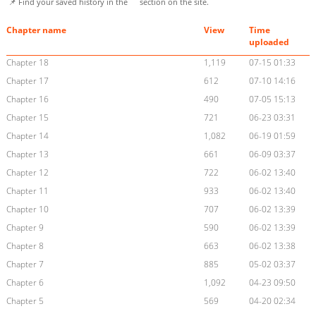
📌 Find your saved history in the
section on the site.
Chapter name
View
Time
uploaded
Chapter 18
1,119
07-15 01:33
Chapter 17
612
07-10 14:16
Chapter 16
490
07-05 15:13
Chapter 15
721
06-23 03:31
Chapter 14
1,082
06-19 01:59
Chapter 13
661
06-09 03:37
Chapter 12
722
06-02 13:40
Chapter 11
933
06-02 13:40
Chapter 10
707
06-02 13:39
Chapter 9
590
06-02 13:39
Chapter 8
663
06-02 13:38
Chapter 7
885
05-02 03:37
Chapter 6
1,092
04-23 09:50
Chapter 5
569
04-20 02:34