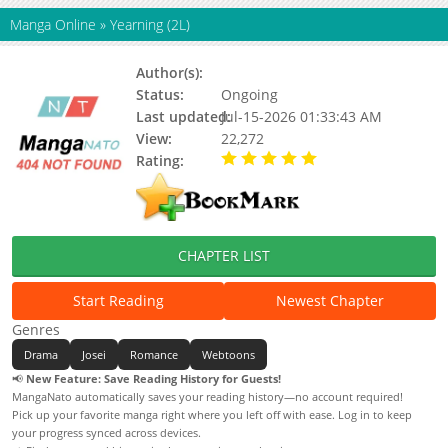
Manga Online
»
Yearning (2L)
Author(s):
2L
Status:
Ongoing
Last updated:
Jul-15-2026 01:33:43 AM
View:
22,272
Rating:
5.00 / 5 - 17 votes
CHAPTER LIST
Start Reading
Newest Chapter
Genres
Drama
Josei
Romance
Webtoons
📢
New Feature: Save Reading History for Guests!
MangaNato automatically saves your reading history—no account required!
Pick up your favorite manga right where you left off with ease. Log in to keep
your progress synced across devices.