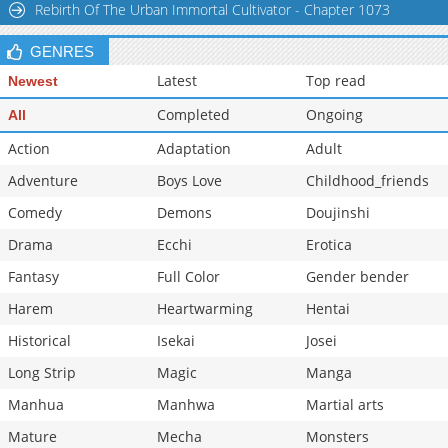
Rebirth Of The Urban Immortal Cultivator - Chapter 1073
GENRES
Latest
Top read
Newest
Completed
Ongoing
All
Action
Adaptation
Adult
Adventure
Boys Love
Childhood_friends
Comedy
Demons
Doujinshi
Drama
Ecchi
Erotica
Fantasy
Full Color
Gender bender
Harem
Heartwarming
Hentai
Historical
Isekai
Josei
Long Strip
Magic
Manga
Manhua
Manhwa
Martial arts
Mature
Mecha
Monsters