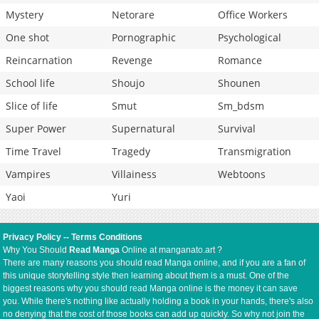
Mystery
Netorare
Office Workers
One shot
Pornographic
Psychological
Reincarnation
Revenge
Romance
School life
Shoujo
Shounen
Slice of life
Smut
Sm_bdsm
Super Power
Supernatural
Survival
Time Travel
Tragedy
Transmigration
Vampires
Villainess
Webtoons
Yaoi
Yuri
Privacy Policy
--
Terms Conditions
Why You Should
Read Manga
Online at manganato.art ?
There are many reasons you should read Manga online, and if you are a fan of
this unique storytelling style then learning about them is a must. One of the
biggest reasons why you should read Manga online is the money it can save
you. While there's nothing like actually holding a book in your hands, there's also
no denying that the cost of those books can add up quickly. So why not join the