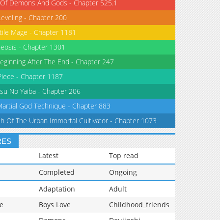
 Of Demons And Gods - Chapter 525.1
Leveling - Chapter 200
tile Mage - Chapter 1181
eosis - Chapter 1301
eginning After The End - Chapter 247
iece - Chapter 1187
su No Yaiba - Chapter 206
Martial God Technique - Chapter 883
th Of The Urban Immortal Cultivator - Chapter 1073
RES
Latest
Top read
Completed
Ongoing
Adaptation
Adult
e
Boys Love
Childhood_friends