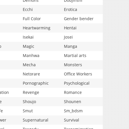
Demons
Doujinshi
Ecchi
Erotica
Full Color
Gender bender
Heartwarming
Hentai
Isekai
Josei
p
Magic
Manga
Manhwa
Martial arts
Mecha
Monsters
Netorare
Office Workers
Pornographic
Psychological
ation
Revenge
Romance
e
Shoujo
Shounen
fe
Smut
Sm_bdsm
wer
Supernatural
Survival