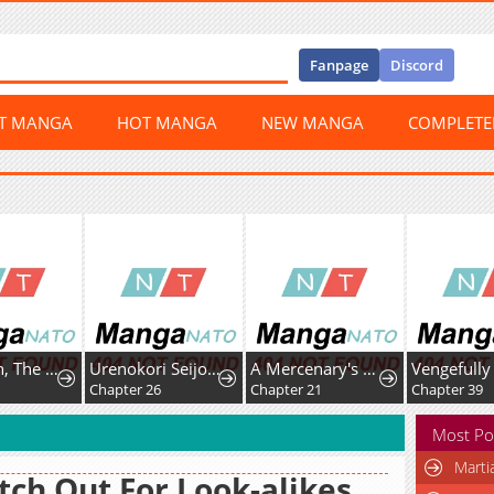
Fanpage
Discord
ST MANGA
HOT MANGA
NEW MANGA
COMPLET
Mr. Peach, The Sweetest!
Urenokori Seijo no Shirokatta Hazu no Kekkon ~'Aisareru Hazu ga nai' to Imouto ni Shiitagerareta Ane wa, Toshishita Ou Taishi ni 'Kimi dake ni Subete o Sasagetai' to Dekiai Sarete Shiawase o Tsukamu~
A Mercenary's Second Playthrough is Anything But Peaceful
Chapter 26
Chapter 21
Chapter 39
Most Po
Marti
ch Out For Look-alikes