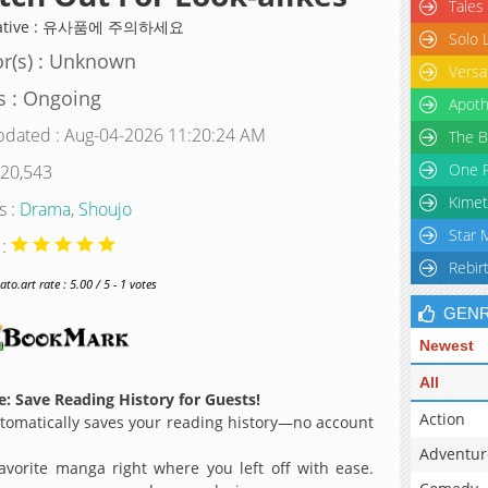
Tales
native : 유사품에 주의하세요
Solo 
r(s) : Unknown
Versa
s : Ongoing
Apoth
pdated : Aug-04-2026 11:20:24 AM
The B
One P
 20,543
Kimet
s :
Drama
,
Shoujo
Star 
 :
Rebir
o.art rate : 5.00 / 5 - 1 votes
GEN
Newest
All
: Save Reading History for Guests!
Action
omatically saves your reading history—no account
Adventur
avorite manga right where you left off with ease.