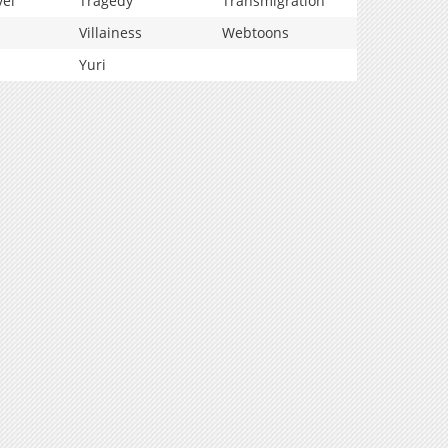
vel
Tragedy
Transmigration
Villainess
Webtoons
Yuri