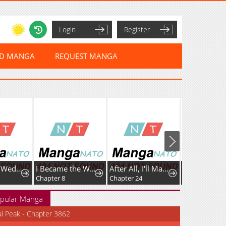
Login
Register
ED MANGA
REQUEST MANGA
Vengefully Wedded
I Became the Wife of the Dead Grand Duke
After All, I'll Marry You
The Bizarre
Chapter 8
Chapter 24
Chapter 21
pular Manga
al Peak - Chapter 3862