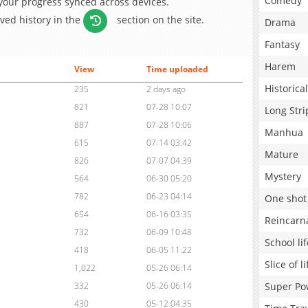
Comedy
 your progress synced across devices.
aved history in the
section on the site.
Drama
Fantasy
Harem
View
Time uploaded
Historical
235
2 days ago
821
07-28 10:07
Long Stri
887
07-28 10:06
Manhua
615
07-14 03:42
Mature
826
07-07 04:39
Mystery
564
06-30 05:20
782
06-23 04:14
One shot
654
06-16 03:35
Reincarn
732
06-09 10:48
School lif
418
06-05 11:22
Slice of li
1,022
05-26 06:14
Super Po
332
05-26 06:14
430
05-12 04:35