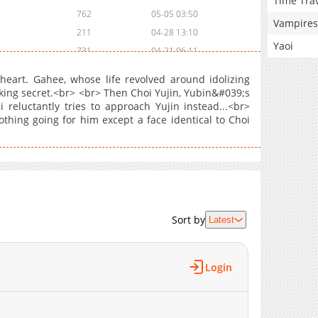
Time Tra
762
05-05 03:50
Vampires
211
04-28 13:10
Yaoi
731
04-21 06:11
369
04-14 03:19
heart. Gahee, whose life revolved around idolizing
603
04-07 10:35
king secret.<br> <br> Then Choi Yujin, Yubin&#039;s
reluctantly tries to approach Yujin instead...<br>
784
03-31 12:46
hing going for him except a face identical to Choi
834
03-09 03:03
365
03-09 03:02
307
03-09 03:01
741
03-08 17:26
906
02-24 10:18
846
10-19 07:15
Sort by
Latest
456
10-19 07:14
481
10-19 07:13
Login
457
10-12 03:40
465
09-16 14:35
394
09-16 14:09