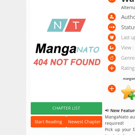
Alter
Autho
Statu
Last u
View :
Genre
Rating
manganat
CHAPTER LIST
📢
New Feature
MangaNato aut
Start Reading
Newest Chapter
required!
Pick up your f