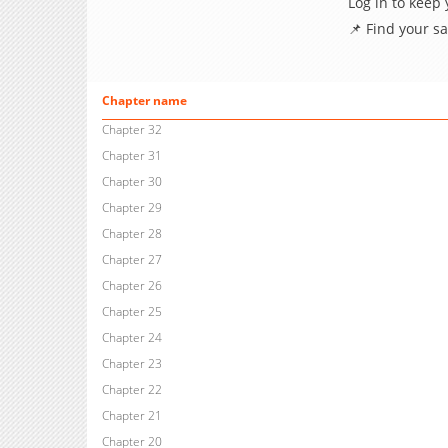
Log in to keep
📌 Find your s
Chapter name
Chapter 32
Chapter 31
Chapter 30
Chapter 29
Chapter 28
Chapter 27
Chapter 26
Chapter 25
Chapter 24
Chapter 23
Chapter 22
Chapter 21
Chapter 20