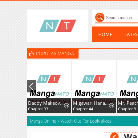
HOME
LATE
POPULAR MANGA
Daddy Makeover From Playboy to Emperor
Migawari Hanayome
Chapter 33
Chapter 44
Chapter 8
Manga Online
»
Watch Out For Look-alikes
Wat