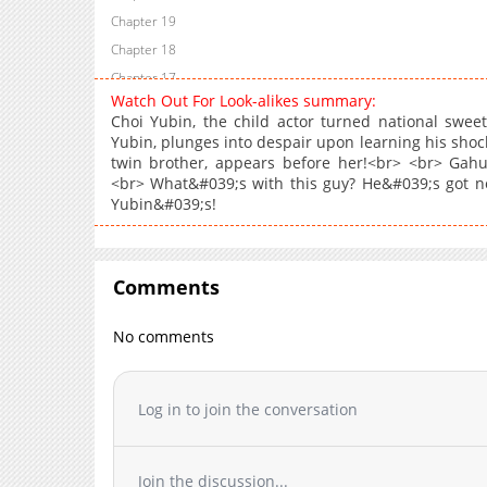
Chapter 19
Chapter 18
Chapter 17
Watch Out For Look-alikes summary:
Chapter 16
Choi Yubin, the child actor turned national sweet
Chapter 15
Yubin, plunges into despair upon learning his shoc
twin brother, appears before her!<br> <br> Gahui 
Chapter 14
<br> What&#039;s with this guy? He&#039;s got not
Chapter 13
Yubin&#039;s!
Chapter 12
Chapter 11
Chapter 10
Comments
Chapter 9
Chapter 8
No comments
Chapter 7
Chapter 6
Log in to join the conversation
Chapter 5
Chapter 4
Chapter 3
Join the discussion...