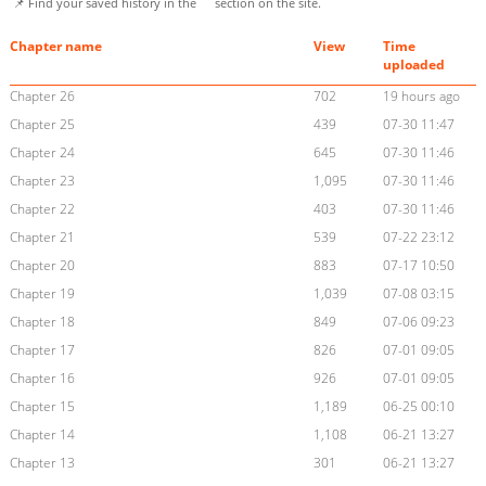
📌 Find your saved history in the
section on the site.
Chapter name
View
Time
uploaded
Chapter 26
702
19 hours ago
Chapter 25
439
07-30 11:47
Chapter 24
645
07-30 11:46
Chapter 23
1,095
07-30 11:46
Chapter 22
403
07-30 11:46
Chapter 21
539
07-22 23:12
Chapter 20
883
07-17 10:50
Chapter 19
1,039
07-08 03:15
Chapter 18
849
07-06 09:23
Chapter 17
826
07-01 09:05
Chapter 16
926
07-01 09:05
Chapter 15
1,189
06-25 00:10
Chapter 14
1,108
06-21 13:27
Chapter 13
301
06-21 13:27