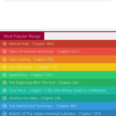
Chapter 1.6
862
06-21 14:33
Chapter 1.5
758
06-16 02:17
Chapter 1.4
555
06-16 00:55
Chapter 1.3
515
06-16 00:06
Chapter 1.2
423
06-07 22:00
Most Popular Manga
Chapter 1.1
786
06-07 20:13
Martial Peak - Chapter 3862
Chapter 1
1,098
06-07 20:13
Tales Of Demons And Gods - Chapter 525.1
Solo Leveling - Chapter 200
Versatile Mage - Chapter 1181
Apotheosis - Chapter 1301
The Beginning After The End - Chapter 280
One Piece - Chapter 1190: One Whose Death is Celebrated
Kimetsu No Yaiba - Chapter 206
Star Martial God Technique - Chapter 883
Rebirth Of The Urban Immortal Cultivator - Chapter 1073