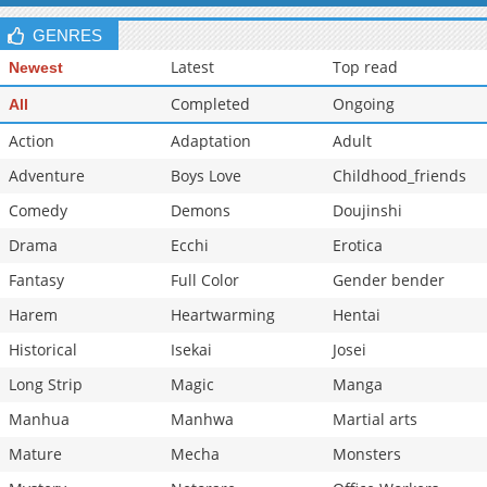
GENRES
Latest
Top read
Newest
Completed
Ongoing
All
Action
Adaptation
Adult
Adventure
Boys Love
Childhood_friends
Comedy
Demons
Doujinshi
Drama
Ecchi
Erotica
Fantasy
Full Color
Gender bender
Harem
Heartwarming
Hentai
Historical
Isekai
Josei
Long Strip
Magic
Manga
Manhua
Manhwa
Martial arts
Mature
Mecha
Monsters