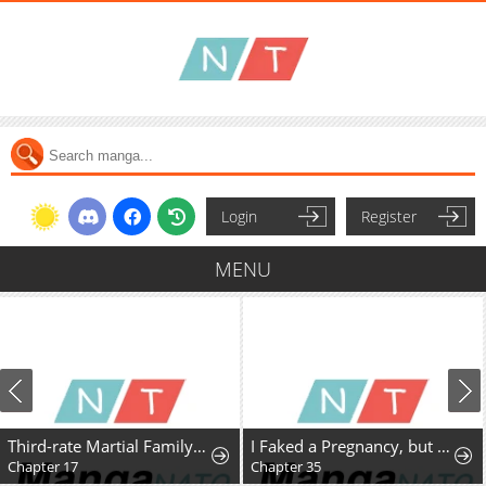
Login
Register
MENU
Third-rate Martial Family Becomes the Best Under Heaven
I Faked a Pregnancy, but My Husband Returned
Chapter 17
Chapter 35