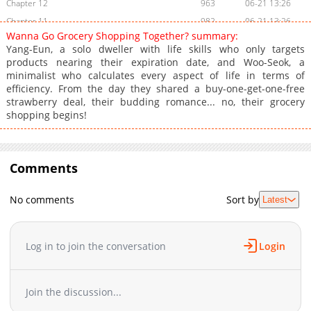
Chapter 12
963
06-21 13:26
Chapter 11
982
06-21 13:26
Wanna Go Grocery Shopping Together? summary:
Chapter 10
1,151
06-16 00:07
Yang-Eun, a solo dweller with life skills who only targets
Chapter 9
780
06-16 00:07
products nearing their expiration date, and Woo-Seok, a
minimalist who calculates every aspect of life in terms of
Chapter 8
679
06-15 23:06
efficiency. From the day they shared a buy-one-get-one-free
Chapter 7
1,323
06-07 20:15
strawberry deal, their budding romance... no, their grocery
Chapter 6
509
06-07 20:14
shopping begins!
Chapter 5
498
06-07 20:14
Chapter 4
765
06-07 20:14
Chapter 3
Comments
426
06-07 20:14
Chapter 2.4
198
07-17 12:12
No comments
Sort by
Latest
Chapter 2.3
397
07-06 12:58
Chapter 2.2
783
07-06 09:58
Chapter 2.1
603
07-01 10:58
Log in to join the conversation
Login
Chapter 2
837
06-07 20:14
Chapter 1.9
728
07-01 09:53
Join the discussion...
Chapter 1.8
317
06-21 15:24
Chapter 1.7
335
06-21 14:49