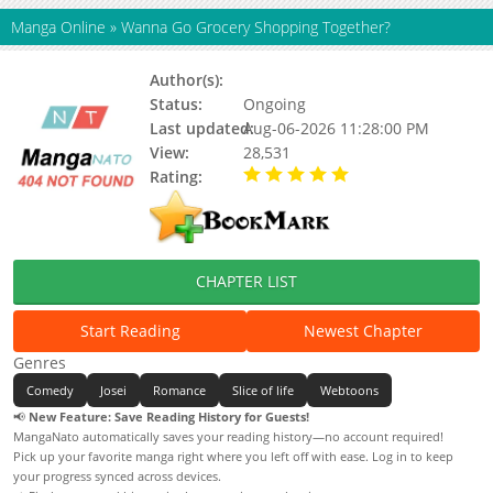
Manga Online
»
Wanna Go Grocery Shopping Together?
Author(s):
Lee Gae, Housekeeper
Status:
Ongoing
Last updated:
Aug-06-2026 11:28:00 PM
View:
28,531
Rating:
5.00 / 5 - 70 votes
CHAPTER LIST
Start Reading
Newest Chapter
Genres
Comedy
Josei
Romance
Slice of life
Webtoons
📢
New Feature: Save Reading History for Guests!
MangaNato automatically saves your reading history—no account required!
Pick up your favorite manga right where you left off with ease. Log in to keep
your progress synced across devices.