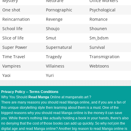
Mystery
Netorare
Office Workers
One shot
Pornographic
Psychological
Reincarnation
Revenge
Romance
School life
Shoujo
Shounen
Slice of life
Smut
Sm_bdsm
Super Power
Supernatural
Survival
Time Travel
Tragedy
Transmigration
Vampires
Villainess
Webtoons
Yaoi
Yuri
Privacy Policy
--
Terms Conditions
Why You Should
Read Manga
Online at manganato.art ?
There are many reasons you should read Manga online, and if you are a fan of
this unique storytelling style then learning about them is a must. One of the
biggest reasons why you should read Manga online is the money it can save
you. While there's nothing like actually holding a book in your hands, there's also
no denying that the cost of those books can add up quickly. So why not join the
digital age and read Manga online? Another big reason to read Manga online is