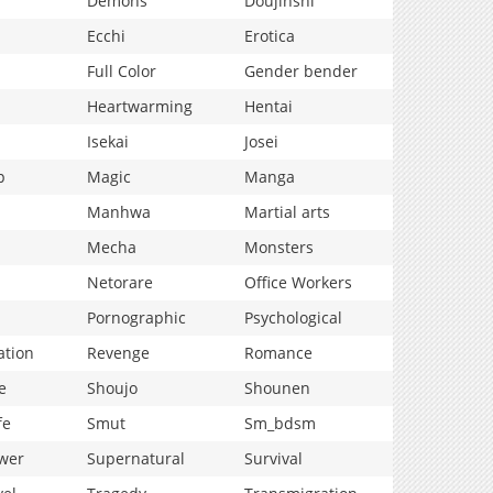
Demons
Doujinshi
Ecchi
Erotica
Full Color
Gender bender
Heartwarming
Hentai
Isekai
Josei
p
Magic
Manga
Manhwa
Martial arts
Mecha
Monsters
Netorare
Office Workers
Pornographic
Psychological
ation
Revenge
Romance
e
Shoujo
Shounen
fe
Smut
Sm_bdsm
wer
Supernatural
Survival