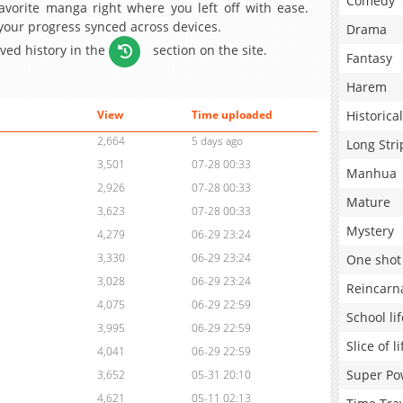
Comedy
avorite manga right where you left off with ease.
 your progress synced across devices.
Drama
aved history in the
section on the site.
Fantasy
Harem
Historical
View
Time uploaded
2,664
5 days ago
Long Stri
3,501
07-28 00:33
Manhua
2,926
07-28 00:33
Mature
3,623
07-28 00:33
Mystery
4,279
06-29 23:24
3,330
06-29 23:24
One shot
3,028
06-29 23:24
Reincarn
4,075
06-29 22:59
School lif
3,995
06-29 22:59
Slice of li
4,041
06-29 22:59
Super Po
3,652
05-31 20:10
4,621
05-11 02:13