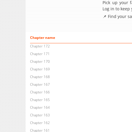
Pick up your f
Log in to keep
📌 Find your s
Chapter name
Chapter 172
Chapter 171
Chapter 170
Chapter 169
Chapter 168
Chapter 167
Chapter 166
Chapter 165
Chapter 164
Chapter 163
Chapter 162
Chapter 161