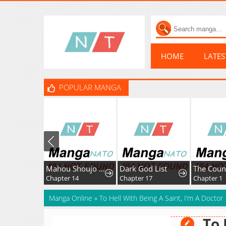
HOME
LATE
POPULAR MANGA
Mahou Shoujo Ikusei Keikaku F2P
Dark God List
Chapter 14
Chapter 17
Chapter 1
Manga Online
»
To Hell With Being A Saint, I’m A Doctor
To 