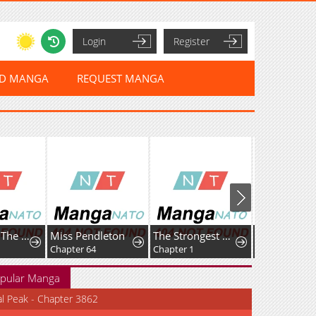
Login
Register
ED MANGA
REQUEST MANGA
My Wife Is The Leader Of A Demonic Cult
Miss Pendleton
The Strongest Dragon Reincarnated as a Village Girl
Chapter 64
Chapter 1
Chapter 27
pular Manga
al Peak - Chapter 3862