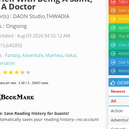
Tales
 A Doctor
Solo 
r(s) : DAON Studio,THWADIA
Versa
s : Ongoing
Apoth
pdated : Aug-03-2026 04:55:12 AM
The B
One P
 15,640,892
Kimet
s :
Fantasy
,
Adventure
,
Manhwa
,
Isekai
,
Star 
rnation
Rebir
 :
GEN
o.art rate : 3.30 / 5 - 33437 votes
Newest
All
Action
: Save Reading History for Guests!
omatically saves your reading history—no account
Adventur