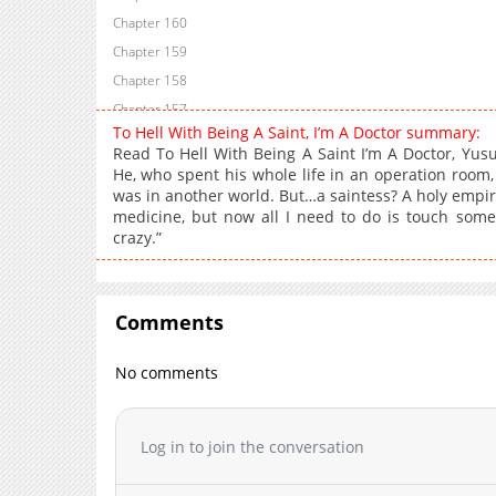
Chapter 160
Chapter 159
Chapter 158
Chapter 157
To Hell With Being A Saint, I’m A Doctor summary:
Chapter 156
Read To Hell With Being A Saint I’m A Doctor, Yus
Chapter 155
He, who spent his whole life in an operation room,
was in another world. But…a saintess? A holy empire
Chapter 154
medicine, but now all I need to do is touch someo
Chapter 153
crazy.”
Chapter 152
Chapter 151
Chapter 150
Comments
Chapter 149
Chapter 148
No comments
Chapter 147
Chapter 146
Log in to join the conversation
Chapter 145
Chapter 144