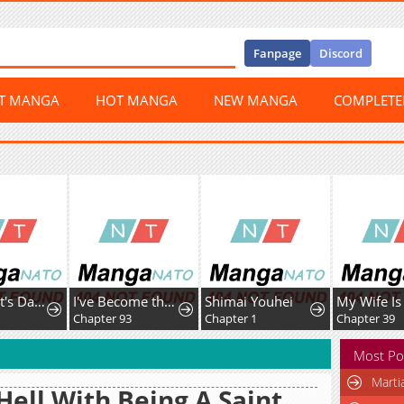
Fanpage
Discord
ST MANGA
HOT MANGA
NEW MANGA
COMPLET
The Count's Daughter Elegantly Defies Her Fate
I've Become the Devil's Master
Shimai Youhei
Chapter 93
Chapter 1
Chapter 39
Most Po
Marti
Hell With Being A Saint,