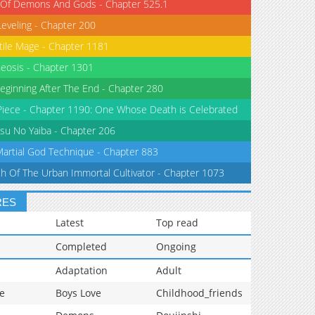
 Of Demons And Gods - Chapter 525.1
Leveling - Chapter 200
tile Mage - Chapter 1181
eosis - Chapter 1301
eginning After The End - Chapter 280
iece - Chapter 1190: One Whose Death is Celebrated
su No Yaiba - Chapter 206
Martial God Technique - Chapter 883
th Of The Urban Immortal Cultivator - Chapter 1073
RES
Latest
Top read
Completed
Ongoing
Adaptation
Adult
e
Boys Love
Childhood_friends