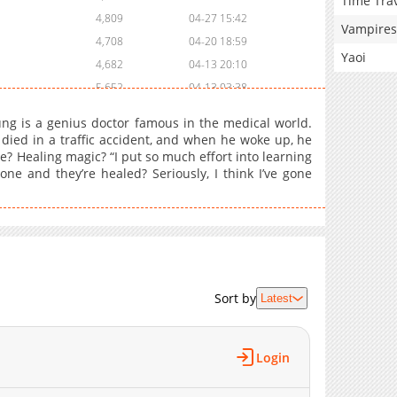
Time Tra
4,809
04-27 15:42
Vampires
4,708
04-20 18:59
Yaoi
4,682
04-13 20:10
5,652
04-13 03:38
5,248
04-06 00:49
ung is a genius doctor famous in the medical world.
5,222
03-29 17:49
 died in a traffic accident, and when he woke up, he
? Healing magic? “I put so much effort into learning
4,736
03-29 17:48
ne and they’re healed? Seriously, I think I’ve gone
6,233
03-09 14:45
5,891
03-03 17:03
5,072
03-03 17:02
7,497
02-16 20:41
6,455
02-10 03:50
6,879
02-03 14:56
Sort by
Latest
6,998
01-26 18:54
7,297
01-19 18:24
Login
6,391
01-19 18:09
6,427
01-19 18:09