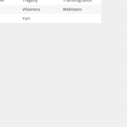
vel
Tragedy
Transmigration
Villainess
Webtoons
Yuri