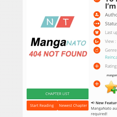
I’m
Autho
Statu
Last u
View :
Genre
Reinca
Rating
manganat
CHAPTER LIST
📢
New Feature
Start Reading
Newest Chapter
MangaNato aut
required!