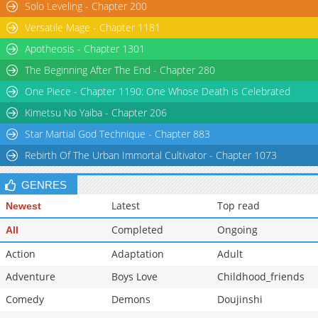
Solo Leveling - Chapter 200
Chapter 33
2,278
11-14 23:29
Versatile Mage - Chapter 1181
Apotheosis - Chapter 1301
The Beginning After The End - Chapter 280
One Piece - Chapter 1190: One Whose Death is Celebrated
Kimetsu No Yaiba - Chapter 206
Star Martial God Technique - Chapter 883
Rebirth Of The Urban Immortal Cultivator - Chapter 1073
GENRES
Latest
Top read
Newest
Completed
Ongoing
All
Action
Adaptation
Adult
Adventure
Boys Love
Childhood_friends
Comedy
Demons
Doujinshi