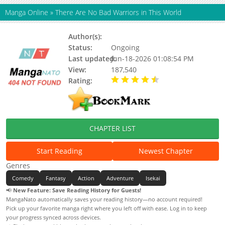
Manga Online
»
There Are No Bad Warriors in This World
Author(s):
Ghost Tofu, Hanso
Status:
Ongoing
Last updated:
Jun-18-2026 01:08:54 PM
View:
187,540
Rating:
4.50 / 5 - 4 votes
CHAPTER LIST
Start Reading
Newest Chapter
Genres
Comedy
Fantasy
Action
Adventure
Isekai
📢
New Feature: Save Reading History for Guests!
MangaNato automatically saves your reading history—no account required!
Pick up your favorite manga right where you left off with ease. Log in to keep
your progress synced across devices.