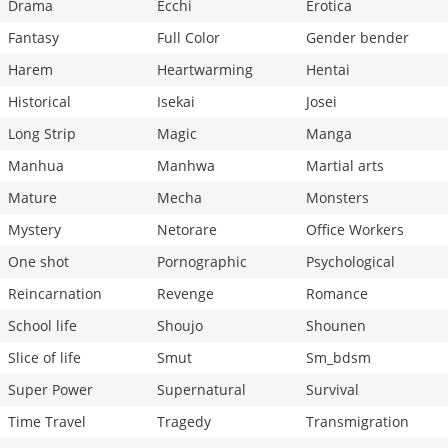
Drama
Ecchi
Erotica
Fantasy
Full Color
Gender bender
Harem
Heartwarming
Hentai
Historical
Isekai
Josei
Long Strip
Magic
Manga
Manhua
Manhwa
Martial arts
Mature
Mecha
Monsters
Mystery
Netorare
Office Workers
One shot
Pornographic
Psychological
Reincarnation
Revenge
Romance
School life
Shoujo
Shounen
Slice of life
Smut
Sm_bdsm
Super Power
Supernatural
Survival
Time Travel
Tragedy
Transmigration