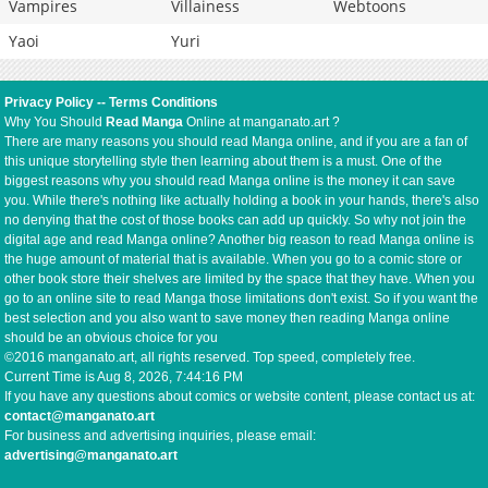
Vampires
Villainess
Webtoons
Yaoi
Yuri
Privacy Policy
--
Terms Conditions
Why You Should
Read Manga
Online at manganato.art ?
There are many reasons you should read Manga online, and if you are a fan of
this unique storytelling style then learning about them is a must. One of the
biggest reasons why you should read Manga online is the money it can save
you. While there's nothing like actually holding a book in your hands, there's also
no denying that the cost of those books can add up quickly. So why not join the
digital age and read Manga online? Another big reason to read Manga online is
the huge amount of material that is available. When you go to a comic store or
other book store their shelves are limited by the space that they have. When you
go to an online site to read Manga those limitations don't exist. So if you want the
best selection and you also want to save money then reading Manga online
should be an obvious choice for you
©2016 manganato.art, all rights reserved. Top speed, completely free.
Current Time is
Aug 8, 2026, 7:44:16 PM
If you have any questions about comics or website content, please contact us at:
contact@manganato.art
For business and advertising inquiries, please email:
advertising@manganato.art