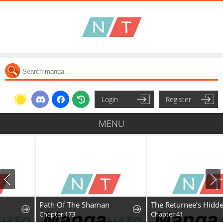
Login
Register
MENU
Path Of The Shaman
The Returnee’s Hidden Strategy Stream
Chapter 173
Chapter 41