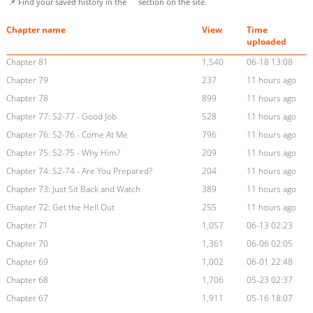
📌 Find your saved history in the
section on the site.
Chapter name
View
Time
uploaded
Chapter 81
1,540
06-18 13:08
Chapter 79
237
11 hours ago
Chapter 78
899
11 hours ago
Chapter 77: S2-77 - Good Job
528
11 hours ago
Chapter 76: S2-76 - Come At Me
796
11 hours ago
Chapter 75: S2-75 - Why Him?
209
11 hours ago
Chapter 74: S2-74 - Are You Prepared?
204
11 hours ago
Chapter 73: Just Sit Back and Watch
389
11 hours ago
Chapter 72: Get the Hell Out
255
11 hours ago
Chapter 71
1,057
06-13 02:23
Chapter 70
1,361
06-06 02:05
Chapter 69
1,002
06-01 22:48
Chapter 68
1,706
05-23 02:37
Chapter 67
1,911
05-16 18:07