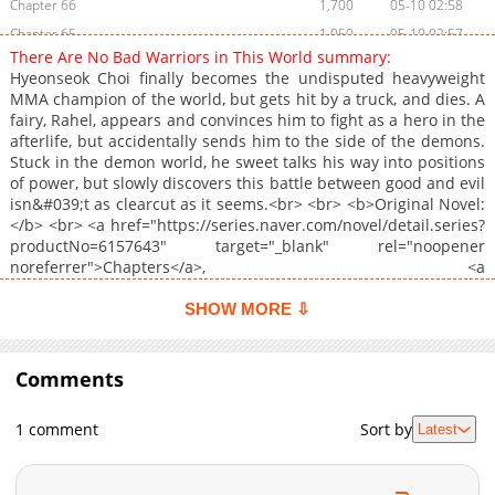
Chapter 66
1,700
05-10 02:58
Chapter 65
1,050
05-10 02:57
There Are No Bad Warriors in This World summary:
Chapter 64
1,542
05-10 02:55
Hyeonseok Choi finally becomes the undisputed heavyweight
Chapter 63
2,394
04-05 19:20
MMA champion of the world, but gets hit by a truck, and dies. A
fairy, Rahel, appears and convinces him to fight as a hero in the
Chapter 62
1,726
04-05 19:20
afterlife, but accidentally sends him to the side of the demons.
Chapter 61
1,556
04-04 03:13
Stuck in the demon world, he sweet talks his way into positions
Chapter 60
1,421
03-28 02:07
of power, but slowly discovers this battle between good and evil
isn&#039;t as clearcut as it seems.<br> <br> <b>Original Novel:
Chapter 59
2,127
03-21 03:22
</b> <br> <a href="https://series.naver.com/novel/detail.series?
Chapter 58
1,988
03-10 02:41
productNo=6157643" target="_blank" rel="noopener
Chapter 57
2,690
03-03 06:17
noreferrer">Chapters</a>, <a
href="https://series.naver.com/novel/detail.series?
Chapter 56
3,303
01-02 02:16
productNo=8555677" target="_blank" rel="noopener
SHOW MORE ⇩
Chapter 55
2,527
01-02 02:16
noreferrer">Volumes</a><br> <br> <b>Original Webtoon:</b>
Chapter 54
<br> <a href="https://comic.naver.com/webtoon/list?
2,479
12-31 17:23
titleId=833358" target="_blank" rel="noopener
Comments
Chapter 53
2,220
12-31 15:16
noreferrer">Naver Webtoon</a>, <a
Chapter 52
2,882
12-27 17:16
href="https://series.naver.com/comic/detail.series?
1 comment
Sort by
Latest
productNo=11729223" target="_blank" rel="noopener
Chapter 51
3,036
12-26 15:15
noreferrer">Naver Series</a><br> <br> <b>Official
Chapter 50.5
1,089
12-26 06:02
Translations:</b> <br> <a
Chapter 50.1
1,448
12-26 03:18