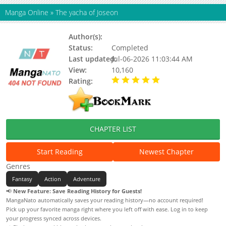
Manga Online
»
The yacha of Joseon
Author(s):
Updating
Status:
Completed
Last updated:
Jul-06-2026 11:03:44 AM
View:
10,160
Rating:
5.00 / 5 - 74 votes
CHAPTER LIST
Start Reading
Newest Chapter
Genres
Fantasy
Action
Adventure
📢
New Feature: Save Reading History for Guests!
MangaNato automatically saves your reading history—no account required!
Pick up your favorite manga right where you left off with ease. Log in to keep
your progress synced across devices.