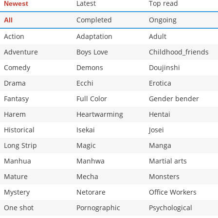
Latest
Top read
Newest
Completed
Ongoing
All
Action
Adaptation
Adult
Adventure
Boys Love
Childhood_friends
Comedy
Demons
Doujinshi
Drama
Ecchi
Erotica
Fantasy
Full Color
Gender bender
Harem
Heartwarming
Hentai
Historical
Isekai
Josei
Long Strip
Magic
Manga
Manhua
Manhwa
Martial arts
Mature
Mecha
Monsters
Mystery
Netorare
Office Workers
One shot
Pornographic
Psychological