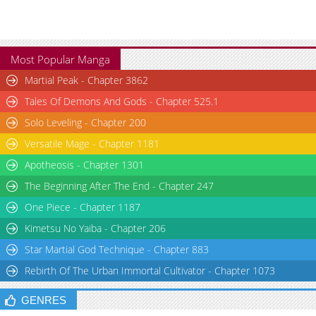
Most Popular Manga
Martial Peak - Chapter 3862
Tales Of Demons And Gods - Chapter 525.1
Solo Leveling - Chapter 200
Versatile Mage - Chapter 1181
Apotheosis - Chapter 1301
The Beginning After The End - Chapter 247
One Piece - Chapter 1187
Kimetsu No Yaiba - Chapter 206
Star Martial God Technique - Chapter 883
Rebirth Of The Urban Immortal Cultivator - Chapter 1073
GENRES