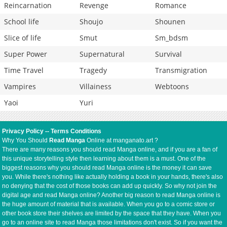
Reincarnation
Revenge
Romance
School life
Shoujo
Shounen
Slice of life
Smut
Sm_bdsm
Super Power
Supernatural
Survival
Time Travel
Tragedy
Transmigration
Vampires
Villainess
Webtoons
Yaoi
Yuri
Privacy Policy
--
Terms Conditions
Why You Should
Read Manga
Online at manganato.art ?
There are many reasons you should read Manga online, and if you are a fan of
this unique storytelling style then learning about them is a must. One of the
biggest reasons why you should read Manga online is the money it can save
you. While there's nothing like actually holding a book in your hands, there's also
no denying that the cost of those books can add up quickly. So why not join the
digital age and read Manga online? Another big reason to read Manga online is
the huge amount of material that is available. When you go to a comic store or
other book store their shelves are limited by the space that they have. When you
go to an online site to read Manga those limitations don't exist. So if you want the