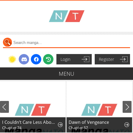
Login
Register
MENU
I Couldn't Care Less About the Original, I'm Just Trying to Survive
Dawn of Vengeance
Chapter 74
Chapter 57