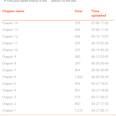
📌 Find your saved history in the
section on the site.
Chapter name
View
Time
uploaded
Chapter 14
376
07-06 11:03
Chapter 13
646
07-06 11:03
Chapter 12
446
06-16 15:07
Chapter 11
293
06-16 05:26
Chapter 10
247
06-16 05:26
Chapter 9
900
06-12 03:05
Chapter 8
297
06-05 00:49
Chapter 7
854
06-05 00:49
Chapter 6
1,022
06-05 00:49
Chapter 5
954
04-27 18:01
Chapter 4
851
04-27 18:00
Chapter 3
579
04-27 00:21
Chapter 2
967
04-27 17:58
Chapter 1
1,272
04-27 00:17