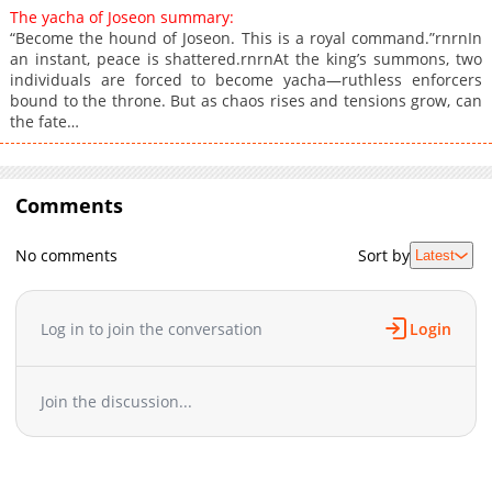
The yacha of Joseon summary:
“Become the hound of Joseon. This is a royal command.”rnrnIn
an instant, peace is shattered.rnrnAt the king’s summons, two
individuals are forced to become yacha—ruthless enforcers
bound to the throne. But as chaos rises and tensions grow, can
the fate…
Comments
No comments
Sort by
Latest
Log in to join the conversation
Login
Join the discussion...