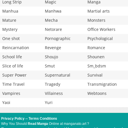
Long Strip
Magic
Manga
Manhua
Manhwa
Martial arts
Mature
Mecha
Monsters
Mystery
Netorare
Office Workers
One shot
Pornographic
Psychological
Reincarnation
Revenge
Romance
School life
Shoujo
Shounen
Slice of life
Smut
Sm_bdsm
Super Power
Supernatural
Survival
Time Travel
Tragedy
Transmigration
Vampires
Villainess
Webtoons
Yaoi
Yuri
Privacy Policy
--
Terms Conditions
Why You Should
Read Manga
Online at manganato.art ?