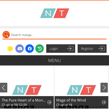
Login
Register
MENU
The Pure Heart of a Monster
Mage of the Wind
Chapter 59: S2-59
Chapter 18