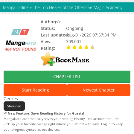
Manga Online
»
The Top Healer of the Offensive Magic Academy
Author(s):
TOON CRACKER, Denkieidou
Status:
Ongoing
Last updated:
Aug-01-2026 07:57:34 PM
View:
309,001
Rating:
4.80 / 5 - 78 votes
CHAPTER LIST
Start Reading
Newest Chapter
Genres
Shounen
📢
New Feature: Save Reading History for Guests!
MangaNato automatically saves your reading history—no account required!
Pick up your favorite manga right where you left off with ease. Log in to keep
your progress synced across devices.