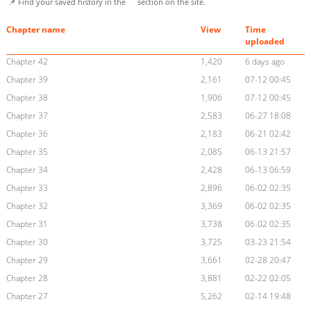
📌 Find your saved history in the
section on the site.
Chapter name
View
Time
uploaded
Chapter 42
1,420
6 days ago
Chapter 39
2,161
07-12 00:45
Chapter 38
1,906
07-12 00:45
Chapter 37
2,583
06-27 18:08
Chapter 36
2,183
06-21 02:42
Chapter 35
2,085
06-13 21:57
Chapter 34
2,428
06-13 06:59
Chapter 33
2,896
06-02 02:35
Chapter 32
3,369
06-02 02:35
Chapter 31
3,738
06-02 02:35
Chapter 30
3,725
03-23 21:54
Chapter 29
3,661
02-28 20:47
Chapter 28
3,881
02-22 02:05
Chapter 27
5,262
02-14 19:48