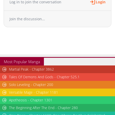
Log in to join the conversation
Login
Chapter 8
10,534
12-23 10:50
Chapter 7
12,218
12-23 10:50
Join the discussion...
Chapter 6
10,793
12-24 03:22
Chapter 5
11,759
12-24 03:22
Chapter 4
12,990
12-23 10:50
Chapter 3
13,898
12-23 10:50
Chapter 2
16,147
12-23 10:50
Chapter 1
22,201
12-23 10:50
Most Popular Manga
Martial Peak - Chapter 3862
Tales Of Demons And Gods - Chapter 525.1
Solo Leveling - Chapter 200
Versatile Mage - Chapter 1181
Apotheosis - Chapter 1301
The Beginning After The End - Chapter 280