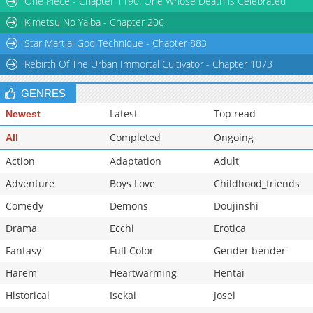
One Piece - Chapter 1190: One Whose Death is Celebrated
Kimetsu No Yaiba - Chapter 206
Star Martial God Technique - Chapter 883
Rebirth Of The Urban Immortal Cultivator - Chapter 1073
GENRES
Latest
Top read
Newest
Completed
Ongoing
All
Action
Adaptation
Adult
Adventure
Boys Love
Childhood_friends
Comedy
Demons
Doujinshi
Drama
Ecchi
Erotica
Fantasy
Full Color
Gender bender
Harem
Heartwarming
Hentai
Historical
Isekai
Josei