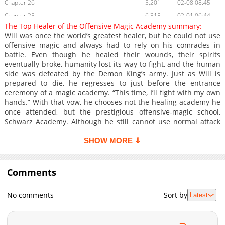
Chapter 26
5,201
02-08 08:45
Chapter 25
6,318
02-01 06:44
The Top Healer of the Offensive Magic Academy summary:
Chapter 24
5,928
01-31 21:44
Will was once the world’s greatest healer, but he could not use
Chapter 23
6,627
01-25 00:19
offensive magic and always had to rely on his comrades in
battle. Even though he healed their wounds, their spirits
Chapter 22
7,407
01-23 02:41
eventually broke, humanity lost its way to fight, and the human
Chapter 21
7,495
01-23 02:41
side was defeated by the Demon King’s army. Just as Will is
Chapter 20
8,058
01-11 12:44
prepared to die, he regresses to just before the entrance
ceremony of a magic academy. “This time, I’ll fight with my own
Chapter 19
9,329
01-03 19:50
hands.” With that vow, he chooses not the healing academy he
Chapter 18
10,122
12-30 14:10
once attended, but the prestigious offensive‑magic school,
Chapter 17
9,193
12-23 10:50
Schwarz Academy. Although he still cannot use normal attack
magic, he discovers a way to convert healing magic into
Chapter 16
9,815
12-23 10:50
offensive techniques and gradually distinguishes himself as a
SHOW MORE ⇩
Chapter 15
9,500
12-23 10:50
prodigy. Thus begins a healer’s overpowered comeback story,
Chapter 14
starting from regression and turning the tables at an offensive
9,561
12-23 10:50
magic academy.
Comments
Chapter 13
9,247
12-23 10:50
Chapter 12
9,737
12-23 10:50
No comments
Sort by
Latest
Chapter 11
10,685
12-23 10:50
Chapter 10
11,586
12-23 10:50
Chapter 9
11,354
12-23 10:50