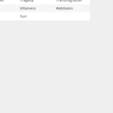
vel
Tragedy
Transmigration
Villainess
Webtoons
Yuri