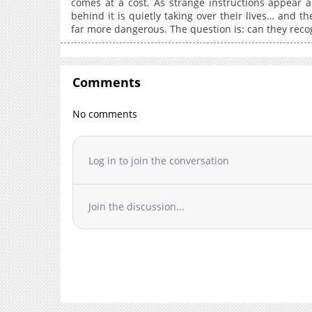
comes at a cost. As strange instructions appear an
behind it is quietly taking over their lives… and th
far more dangerous. The question is: can they recog
Comments
No comments
Log in to join the conversation
Join the discussion...