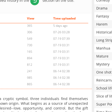
Comedy
aved history in the
section on the site.
Drama
Fantasy
View
Time uploaded
Harem
365
5 days ago
Historical
306
07-26 03:28
549
07-19 07:39
Long Stri
730
07-19 03:31
Manhua
165
07-19 03:31
Mature
894
07-19 03:31
Mystery
812
07-19 03:31
241
06-14 02:38
One shot
985
06-14 02:38
Reincarn
865
06-14 02:38
School lif
Slice of li
 cryptic symbol, three individuals find themselves
own origin. What begins as a source of unexpected
Super Po
ired--love, opportunity, and control. But the gift