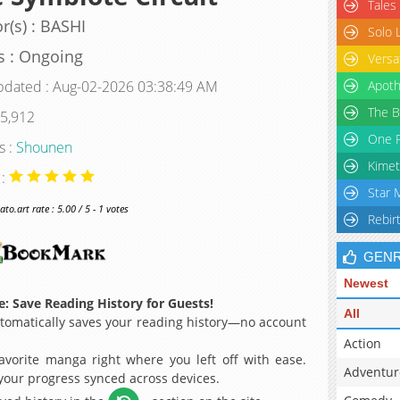
Tales
r(s) : BASHI
Solo 
s : Ongoing
Versa
pdated : Aug-02-2026 03:38:49 AM
Apoth
The B
 5,912
One P
s :
Shounen
Kimet
 :
Star 
o.art rate : 5.00 / 5 - 1 votes
Rebir
GEN
Newest
: Save Reading History for Guests!
All
omatically saves your reading history—no account
Action
avorite manga right where you left off with ease.
Adventur
 your progress synced across devices.