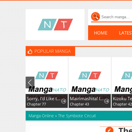
HOME
LATE
POPULAR MANGA
Sorry, I'd Like to Save the World, But I Have a Deadline to Meet
Mairimashita! Iruma-Kun Mafia Au
Chapter 77
Chapter 43
Chapter 42.5
Manga Online
»
The Symbiote Circuit
The