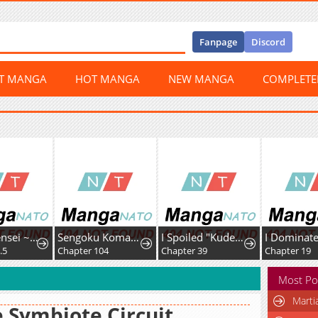
Fanpage
Discord
ST MANGA
HOT MANGA
NEW MANGA
COMPLET
Kizoku Tensei ~Megumareta Umare kara Saikyou no Chikara o Eru~
Sengoku Komachi Kurou Tan!
I Spoiled "Kuderella" Next Door and I'm Going to Give Her a Key to My House
Chapter 104
Chapter 39
Chapter 19
Most Po
Marti
 Symbiote Circuit