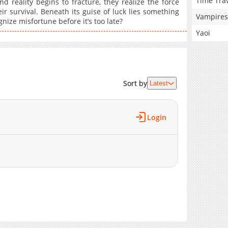
Time Tra
d reality begins to fracture, they realize the force
eir survival. Beneath its guise of luck lies something
Vampires
nize misfortune before it’s too late?
Yaoi
Sort by
Latest
Login