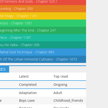
 Of Demons And Gods - Chapter 525.1
Leveling - Chapter 200
tile Mage - Chapter 1181
eosis - Chapter 1301
eginning After The End - Chapter 247
iece - Chapter 1187
su No Yaiba - Chapter 206
Martial God Technique - Chapter 883
th Of The Urban Immortal Cultivator - Chapter 1073
RES
Latest
Top read
Completed
Ongoing
Adaptation
Adult
e
Boys Love
Childhood_friends