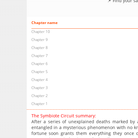
📌 Find your s
Chapter name
Chapter 10
Chapter 9
Chapter 8
Chapter 7
Chapter 6
Chapter 5
Chapter 4
Chapter 3
Chapter 2
Chapter 1
The Symbiote Circuit summary:
After a series of unexplained deaths marked by a
entangled in a mysterious phenomenon with no kn
fortune soon grants them everything they once des