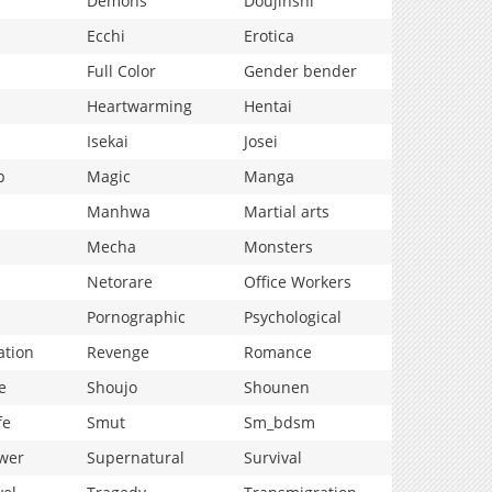
Demons
Doujinshi
Ecchi
Erotica
Full Color
Gender bender
Heartwarming
Hentai
Isekai
Josei
p
Magic
Manga
Manhwa
Martial arts
Mecha
Monsters
Netorare
Office Workers
Pornographic
Psychological
ation
Revenge
Romance
e
Shoujo
Shounen
fe
Smut
Sm_bdsm
wer
Supernatural
Survival