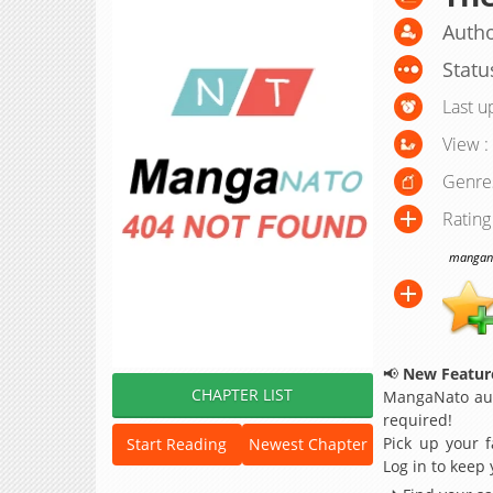
Autho
Statu
Last u
View :
Genre
Rating
manganat
📢
New Feature
CHAPTER LIST
MangaNato aut
required!
Pick up your f
Start Reading
Newest Chapter
Log in to keep