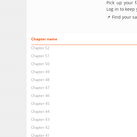
Pick up your f
Log in to keep
📌 Find your s
Chapter name
Chapter 52
Chapter 51
Chapter 50
Chapter 49
Chapter 48
Chapter 47
Chapter 46
Chapter 45
Chapter 44
Chapter 43
Chapter 42
Chapter 41