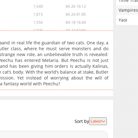
Time Tra
1,540
04-26 16:12
Vampires
1,015
04-24 01:05
Yaoi
1,556
04-18 16:04
1,025
03-24 02:56
846
03-17 03:28
and in real life the guardian of two cats. One day, a
1,614
03-08 02:25
utler class, where he must serve monsters and do
strange new role, an unbelievable truth is revealed:
1,187
03-08 02:25
Peechu has entered Metaria. But Peechu is not just
1,009
02-22 15:50
and has been giving him orders is actually Kalinas,
1,149
02-17 02:10
cat’s body. With the world’s balance at stake, Butler
ission. Yet instead of worrying about the will of
1,304
02-15 01:12
 a fantasy world with Peechu?
1,408
02-15 01:12
1,521
01-26 18:36
1,696
01-21 11:57
1,589
01-13 02:59
1,870
01-04 02:00
Sort by
Latest
1,330
12-28 01:08
1,881
12-24 01:50