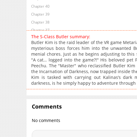
Chapter 40
Chapter 39
Chapter 38
Chapter 37
The S-Class Butler summary:
Chapter 36
Butler Kim is the raid leader of the VR game Metaria
Chapter 35
mysterious boss forces him into the unwanted B
menial chores. Just as he begins adjusting to this 
Chapter 34
"A cat… logged into the game?!" His beloved pet 
Chapter 33
Peechu. The "Master" who reclassified Butler Kim 
Chapter 32
the Incarnation of Darkness, now trapped inside the 
Kim is tasked with carrying out Kalinas’s dark m
Chapter 31
darkness, is he simply happy to adventure through
Chapter 30
Chapter 29
Chapter 28
Comments
Chapter 27
Chapter 26
No comments
Chapter 25
Chapter 24