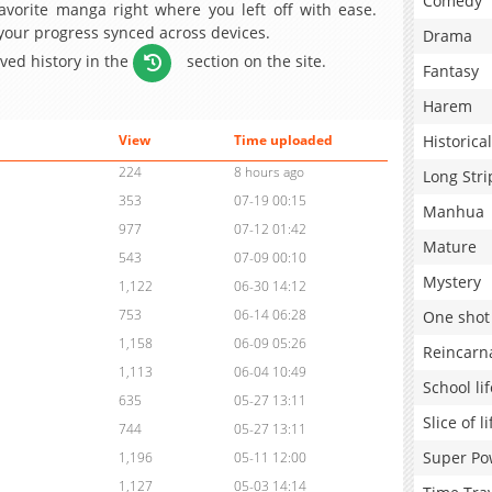
Comedy
avorite manga right where you left off with ease.
 your progress synced across devices.
Drama
aved history in the
section on the site.
Fantasy
Harem
Historical
View
Time uploaded
224
8 hours ago
Long Stri
353
07-19 00:15
Manhua
977
07-12 01:42
Mature
543
07-09 00:10
Mystery
1,122
06-30 14:12
753
06-14 06:28
One shot
1,158
06-09 05:26
Reincarn
1,113
06-04 10:49
School lif
635
05-27 13:11
Slice of li
744
05-27 13:11
Super Po
1,196
05-11 12:00
1,127
05-03 14:14