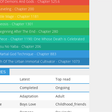
 Of Demons And Gods - Chapter 525.6
Leveling - Chapter 200
tile Mage - Chapter 1181
eosis - Chapter 1301
eginning After The End - Chapter 280
iece - Chapter 1190: One Whose Death is Celebrated
su No Yaiba - Chapter 206
Martial God Technique - Chapter 883
th Of The Urban Immortal Cultivator - Chapter 1073
RES
Latest
Top read
Completed
Ongoing
Adaptation
Adult
e
Boys Love
Childhood_friends