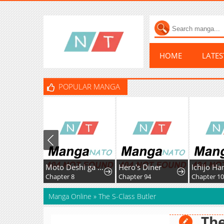
HOME
LATE
POPULAR MANGA
Moto Deshi ga Maou ni Natta Sei de, Yuusha ni Renkou saremashita.
Hero's Diner
Chapter 8
Chapter 94
Chapter 1
Manga Online
»
The S-Class Butler
The