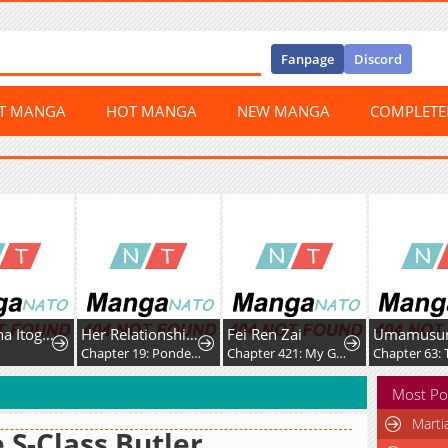
Fanpage
Discord
ST MANGA
HOT MANGA
NEW MANGA
COMPLET
Ichijo Hana Itoguchi Wa Koi Oshiranai
Her Relationship With Him
Fei Ren Zai
0
Chapter 19: Pondering
Chapter 421: My Good Brother, Let's Build Sandcastles Together
Most Po
Marti
 S-Class Butler