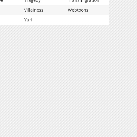
vel
Tragedy
Transmigration
Villainess
Webtoons
Yuri