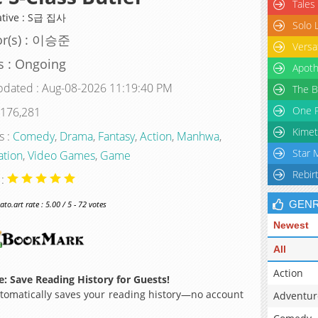
Tales
ative : S급 집사
Solo 
or(s) : 이승준
Versa
s : Ongoing
Apoth
pdated : Aug-08-2026 11:19:40 PM
The B
One P
 176,281
Kimet
s :
Comedy
,
Drama
,
Fantasy
,
Action
,
Manhwa
,
Star 
ation
,
Video Games
,
Game
Rebir
 :
GEN
o.art rate : 5.00 / 5 - 72 votes
Newest
All
Action
: Save Reading History for Guests!
omatically saves your reading history—no account
Adventur