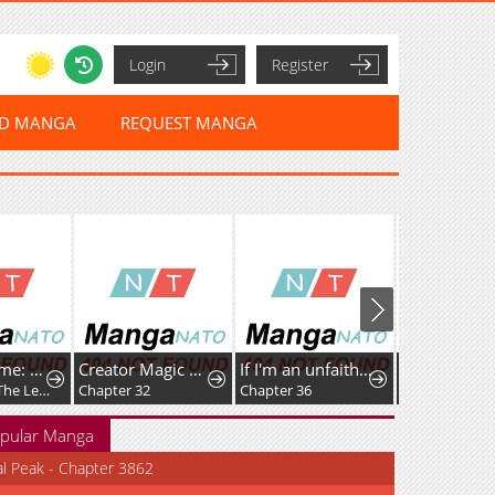
Login
Register
ED MANGA
REQUEST MANGA
Umamusume: Pretty Derby PisuPisu☆SupiSupi Golshi-chan
Creator Magic Replicator
If I'm an unfaithful woman… I'll go to hell
Chapter 63: The Legendary Traveler Returns
Chapter 32
Chapter 36
Chapter 111
pular Manga
al Peak - Chapter 3862