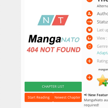
Altern
Auth
Statu
Last u
View :
Genre
Adapt
Rating
manganat
CHAPTER LIST
📢
New Feature
Start Reading
Newest Chapter
MangaNato aut
required!