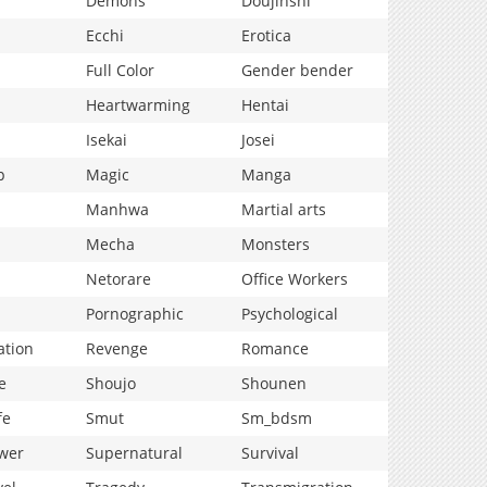
Demons
Doujinshi
Ecchi
Erotica
Full Color
Gender bender
Heartwarming
Hentai
Isekai
Josei
p
Magic
Manga
Manhwa
Martial arts
Mecha
Monsters
Netorare
Office Workers
Pornographic
Psychological
ation
Revenge
Romance
e
Shoujo
Shounen
fe
Smut
Sm_bdsm
wer
Supernatural
Survival