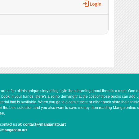
Login
1,656
12-21 01:12
1,955
12-13 04:05
1,556
12-13 04:05
1,817
12-13 04:05
1,929
11-22 19:38
2,365
11-16 01:27
2,353
11-15 16:13
3,206
11-09 02:28
2,909
11-01 22:09
2,844
10-25 18:24
3,258
10-18 17:30
e a fan of this unique storytelling style then learning about them is a must. One 
3,815
10-11 18:24
a book in your hands, there's also no denying that the cost of those books can add 
3,789
10-04 23:54
rial that is available. When you go to a comic store or other book store their shel
 want the best selection and you also want to save money then reading Manga online 
4,248
09-27 16:23
ee.
4,604
09-20 19:47
contact us at:
contact@manganato.art
5,502
09-13 16:24
@manganato.art
5,767
09-06 17:41