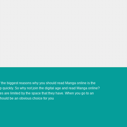
of the biggest reasons why you should read Manga online is the
up quickly. So why not join the digital age and read Manga online?
ves are limited by the space that they have. When you go to an
should be an obvious choice for you