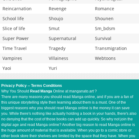
Reincarnation
Revenge
Romance
School life
Shoujo
Shounen
Slice of life
Smut
Sm_bdsm
Super Power
Supernatural
Survival
Time Travel
Tragedy
Transmigration
Vampires
Villainess
Webtoons
Yaoi
Yuri
Privacy Policy
--
Terms Conditions
Why You Should
Read Manga
Online at manganato.art ?
There are many reasons you should read Manga online, and if you are a fan of
this unique storytelling style then learning about them is a must. One of the
biggest reasons why you should read Manga online is the money it can save
you. While there's nothing like actually holding a book in your hands, there's also
no denying that the cost of those books can add up quickly. So why not join the
digital age and read Manga online? Another big reason to read Manga online is
the huge amount of material that is available. When you go to a comic store or
other book store their shelves are limited by the space that they have. When you