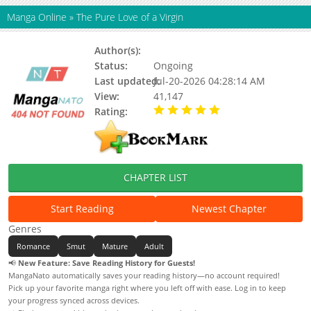
Manga Online
»
The Pure Love of a Virgin
Author(s):
Dallo, Updating
Status:
Ongoing
Last updated:
Jul-20-2026 04:28:14 AM
View:
41,147
Rating:
5.00 / 5 - 98 votes
CHAPTER LIST
Start Reading
Newest Chapter
Genres
Romance
Smut
Mature
Adult
📢
New Feature: Save Reading History for Guests!
MangaNato automatically saves your reading history—no account required!
Pick up your favorite manga right where you left off with ease. Log in to keep
your progress synced across devices.