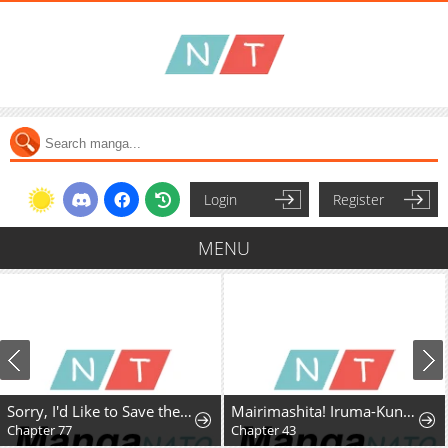
Login
Register
MENU
Sorry, I'd Like to Save the World, But I Have a Deadline to Meet
Mairimashita! Iruma-Kun Mafia Au
Chapter 77
Chapter 43