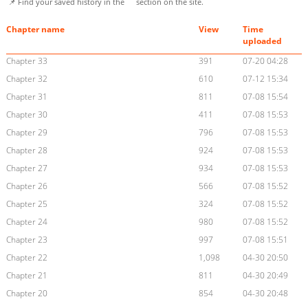
📌 Find your saved history in the
section on the site.
Chapter name
View
Time
uploaded
Chapter 33
391
07-20 04:28
Chapter 32
610
07-12 15:34
Chapter 31
811
07-08 15:54
Chapter 30
411
07-08 15:53
Chapter 29
796
07-08 15:53
Chapter 28
924
07-08 15:53
Chapter 27
934
07-08 15:53
Chapter 26
566
07-08 15:52
Chapter 25
324
07-08 15:52
Chapter 24
980
07-08 15:52
Chapter 23
997
07-08 15:51
Chapter 22
1,098
04-30 20:50
Chapter 21
811
04-30 20:49
Chapter 20
854
04-30 20:48