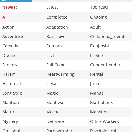
Latest
Top read
Newest
Completed
Ongoing
All
Action
Adaptation
Adult
Adventure
Boys Love
Childhood_friends
Comedy
Demons
Doujinshi
Drama
Ecchi
Erotica
Fantasy
Full Color
Gender bender
Harem
Heartwarming
Hentai
Historical
Isekai
Josei
Long Strip
Magic
Manga
Manhua
Manhwa
Martial arts
Mature
Mecha
Monsters
Mystery
Netorare
Office Workers
One shot
Pornographic
Psychological