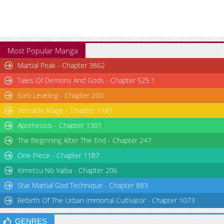
Chapter 1
2,655
02-07 02:52
Most Popular Manga
Martial Peak - Chapter 3862
Tales Of Demons And Gods - Chapter 525.1
Solo Leveling - Chapter 200
Versatile Mage - Chapter 1181
Apotheosis - Chapter 1301
The Beginning After The End - Chapter 247
One Piece - Chapter 1187
Kimetsu No Yaiba - Chapter 206
Star Martial God Technique - Chapter 883
Rebirth Of The Urban Immortal Cultivator - Chapter 1073
GENRES