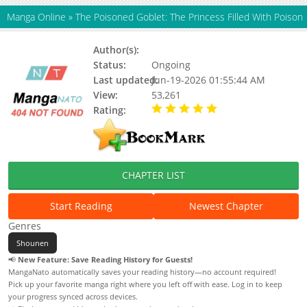
Manga Online
»
The Poisoned Goblet: The Princess Filled With Poison
Author(s):
Updating
Status:
Ongoing
Last updated:
Jun-19-2026 01:55:44 AM
View:
53,261
Rating:
5.00 / 5 - 44 votes
CHAPTER LIST
Start Reading
Newest Chapter
Genres
Shounen
📢
New Feature: Save Reading History for Guests!
MangaNato automatically saves your reading history—no account required!
Pick up your favorite manga right where you left off with ease. Log in to keep
your progress synced across devices.