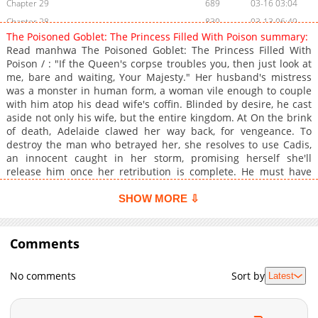
Chapter 29
689
03-16 03:04
Chapter 28
830
03-13 06:49
The Poisoned Goblet: The Princess Filled With Poison summary:
Chapter 27
769
02-16 04:38
Read manhwa The Poisoned Goblet: The Princess Filled With
Chapter 26
1,031
02-16 04:37
Poison / : "If the Queen's corpse troubles you, then just look at
me, bare and waiting, Your Majesty." Her husband's mistress
Chapter 25
1,420
02-15 19:03
was a monster in human form, a woman vile enough to couple
Chapter 24
849
02-15 19:03
with him atop his dead wife's coffin. Blinded by desire, he cast
Chapter 23
1,241
02-15 19:03
aside not only his wife, but the entire kingdom. At On the brink
of death, Adelaide clawed her way back, for vengeance. To
Chapter 22
1,021
02-15 19:03
destroy the man who betrayed her, she resolves to use Cadis,
Chapter 21
1,520
01-13 15:41
an innocent caught in her storm, promising herself she'll
Chapter 20
1,219
01-12 11:40
release him once her retribution is complete. He must have
mistaken her for a holy Goblet when in truth, she was a
Chapter 19
1,582
01-05 10:12
poisoned one. "What I fear most is being abandoned by you." ""
SHOW MORE ⇩
Chapter 18
1,284
12-28 17:10
"If you used me for your own ends, then at the very least you
Chapter 17
shouldn't throw me away."
1,368
12-22 16:10
Comments
Chapter 16
976
12-15 10:42
Chapter 15
1,633
12-14 07:44
No comments
Sort by
Latest
Chapter 14
1,696
12-14 07:44
Chapter 13
1,367
12-14 07:44
Chapter 12
1,442
12-14 07:44