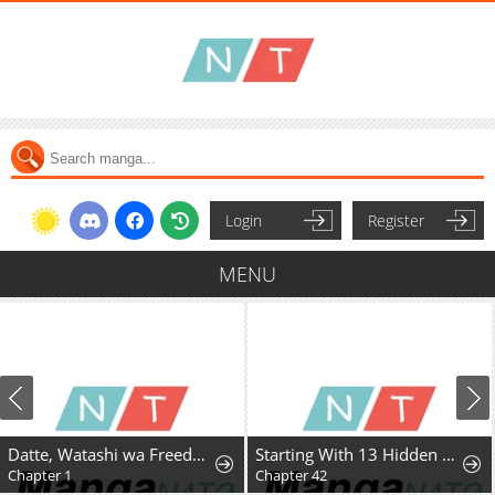
Login
Register
MENU
Datte, Watashi wa Freedom! Makou-shi Fey, Kodai Bunmei ni Idomimasu
Starting With 13 Hidden Traits
Chapter 1
Chapter 42