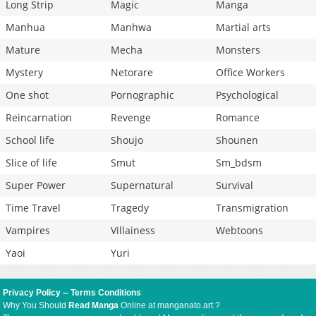
Long Strip
Magic
Manga
Manhua
Manhwa
Martial arts
Mature
Mecha
Monsters
Mystery
Netorare
Office Workers
One shot
Pornographic
Psychological
Reincarnation
Revenge
Romance
School life
Shoujo
Shounen
Slice of life
Smut
Sm_bdsm
Super Power
Supernatural
Survival
Time Travel
Tragedy
Transmigration
Vampires
Villainess
Webtoons
Yaoi
Yuri
Privacy Policy
--
Terms Conditions
Why You Should
Read Manga
Online at manganato.art ?