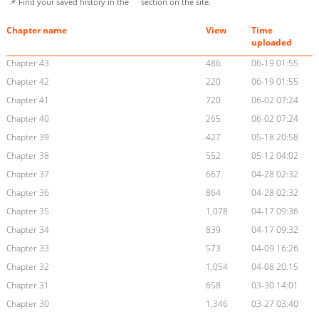
📌 Find your saved history in the
section on the site.
Chapter name
View
Time
uploaded
Chapter 43
486
06-19 01:55
Chapter 42
220
06-19 01:55
Chapter 41
720
06-02 07:24
Chapter 40
265
06-02 07:24
Chapter 39
427
05-18 20:58
Chapter 38
552
05-12 04:02
Chapter 37
667
04-28 02:32
Chapter 36
864
04-28 02:32
Chapter 35
1,078
04-17 09:36
Chapter 34
839
04-17 09:32
Chapter 33
573
04-09 16:26
Chapter 32
1,054
04-08 20:15
Chapter 31
658
03-30 14:01
Chapter 30
1,346
03-27 03:40