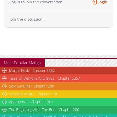
Log in to join the conversation
Login
Chapter 11
1,532
12-14 07:44
Chapter 10.1
1,243
02-16 04:37
Join the discussion...
Chapter 10
1,050
12-14 07:44
Chapter 9
1,651
12-14 07:44
Chapter 8
1,669
12-15 10:42
Chapter 7
1,805
12-15 10:42
Chapter 6
1,344
12-15 10:42
Chapter 5
1,381
12-14 07:44
Chapter 4
2,281
12-15 10:42
Most Popular Manga
Chapter 3
1,854
12-14 07:44
Martial Peak - Chapter 3862
Chapter 2
2,585
12-14 07:44
Tales Of Demons And Gods - Chapter 525.1
Chapter 1
3,180
12-14 07:44
Solo Leveling - Chapter 200
Versatile Mage - Chapter 1181
Apotheosis - Chapter 1301
The Beginning After The End - Chapter 280