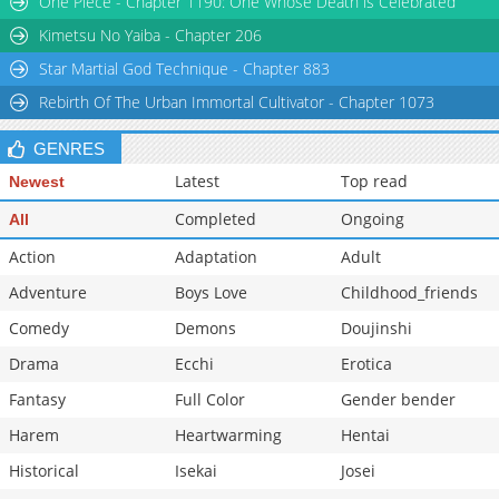
One Piece - Chapter 1190: One Whose Death is Celebrated
Kimetsu No Yaiba - Chapter 206
Star Martial God Technique - Chapter 883
Rebirth Of The Urban Immortal Cultivator - Chapter 1073
GENRES
Latest
Top read
Newest
Completed
Ongoing
All
Action
Adaptation
Adult
Adventure
Boys Love
Childhood_friends
Comedy
Demons
Doujinshi
Drama
Ecchi
Erotica
Fantasy
Full Color
Gender bender
Harem
Heartwarming
Hentai
Historical
Isekai
Josei