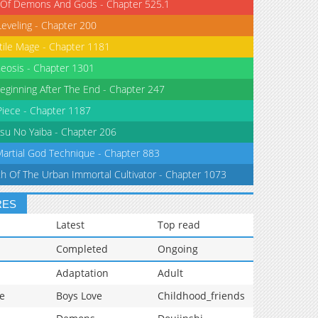
 Of Demons And Gods - Chapter 525.1
Leveling - Chapter 200
tile Mage - Chapter 1181
eosis - Chapter 1301
eginning After The End - Chapter 247
iece - Chapter 1187
su No Yaiba - Chapter 206
Martial God Technique - Chapter 883
th Of The Urban Immortal Cultivator - Chapter 1073
RES
Latest
Top read
Completed
Ongoing
Adaptation
Adult
e
Boys Love
Childhood_friends