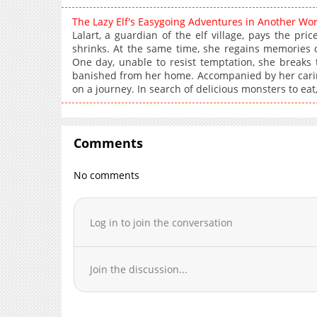
The Lazy Elf's Easygoing Adventures in Another Wo
Lalart, a guardian of the elf village, pays the pr
shrinks. At the same time, she regains memories of
One day, unable to resist temptation, she breaks t
banished from her home. Accompanied by her caring a
on a journey. In search of delicious monsters to eat,
Comments
No comments
Log in to join the conversation
Join the discussion...