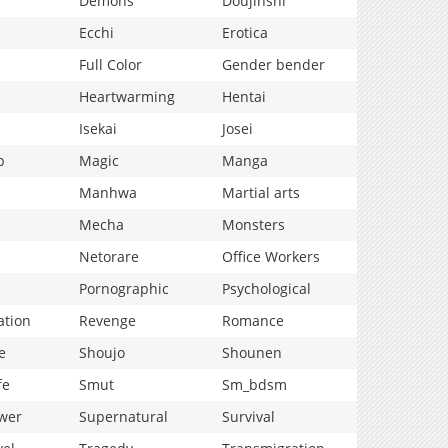
Demons
Doujinshi
Ecchi
Erotica
Full Color
Gender bender
Heartwarming
Hentai
Isekai
Josei
p
Magic
Manga
Manhwa
Martial arts
Mecha
Monsters
Netorare
Office Workers
Pornographic
Psychological
ation
Revenge
Romance
e
Shoujo
Shounen
fe
Smut
Sm_bdsm
wer
Supernatural
Survival