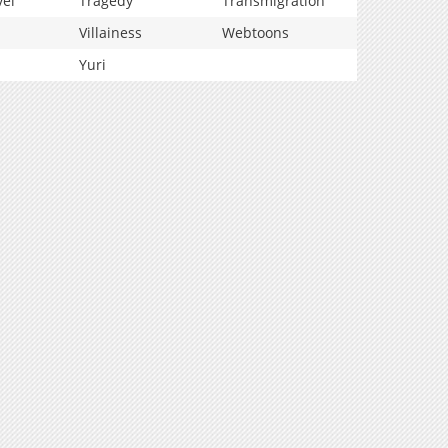
vel
Tragedy
Transmigration
Villainess
Webtoons
Yuri