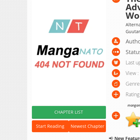
Adv
Wo
Alte
Guutar
Autho
Statu
Last u
View :
Genre
Rating
manganat
CHAPTER LIST
Start Reading
Newest Chapter
📢
New Feature