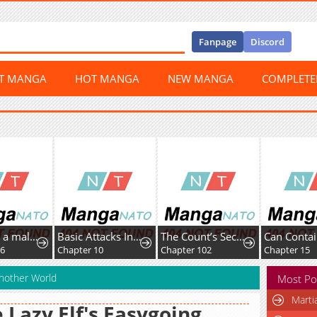
Fanpage
Discord
ST MANGA
HOT MANGA
NEW MANGA
COMPLET
I adopted a male lead from prison shelter
Basic Attacks Infinitely Stack Health, I Blow Up Kings With a Single Arrow
The Count’s Secret Maid
16
Chapter 10
Chapter 102
Chapter 15
Another World
Most Po
Marti
 Lazy Elf's Easygoing