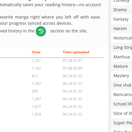
Comedy
omatically saves your reading history—no account
Drama
avorite manga right where you left off with ease.
Fantasy
 your progress synced across devices.
Harem
aved history in the
section on the site.
Historical
Long Stri
View
Time uploaded
Manhua
1,241
07-28 01:01
Mature
1,162
07-08 05:09
Mystery
812
06-24 01:23
1,347
06-24 01:23
One shot
995
06-24 01:23
Reincarn
1,287
06-24 01:22
School lif
1,077
06-24 01:22
Slice of li
1,859
06-24 01:22
Super Po