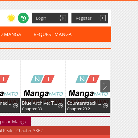
Login
Register
ED MANGA
REQUEST MANGA
Can Contained Objects Also Act as Saviors?
Blue Archive: The Grand Adventure of the Game Development Department
Counterattack of the Ugly Orcs: The Suffering of a Mourner Who Was Reincarnated as the Brutal Crown Prince of a Doujin Erotic Game
Chapter 39
Chapter 23.2
Chapter 10
pular Manga
al Peak - Chapter 3862