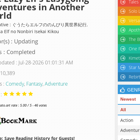
Tales
entures in Another
Solo 
rld
Versa
rnative : ぐうたらエルフののんびり異世界紀行,
Apoth
a Elf no Nonbiri Isekai Kikou
The B
r(s) : Updating
One P
s : Completed
Kimet
pdated : Jul-28-2026 01:01:31 AM
Star 
 10,389
Rebir
s :
Comedy
,
Fantasy
,
Adventure
GEN
 :
Newest
o.art rate : 5.00 / 5 - 46 votes
All
Action
Adventur
: Save Reading History for Guests!