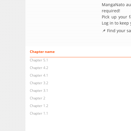
MangaNato aut
required!
Pick up your f
Log in to keep
📌 Find your s
Chapter name
Chapter 5.1
Chapter 4.2
Chapter 4.1
Chapter 3.2
Chapter 3.1
Chapter 2
Chapter 1.2
Chapter 1.1