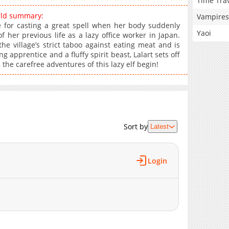
Time Tra
rld summary:
Vampires
ice for casting a great spell when her body suddenly
Yaoi
 her previous life as a lazy office worker in Japan.
he village’s strict taboo against eating meat and is
pprentice and a fluffy spirit beast, Lalart sets off
 the carefree adventures of this lazy elf begin!
Sort by
Latest
Login