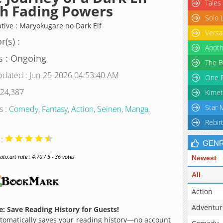
Tales
h Fading Powers
Solo 
ative : Maryokugare no Dark Elf
Versa
r(s) :
Apoth
s : Ongoing
The B
pdated : Jun-25-2026 04:53:40 AM
One P
 24,387
Kimet
Star 
s :
Comedy
,
Fantasy
,
Action
,
Seinen
,
Manga
,
Rebir
 :
GEN
o.art rate : 4.70 / 5 - 36 votes
Newest
All
Action
Adventur
: Save Reading History for Guests!
omatically saves your reading history—no account