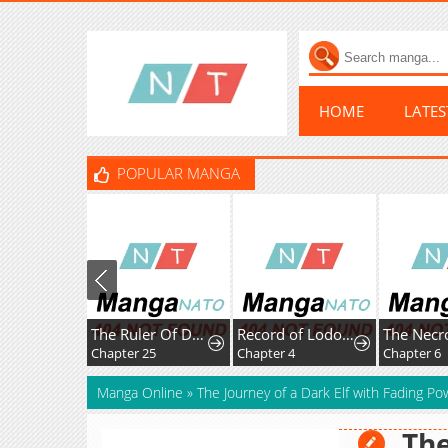
HOME
LATE
POPULAR MANGA
The Ruler Of Darkness
Record of Lodoss War:Queen of Death
Chapter 25
Chapter 4
Chapter 6
Manga Online
»
The Journey of a Dark Elf with Fading Po
The