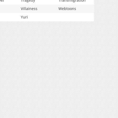
vel
Tragedy
Transmigration
Villainess
Webtoons
Yuri