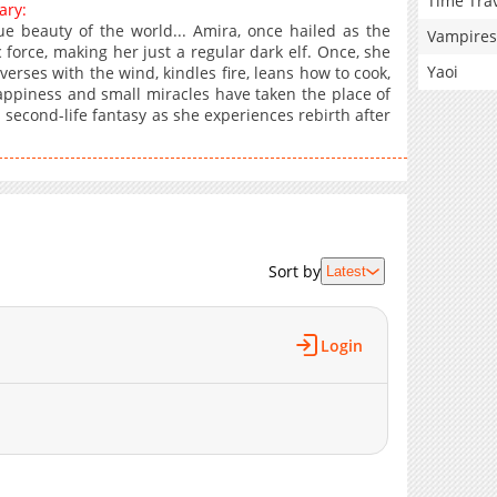
Time Tra
ary:
e beauty of the world... Amira, once hailed as the
Vampires
force, making her just a regular dark elf. Once, she
Yaoi
erses with the wind, kindles fire, leans how to cook,
appiness and small miracles have taken the place of
s second-life fantasy as she experiences rebirth after
Sort by
Latest
Login