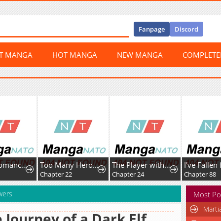
Fanpage
Discord
ST MANGA
HOT MANGA
NEW MANGA
COMPLET
The Necromancer of the RenownedSwordmaster Family
Too Many Heroesfor the Demon Lord
The Player with13 Hidden Traits
Chapter 22
Chapter 24
Chapter 88
wers
Most Po
Marti
 Journey of a Dark Elf