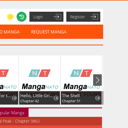
Login
Register
ED MANGA
REQUEST MANGA
I've Fallen for the Empire'sGreatest Villainess
Hello, Little Griffin!
The Shell
Chapter 42
Chapter 51
Chapter 145
pular Manga
al Peak - Chapter 3862