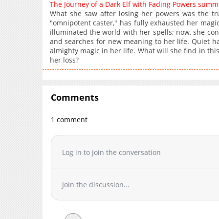
The Journey of a Dark Elf with Fading Powers summ
What she saw after losing her powers was the tru
"omnipotent caster," has fully exhausted her magic 
illuminated the world with her spells; now, she conv
and searches for new meaning to her life. Quiet h
almighty magic in her life. What will she find in thi
her loss?
Comments
1 comment
Log in to join the conversation
Join the discussion...