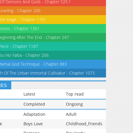
 Of Demons And Gods - Chapter 525.1
Leveling - Chapter 200
tile Mage - Chapter 1181
eosis - Chapter 1301
eginning After The End - Chapter 247
iece - Chapter 1187
su No Yaiba - Chapter 206
Martial God Technique - Chapter 883
th Of The Urban Immortal Cultivator - Chapter 1073
RES
Latest
Top read
Completed
Ongoing
Adaptation
Adult
e
Boys Love
Childhood_friends