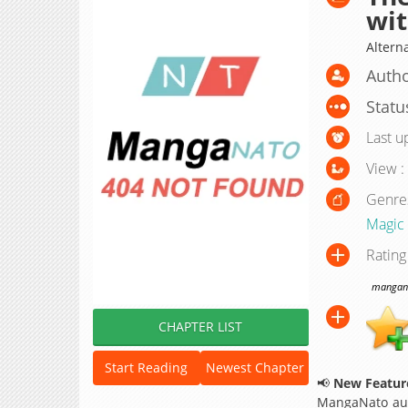
wit
Altern
Autho
Statu
Last u
View :
Genre
Magic
Rating
manganat
CHAPTER LIST
Start Reading
Newest Chapter
📢
New Feature
MangaNato aut