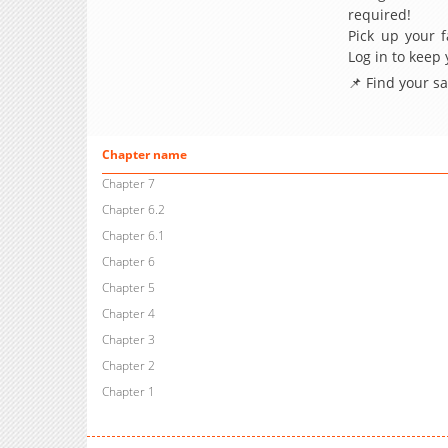
required!
Pick up your f
Log in to keep
📌 Find your s
Chapter name
Chapter 7
Chapter 6.2
Chapter 6.1
Chapter 6
Chapter 5
Chapter 4
Chapter 3
Chapter 2
Chapter 1