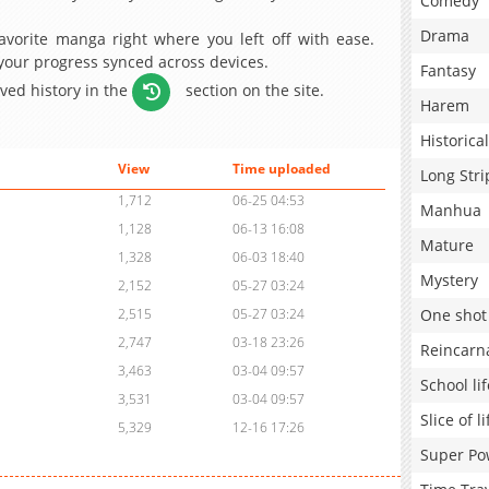
Comedy
Drama
avorite manga right where you left off with ease.
 your progress synced across devices.
Fantasy
aved history in the
section on the site.
Harem
Historical
View
Time uploaded
Long Stri
1,712
06-25 04:53
Manhua
1,128
06-13 16:08
Mature
1,328
06-03 18:40
Mystery
2,152
05-27 03:24
One shot
2,515
05-27 03:24
2,747
03-18 23:26
Reincarn
3,463
03-04 09:57
School lif
3,531
03-04 09:57
Slice of li
5,329
12-16 17:26
Super Po