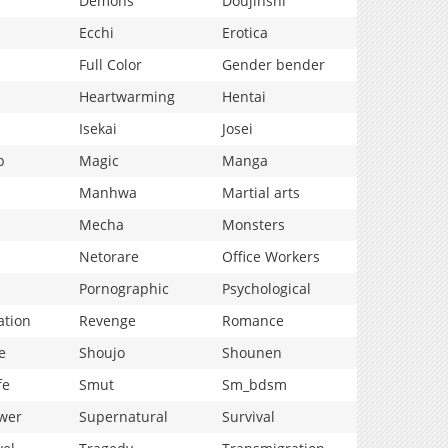
Demons
Doujinshi
Ecchi
Erotica
Full Color
Gender bender
Heartwarming
Hentai
Isekai
Josei
p
Magic
Manga
Manhwa
Martial arts
Mecha
Monsters
Netorare
Office Workers
Pornographic
Psychological
ation
Revenge
Romance
e
Shoujo
Shounen
fe
Smut
Sm_bdsm
wer
Supernatural
Survival