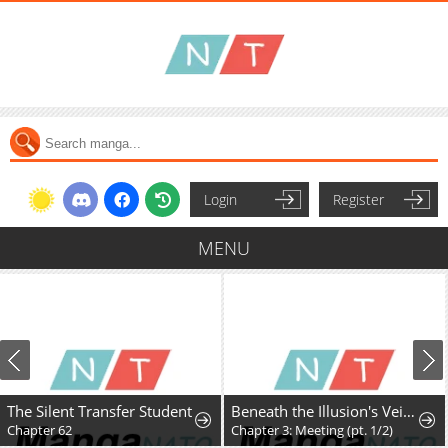
Login
Register
MENU
The Silent Transfer Student
Beneath the Illusion's Veil [BIV]
Chapter 62
Chapter 3: Meeting (pt. 1/2)