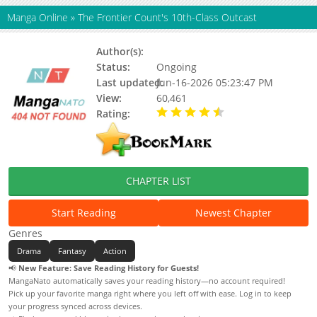
Manga Online
»
The Frontier Count's 10th-Class Outcast
Author(s):
Unknown
Status:
Ongoing
Last updated:
Jun-16-2026 05:23:47 PM
View:
60,461
Rating:
4.90 / 5 - 99 votes
CHAPTER LIST
Start Reading
Newest Chapter
Genres
Drama
Fantasy
Action
📢
New Feature: Save Reading History for Guests!
MangaNato automatically saves your reading history—no account required!
Pick up your favorite manga right where you left off with ease. Log in to keep
your progress synced across devices.