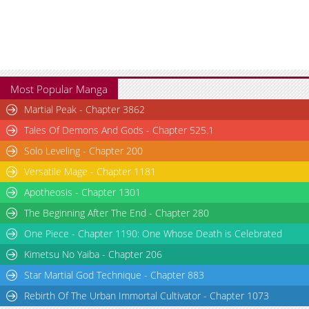
Most Popular Manga
Martial Peak - Chapter 3862
Tales Of Demons And Gods - Chapter 525.1
Solo Leveling - Chapter 200
Versatile Mage - Chapter 1181
Apotheosis - Chapter 1301
The Beginning After The End - Chapter 280
One Piece - Chapter 1190: One Whose Death is Celebrated
Kimetsu No Yaiba - Chapter 206
Star Martial God Technique - Chapter 883
Rebirth Of The Urban Immortal Cultivator - Chapter 1073