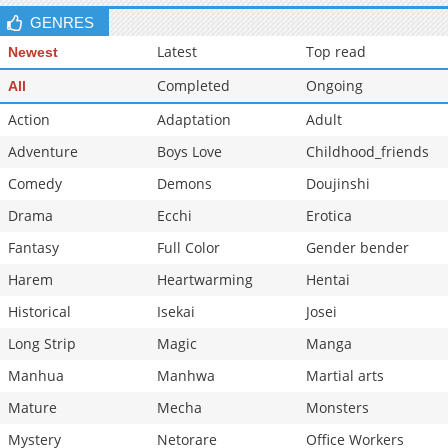
GENRES
Latest
Top read
Newest
Completed
Ongoing
All
Action
Adaptation
Adult
Adventure
Boys Love
Childhood_friends
Comedy
Demons
Doujinshi
Drama
Ecchi
Erotica
Fantasy
Full Color
Gender bender
Harem
Heartwarming
Hentai
Historical
Isekai
Josei
Long Strip
Magic
Manga
Manhua
Manhwa
Martial arts
Mature
Mecha
Monsters
Mystery
Netorare
Office Workers