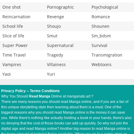
One shot
Pornographic
Psychological
Reincarnation
Revenge
Romance
School life
Shoujo
Shounen
Slice of life
Smut
Sm_bdsm
Super Power
Supernatural
Survival
Time Travel
Tragedy
Transmigration
Vampires
Villainess
Webtoons
Yaoi
Yuri
Privacy Policy
--
Terms Conditions
Why You Should
Read Manga
Online at manganato.art ?
There are many reasons you should read Manga online, and if you are a fan of
this unique storytelling style then learning about them is a must. One of the
biggest reasons why you should read Manga online is the money it can save
you. While there's nothing like actually holding a book in your hands, there's also
no denying that the cost of those books can add up quickly. So why not join the
digital age and read Manga online? Another big reason to read Manga online is