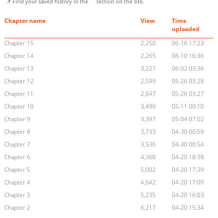
📌 Find your saved history in the
section on the site.
Chapter name
View
Time
uploaded
Chapter 15
2,250
06-16 17:23
Chapter 14
2,265
06-10 16:36
Chapter 13
3,227
06-02 03:36
Chapter 12
2,599
05-26 03:28
Chapter 11
2,647
05-26 03:27
Chapter 10
3,499
05-11 00:10
Chapter 9
3,397
05-04 07:02
Chapter 8
3,733
04-30 00:59
Chapter 7
3,536
04-30 00:54
Chapter 6
4,360
04-20 18:38
Chapter 5
5,002
04-20 17:39
Chapter 4
4,642
04-20 17:09
Chapter 3
5,235
04-20 16:03
Chapter 2
6,217
04-20 15:34