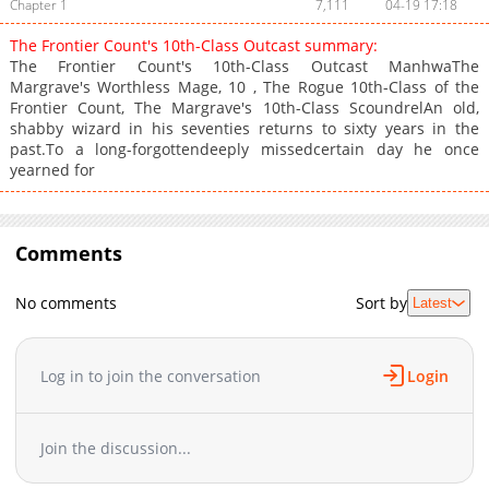
Chapter 1
7,111
04-19 17:18
The Frontier Count's 10th-Class Outcast summary:
The Frontier Count's 10th-Class Outcast ManhwaThe
Margrave's Worthless Mage, 10 , The Rogue 10th-Class of the
Frontier Count, The Margrave's 10th-Class ScoundrelAn old,
shabby wizard in his seventies returns to sixty years in the
past.To a long-forgottendeeply missedcertain day he once
yearned for
Comments
No comments
Sort by
Latest
Log in to join the conversation
Login
Join the discussion...