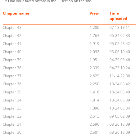
📌 Find your saved history in the
section on the site.
Chapter name
View
Time
uploaded
Chapter 43
1,200
07-13 13:11
Chapter 42
1,763
06-24 02:33
Chapter 41
1,919
06-02 23:42
Chapter 40
2,092
05-06 19:40
Chapter 39
1,951
04-29 03:46
Chapter 38
2,339
04-23 10:24
Chapter 37
2,629
11-14 22:06
Chapter 36
2,250
10-24 05:42
Chapter 35
1,416
10-24 05:40
Chapter 34
1,914
10-24 05:39
Chapter 33
1,096
10-24 05:34
Chapter 32
2,513
09-05 02:39
Chapter 31
2,696
08-26 15:09
Chapter 30
2,501
08-26 15:09