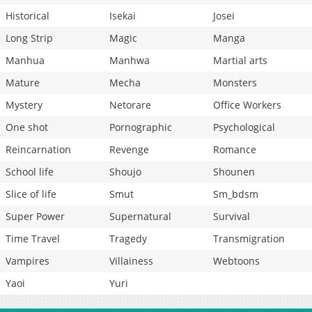
Historical
Isekai
Josei
Long Strip
Magic
Manga
Manhua
Manhwa
Martial arts
Mature
Mecha
Monsters
Mystery
Netorare
Office Workers
One shot
Pornographic
Psychological
Reincarnation
Revenge
Romance
School life
Shoujo
Shounen
Slice of life
Smut
Sm_bdsm
Super Power
Supernatural
Survival
Time Travel
Tragedy
Transmigration
Vampires
Villainess
Webtoons
Yaoi
Yuri