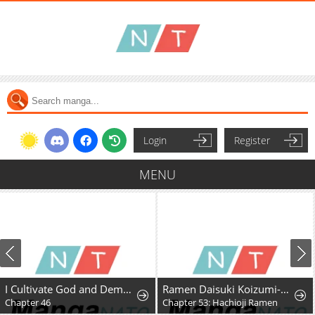
Login
Register
MENU
I Cultivate God and Demon to Rule All
Ramen Daisuki Koizumi-San
Chapter 46
Chapter 53: Hachioji Ramen