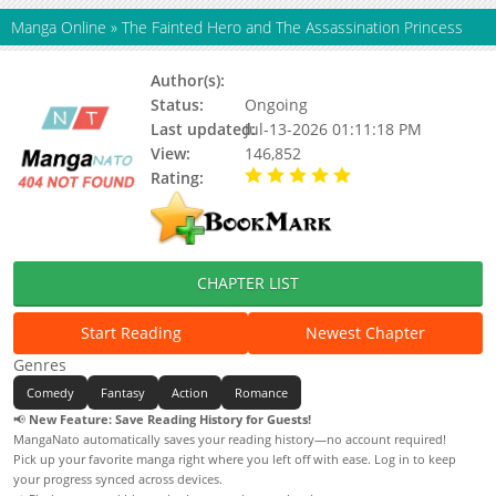
Manga Online
»
The Fainted Hero and The Assassination Princess
Author(s):
Norishiro-Chan, Setsuda Yukiji
Status:
Ongoing
Last updated:
Jul-13-2026 01:11:18 PM
View:
146,852
Rating:
5.00 / 5 - 55 votes
CHAPTER LIST
Start Reading
Newest Chapter
Genres
Comedy
Fantasy
Action
Romance
📢
New Feature: Save Reading History for Guests!
MangaNato automatically saves your reading history—no account required!
Pick up your favorite manga right where you left off with ease. Log in to keep
your progress synced across devices.