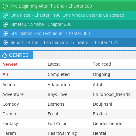
The Beginning After The End - Chapter 280
One Piece - Chapter 1190: One Whose Death is Celebrated
Kimetsu No Yaiba - Chapter 206
Star Martial God Technique - Chapter 883
Rebirth Of The Urban Immortal Cultivator - Chapter 1073
GENRES
Latest
Top read
Newest
Completed
Ongoing
All
Action
Adaptation
Adult
Adventure
Boys Love
Childhood_friends
Comedy
Demons
Doujinshi
Drama
Ecchi
Erotica
Fantasy
Full Color
Gender bender
Harem
Heartwarming
Hentai