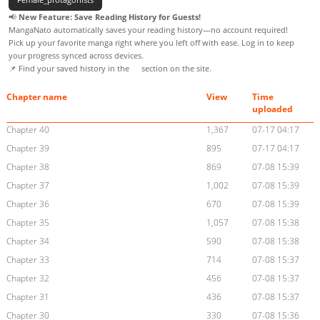
📢
New Feature: Save Reading History for Guests!
MangaNato automatically saves your reading history—no account required!
Pick up your favorite manga right where you left off with ease. Log in to keep
your progress synced across devices.
📌 Find your saved history in the
section on the site.
Chapter name
View
Time
uploaded
Chapter 40
1,367
07-17 04:17
Chapter 39
895
07-17 04:17
Chapter 38
869
07-08 15:39
Chapter 37
1,002
07-08 15:39
Chapter 36
670
07-08 15:39
Chapter 35
1,057
07-08 15:38
Chapter 34
590
07-08 15:38
Chapter 33
714
07-08 15:37
Chapter 32
456
07-08 15:37
Chapter 31
436
07-08 15:37
Chapter 30
330
07-08 15:36