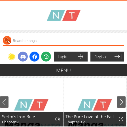
Login
Register
MENU
Serim's Iron Rule
The Pure Love of the Fallen Angel Komori-kun
Chapter 9
Chapter 3.2