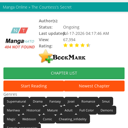
Manga Online
»
The Countess’s Secret
Author(s):
Unknown
Status:
Ongoing
Last updated:
Jul-17-2026 04:17:46 AM
View:
67,394
Rating:
4.50 / 5 - 1 votes
CHAPTER LIST
Start Reading
Newest Chapter
Genres
Supernatural
Drama
Fantasy
Josei
Romance
Smut
Manhwa
Historical
Mature
Adult
Full Color
Demons
Magic
Webtoon
Comic
Cheating_infidelity
Female_protagonists