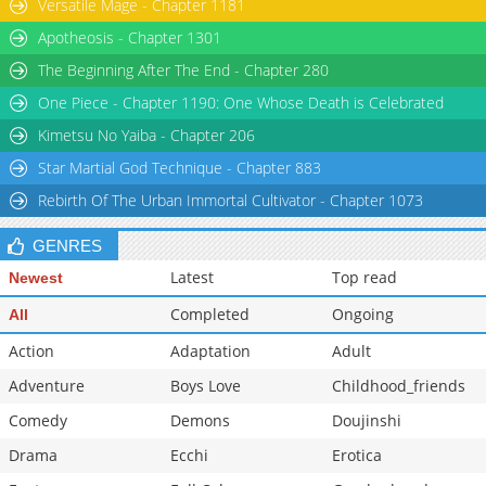
Versatile Mage - Chapter 1181
Apotheosis - Chapter 1301
The Beginning After The End - Chapter 280
One Piece - Chapter 1190: One Whose Death is Celebrated
Kimetsu No Yaiba - Chapter 206
Star Martial God Technique - Chapter 883
Rebirth Of The Urban Immortal Cultivator - Chapter 1073
GENRES
Latest
Top read
Newest
Completed
Ongoing
All
Action
Adaptation
Adult
Adventure
Boys Love
Childhood_friends
Comedy
Demons
Doujinshi
Drama
Ecchi
Erotica