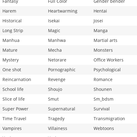
Fantasy
Full Color
Gender bender
Harem
Heartwarming
Hentai
Historical
Isekai
Josei
Long Strip
Magic
Manga
Manhua
Manhwa
Martial arts
Mature
Mecha
Monsters
Mystery
Netorare
Office Workers
One shot
Pornographic
Psychological
Reincarnation
Revenge
Romance
School life
Shoujo
Shounen
Slice of life
Smut
Sm_bdsm
Super Power
Supernatural
Survival
Time Travel
Tragedy
Transmigration
Vampires
Villainess
Webtoons