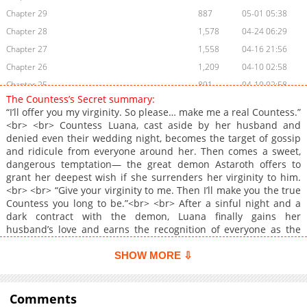
Chapter 29
887
05-01 05:38
Chapter 28
1,578
04-24 06:29
Chapter 27
1,558
04-16 21:56
Chapter 26
1,209
04-10 02:58
Chapter 25
891
04-10 02:58
The Countess’s Secret summary:
Chapter 24
1,584
03-26 19:49
“I’ll offer you my virginity. So please… make me a real Countess.”
Chapter 23
1,490
03-26 19:48
<br> <br> Countess Luana, cast aside by her husband and
denied even their wedding night, becomes the target of gossip
Chapter 22
976
03-23 03:16
and ridicule from everyone around her. Then comes a sweet,
Chapter 21
1,369
03-23 03:15
dangerous temptation— the great demon Astaroth offers to
Chapter 20
1,539
03-23 03:14
grant her deepest wish if she surrenders her virginity to him.
<br> <br> “Give your virginity to me. Then I’ll make you the true
Chapter 19
1,279
03-23 03:13
Countess you long to be.”<br> <br> After a sinful night and a
Chapter 18
1,006
03-23 03:12
dark contract with the demon, Luana finally gains her
Chapter 17
1,586
03-23 03:12
husband’s love and earns the recognition of everyone as the
Countess. Yet she can’t stop thinking about the nights she
Chapter 16
1,959
01-08 23:22
spent with Astaroth…<br> <br> <a
SHOW MORE ⇩
Chapter 15
1,760
01-08 23:21
href="https://series.naver.com/comic/detail.series?
Chapter 14
productNo=13165163" target="_blank" rel="noopener
3,010
12-26 07:15
noreferrer">Original Webtoon</a>
Comments
Chapter 13
1,753
12-26 07:09