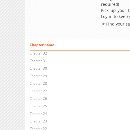
required!
Pick up your f
Log in to keep
📌 Find your s
Chapter name
Chapter 32
Chapter 31
Chapter 30
Chapter 29
Chapter 28
Chapter 27
Chapter 26
Chapter 25
Chapter 24
Chapter 23
Chapter 22