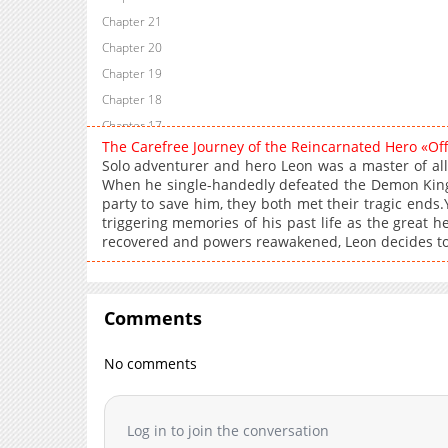
Chapter 21
Chapter 20
Chapter 19
Chapter 18
Chapter 17
The Carefree Journey of the Reincarnated Hero «Of
Chapter 16
Solo adventurer and hero Leon was a master of all 
Chapter 15
When he single-handedly defeated the Demon King,
party to save him, they both met their tragic ends.Y
Chapter 14
triggering memories of his past life as the great
Chapter 13
recovered and powers reawakened, Leon decides to 
Chapter 12
Chapter 11
Chapter 10
Comments
Chapter 9
Chapter 8
No comments
Chapter 7
Chapter 6
Log in to join the conversation
Chapter 5