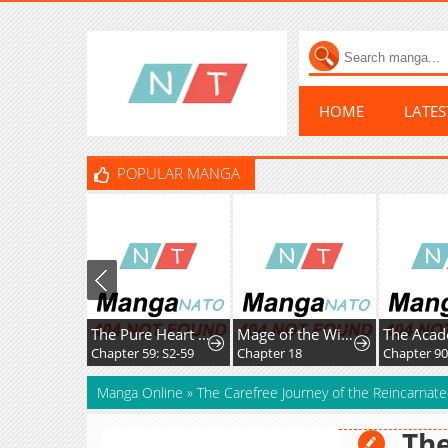
HOME
LATE
POPULAR MANGA
The Pure Heart of a Monster
Mage of the Wind
Chapter 59: S2-59
Chapter 18
Chapter 9
Manga Online
»
The Carefree Journey of the Reincarnate
The