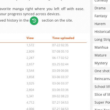
Comedy
Drama
avorite manga right where you left off with ease.
 your progress synced across devices.
Fantasy
aved history in the
section on the site.
Harem
Historical
View
Time uploaded
Long Stri
1,572
07-22 02:35
Manhua
2,809
07-08 05:10
Mature
2,287
06-17 02:52
Mystery
2,657
03-25 02:44
One shot
3,544
03-09 06:06
3,858
03-06 03:37
Reincarn
3,025
03-06 03:37
School lif
2,804
03-06 03:36
Slice of li
5,341
09-02 08:23
Super Po
4,712
07-21 04:53
4,006
07-21 04:53