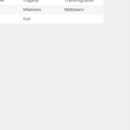
vel
Tragedy
Transmigration
Villainess
Webtoons
Yuri