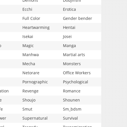
Demons
Doujinshi
Ecchi
Erotica
Full Color
Gender bender
Heartwarming
Hentai
Isekai
Josei
p
Magic
Manga
Manhwa
Martial arts
Mecha
Monsters
Netorare
Office Workers
Pornographic
Psychological
ation
Revenge
Romance
e
Shoujo
Shounen
fe
Smut
Sm_bdsm
wer
Supernatural
Survival