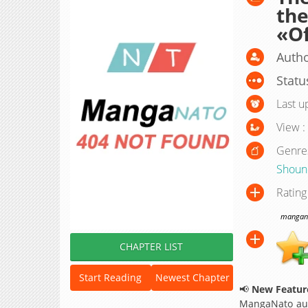
the
«Of
Autho
Statu
Last u
View :
Genre
Shoun
Rating
manganat
CHAPTER LIST
Start Reading
Newest Chapter
📢
New Feature
MangaNato aut