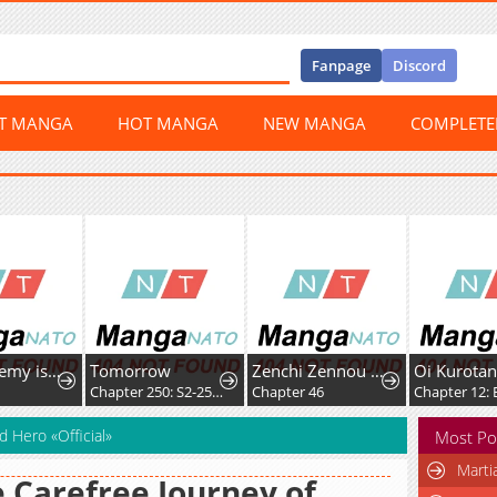
Fanpage
Discord
ST MANGA
HOT MANGA
NEW MANGA
COMPLET
The Academy is Doomed
Tomorrow
Zenchi Zennou Trap Master
Oi Kurotan
0
Chapter 250: S2-250 - Adult (9)
Chapter 46
Chapter 12: 
d Hero «Official»
Most Po
Marti
 Carefree Journey of