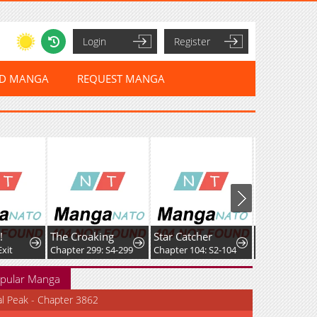
Login
Register
ED MANGA
REQUEST MANGA
!
The Croaking
Star Catcher
Exit
Chapter 299: S4-299
Chapter 104: S2-104
pular Manga
al Peak - Chapter 3862