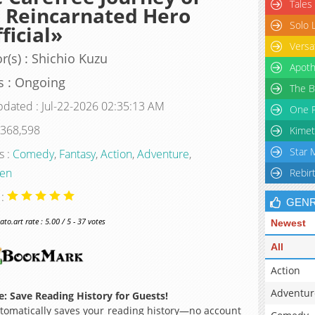
Tales
 Reincarnated Hero
Solo 
ficial»
Versa
r(s) : Shichio Kuzu
Apoth
s : Ongoing
The B
pdated : Jul-22-2026 02:35:13 AM
One P
 368,598
Kimet
Star 
s :
Comedy
,
Fantasy
,
Action
,
Adventure
,
en
Rebir
 :
GEN
o.art rate : 5.00 / 5 - 37 votes
Newest
All
Action
Adventur
: Save Reading History for Guests!
omatically saves your reading history—no account