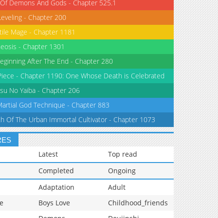
 Of Demons And Gods - Chapter 525.1
Leveling - Chapter 200
tile Mage - Chapter 1181
eosis - Chapter 1301
eginning After The End - Chapter 280
iece - Chapter 1190: One Whose Death is Celebrated
su No Yaiba - Chapter 206
Martial God Technique - Chapter 883
th Of The Urban Immortal Cultivator - Chapter 1073
RES
Latest
Top read
Completed
Ongoing
Adaptation
Adult
e
Boys Love
Childhood_friends