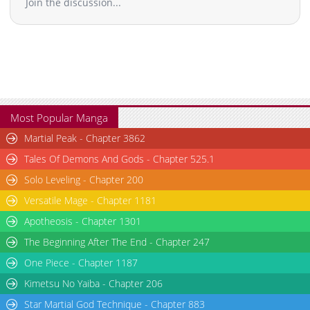
Join the discussion...
Chapter 9
896
01-25 20:12
Chapter 8
1,536
01-25 20:11
Chapter 7
1,211
01-25 20:11
Chapter 6
1,264
01-25 20:10
Chapter 5
1,676
01-25 20:09
Chapter 4
2,410
01-25 20:09
Chapter 3
2,402
01-25 20:08
Most Popular Manga
Chapter 2
3,131
01-25 20:08
Martial Peak - Chapter 3862
Chapter 1
5,411
01-25 20:07
Tales Of Demons And Gods - Chapter 525.1
Solo Leveling - Chapter 200
Versatile Mage - Chapter 1181
Apotheosis - Chapter 1301
The Beginning After The End - Chapter 247
One Piece - Chapter 1187
Kimetsu No Yaiba - Chapter 206
Star Martial God Technique - Chapter 883