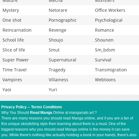
Mature
Mecha
Monsters
Mystery
Netorare
Office Workers
One shot
Pornographic
Psychological
Reincarnation
Revenge
Romance
School life
Shoujo
Shounen
Slice of life
Smut
Sm_bdsm
Super Power
Supernatural
Survival
Time Travel
Tragedy
Transmigration
Vampires
Villainess
Webtoons
Yaoi
Yuri
Privacy Policy
--
Terms Conditions
Why You Should
Read Manga
Online at manganato.art ?
There are many reasons you should read Manga online, and if you are a fan of
this unique storytelling style then learning about them is a must. One of the
biggest reasons why you should read Manga online is the money it can save
you. While there's nothing like actually holding a book in your hands, there's also