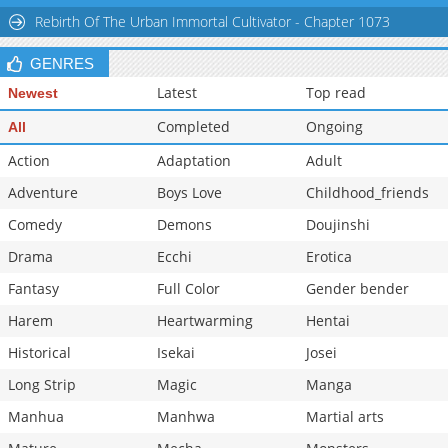
Rebirth Of The Urban Immortal Cultivator - Chapter 1073
GENRES
Latest
Top read
Newest
Completed
Ongoing
All
Action
Adaptation
Adult
Adventure
Boys Love
Childhood_friends
Comedy
Demons
Doujinshi
Drama
Ecchi
Erotica
Fantasy
Full Color
Gender bender
Harem
Heartwarming
Hentai
Historical
Isekai
Josei
Long Strip
Magic
Manga
Manhua
Manhwa
Martial arts