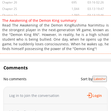
Chapter 26
695
03-16 02:26
Chapter 25
1,044
03-13 19:47
Chapter 24
1,060
03-13 19:46
The Awakening of the Demon King summary:
Chapter 23
1,104
03-13 19:46
Read The Awakening of the Demon KingRushima Narimitsu is
Chapter 22
713
03-13 19:45
the strongest player in the next-generation VR game, known as
the "Demon King RN". However, in reality, he is a high school
Chapter 21
502
03-13 19:45
student who is being bullied. One day, when he opens up the
Chapter 20
474
03-13 19:44
game, he suddenly loses consciousness. When he wakes up, he
Chapter 19
793
01-26 06:27
finds himself possessing the power of the "Demon King"!
Chapter 18
750
01-25 20:51
Chapter 17
871
01-25 20:51
Chapter 16
Comments
1,133
01-25 20:50
Chapter 15
691
01-25 20:15
No comments
Sort by
Latest
Chapter 14
852
01-25 20:14
Chapter 13
1,483
01-25 20:14
Chapter 12
1,291
01-25 20:13
Log in to join the conversation
Login
Chapter 11
1,297
01-25 20:13
Chapter 10
1,470
01-25 20:12