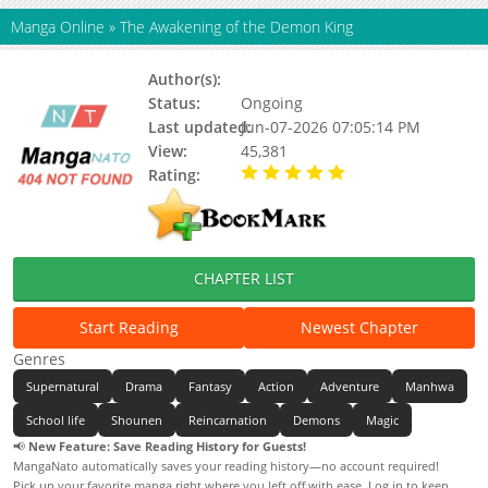
Manga Online
»
The Awakening of the Demon King
Author(s):
Hatsumi, Updating
Status:
Ongoing
Last updated:
Jun-07-2026 07:05:14 PM
View:
45,381
Rating:
5.00 / 5 - 54 votes
CHAPTER LIST
Start Reading
Newest Chapter
Genres
Supernatural
Drama
Fantasy
Action
Adventure
Manhwa
School life
Shounen
Reincarnation
Demons
Magic
📢
New Feature: Save Reading History for Guests!
MangaNato automatically saves your reading history—no account required!
Pick up your favorite manga right where you left off with ease. Log in to keep