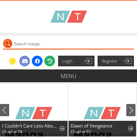
Login
Register
MENU
I Couldn't Care Less About the Original, I'm Just Trying to Survive
Dawn of Vengeance
Chapter 74
Chapter 57