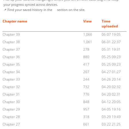
your progress synced across devices.
📌 Find your saved history in the
section on the site.
Chapter name
View
Time
uploaded
Chapter 39
1,066
06-07 19:05
Chapter 38
1,061
06-01 22:37
Chapter 37
278
05-31 19:31
Chapter 36
880
05-25 09:23
Chapter 35
417
05-25 09:23
Chapter 34
207
04-27 01:27
Chapter 33
244
04-26 20:14
Chapter 32
732
04-20 02:32
Chapter 31
776
04-20 02:31
Chapter 30
848
04-12 20:05
Chapter 29
957
04-05 19:16
Chapter 28
318
03-29 19:49
Chapter 27
661
03-22 21:25