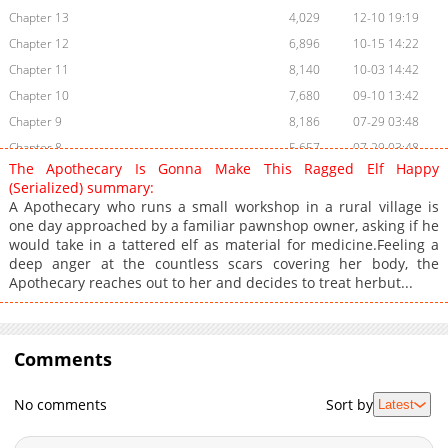
Chapter 13
4,029
12-10 19:19
Chapter 12
6,896
10-15 14:22
Chapter 11
8,140
10-03 14:42
Chapter 10
7,680
09-10 13:42
Chapter 9
8,186
07-29 03:48
Chapter 8
5,657
07-29 03:48
The Apothecary Is Gonna Make This Ragged Elf Happy
Chapter 7.5
6,963
06-23 14:51
(Serialized) summary:
Chapter 7
7,705
06-23 14:51
A Apothecary who runs a small workshop in a rural village is
one day approached by a familiar pawnshop owner, asking if he
Chapter 6
7,907
05-13 16:37
would take in a tattered elf as material for medicine.Feeling a
Chapter 5
11,196
04-21 00:03
deep anger at the countless scars covering her body, the
Chapter 4
9,291
04-21 00:02
Apothecary reaches out to her and decides to treat herbut...
Chapter 3
9,250
04-21 00:02
Chapter 2
9,345
04-21 00:02
Chapter 1
Comments
11,075
04-21 00:01
No comments
Sort by
Latest