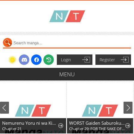
Login
Register
MENU
Nemurenu Yoru ni wa Kiba o Tatete
WORST Gaiden Saburoku Santa Namonaki Karasu-tachi
Chapter 21
Chapter 29: FOR THE SAKE OF MY FRIENDS