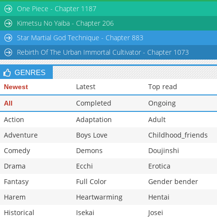
One Piece - Chapter 1187
Kimetsu No Yaiba - Chapter 206
Star Martial God Technique - Chapter 883
Rebirth Of The Urban Immortal Cultivator - Chapter 1073
GENRES
Latest
Top read
Newest
Completed
Ongoing
All
Action
Adaptation
Adult
Adventure
Boys Love
Childhood_friends
Comedy
Demons
Doujinshi
Drama
Ecchi
Erotica
Fantasy
Full Color
Gender bender
Harem
Heartwarming
Hentai
Historical
Isekai
Josei