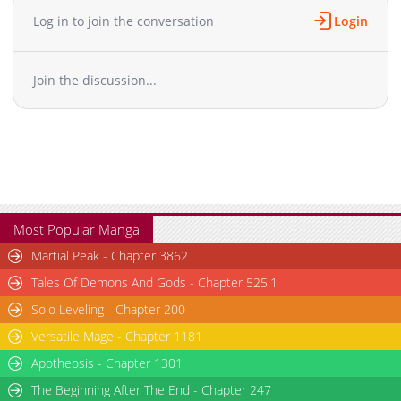
Log in to join the conversation
Login
Join the discussion...
Most Popular Manga
Martial Peak - Chapter 3862
Tales Of Demons And Gods - Chapter 525.1
Solo Leveling - Chapter 200
Versatile Mage - Chapter 1181
Apotheosis - Chapter 1301
The Beginning After The End - Chapter 247