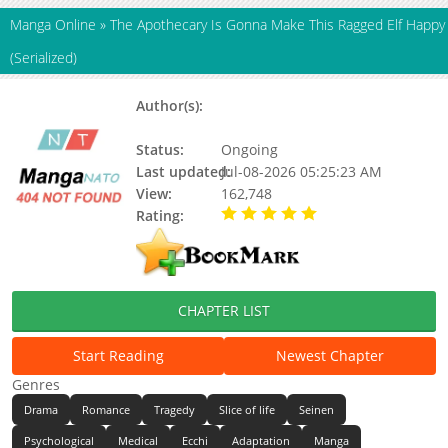
Manga Online
»
The Apothecary Is Gonna Make This Ragged Elf Happy
(Serialized)
Author(s):
AYASAKA Kyou, Giba-chan,
HOSOKAWA Shingi
Status:
Ongoing
Last updated:
Jul-08-2026 05:25:23 AM
View:
162,748
Rating:
5.00 / 5 - 35 votes
CHAPTER LIST
Start Reading
Newest Chapter
Genres
Drama
Romance
Tragedy
Slice of life
Seinen
Psychological
Medical
Ecchi
Adaptation
Manga