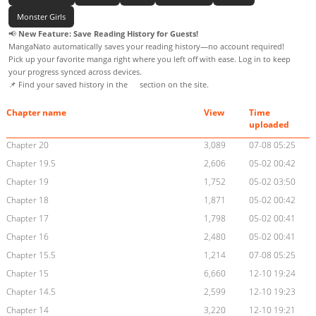
Monster Girls
📢
New Feature: Save Reading History for Guests!
MangaNato automatically saves your reading history—no account required!
Pick up your favorite manga right where you left off with ease. Log in to keep
your progress synced across devices.
📌 Find your saved history in the
section on the site.
Chapter name
View
Time
uploaded
Chapter 20
3,089
07-08 05:25
Chapter 19.5
2,606
05-02 00:42
Chapter 19
1,752
05-02 03:50
Chapter 18
1,871
05-02 00:42
Chapter 17
1,798
05-02 00:41
Chapter 16
2,480
05-02 00:41
Chapter 15.5
1,214
07-08 05:25
Chapter 15
6,660
12-10 19:24
Chapter 14.5
2,599
12-10 19:23
Chapter 14
3,220
12-10 19:21