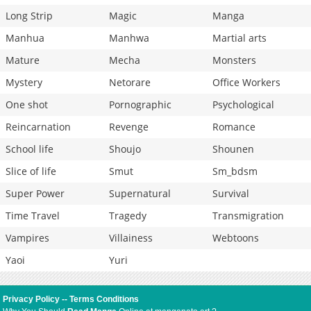
Long Strip
Magic
Manga
Manhua
Manhwa
Martial arts
Mature
Mecha
Monsters
Mystery
Netorare
Office Workers
One shot
Pornographic
Psychological
Reincarnation
Revenge
Romance
School life
Shoujo
Shounen
Slice of life
Smut
Sm_bdsm
Super Power
Supernatural
Survival
Time Travel
Tragedy
Transmigration
Vampires
Villainess
Webtoons
Yaoi
Yuri
Privacy Policy
--
Terms Conditions