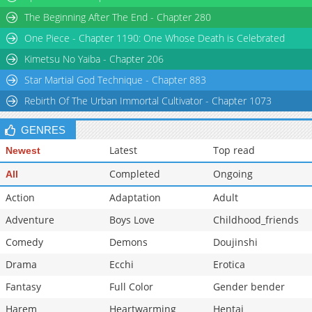
The Beginning After The End - Chapter 280
One Piece - Chapter 1190: One Whose Death is Celebrated
Kimetsu No Yaiba - Chapter 206
Star Martial God Technique - Chapter 883
Rebirth Of The Urban Immortal Cultivator - Chapter 1073
GENRES
Latest
Top read
Newest
Completed
Ongoing
All
Action
Adaptation
Adult
Adventure
Boys Love
Childhood_friends
Comedy
Demons
Doujinshi
Drama
Ecchi
Erotica
Fantasy
Full Color
Gender bender
Harem
Heartwarming
Hentai