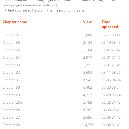
your progress synced across devices.
📌 Find your saved history in the
section on the site.
Chapter name
View
Time
uploaded
Chapter 37
2,680
07-11 08:11
Chapter 36
2,134
06-19 05:46
Chapter 35
2,104
06-01 21:47
Chapter 34
2,077
06-01 21:46
Chapter 33
1,791
06-01 21:46
Chapter 32
3,604
05-11 03:26
Chapter 31
6,541
09-05 04:24
Chapter 30
6,402
07-20 03:24
Chapter 29
4,212
07-20 03:24
Chapter 28.5
3,758
06-26 01:43
Chapter 28
6,282
04-30 16:45
Chapter 27
2,656
02-06 01:46
Chapter 26
14,799
02-06 01:45