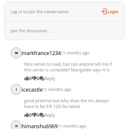
Chapter 9
105,452
10-28 17:24
Chapter 8
128,875
10-28 17:23
Log in to join the conversation
Login
Chapter 7
129,466
10-28 17:23
Chapter 6
158,504
10-28 17:22
Join the discussion...
Chapter 5
161,400
10-28 17:22
Chapter 4
158,222
10-28 17:21
Chapter 3
181,491
10-28 17:21
markfrance1234
11 months ago
M
Chapter 2
208,720
10-28 17:20
Chapter 1
291,388
10-28 17:19
Nice series to read, but can anyone tell me if
this series is complete? Mangadex says it is
0
0
Reply
icecastle
11 months ago
I
good premise but why does the mc always
have to be 5'6 120 lbs twink
0
0
Reply
himanshu6969
11 months ago
H