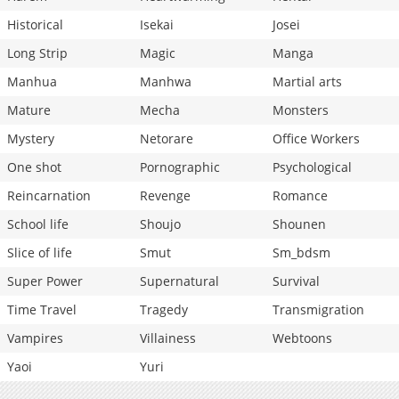
Historical
Isekai
Josei
Long Strip
Magic
Manga
Manhua
Manhwa
Martial arts
Mature
Mecha
Monsters
Mystery
Netorare
Office Workers
One shot
Pornographic
Psychological
Reincarnation
Revenge
Romance
School life
Shoujo
Shounen
Slice of life
Smut
Sm_bdsm
Super Power
Supernatural
Survival
Time Travel
Tragedy
Transmigration
Vampires
Villainess
Webtoons
Yaoi
Yuri