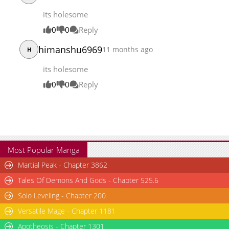
its holesome
0
0
Reply
himanshu6969
11 months ago
H
its holesome
0
0
Reply
Most Popular Manga
Martial Peak - Chapter 3862
Tales Of Demons And Gods - Chapter 525.6
Solo Leveling - Chapter 200
Versatile Mage - Chapter 1181
Apotheosis - Chapter 1301