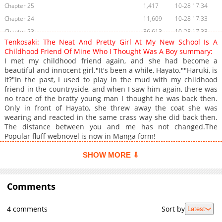
Chapter 25
1,417
10-28 17:34
Chapter 24
11,609
10-28 17:33
Chapter 23
36,613
10-28 17:33
Tenkosaki: The Neat And Pretty Girl At My New School Is A
Chapter 22
31,924
10-28 17:32
Childhood Friend Of Mine Who I Thought Was A Boy summary:
Chapter 21.5
31,262
10-28 17:32
I met my childhood friend again, and she had become a
beautiful and innocent girl."It's been a while, Hayato.""Haruki, is
Chapter 21
38,173
10-28 17:31
it?"In the past, I used to play in the mud with my childhood
Chapter 20
40,066
10-28 17:29
friend in the countryside, and when I saw him again, there was
Chapter 19
36,861
10-28 17:29
no trace of the bratty young man I thought he was back then.
Only in front of Hayato, she threw away the coat she was
Chapter 18
41,657
10-28 17:28
wearing and reacted in the same crass way she did back then.
Chapter 17
46,645
10-28 17:28
The distance between you and me has not changed.The
Chapter 16
52,426
10-28 17:28
Popular fluff webnovel is now in Manga form!
Chapter 15
54,024
10-28 17:27
SHOW MORE ⇩
Chapter 14
77,782
10-28 17:26
Chapter 13
71,536
10-28 17:26
Comments
Chapter 12
108,885
10-28 17:26
Chapter 11
103,996
10-28 17:25
4 comments
Sort by
Latest
Chapter 10
108,130
10-28 17:25