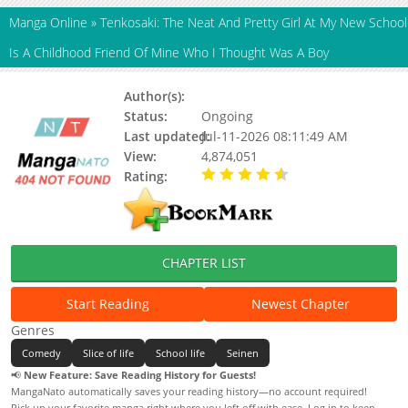
Manga Online
»
Tenkosaki: The Neat And Pretty Girl At My New School
Is A Childhood Friend Of Mine Who I Thought Was A Boy
Author(s):
Hibari Yu, Updating
Status:
Ongoing
Last updated:
Jul-11-2026 08:11:49 AM
View:
4,874,051
Rating:
4.10 / 5 - 23 votes
CHAPTER LIST
Start Reading
Newest Chapter
Genres
Comedy
Slice of life
School life
Seinen
📢
New Feature: Save Reading History for Guests!
MangaNato automatically saves your reading history—no account required!
Pick up your favorite manga right where you left off with ease. Log in to keep