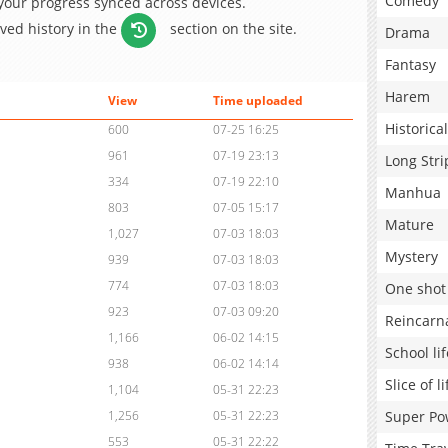
Comedy
 your progress synced across devices.
aved history in the
section on the site.
Drama
Fantasy
Harem
View
Time uploaded
Historical
600
07-25 16:25
961
07-19 23:13
Long Stri
334
07-19 22:10
Manhua
803
07-05 15:17
Mature
1,027
07-03 18:03
Mystery
939
07-03 18:03
774
07-03 18:03
One shot
923
07-03 09:20
Reincarn
1,166
06-02 14:15
School lif
938
06-02 14:14
Slice of li
1,104
05-31 22:23
Super Po
1,256
05-31 22:23
553
05-31 22:22