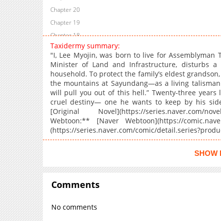
Chapter 20
Chapter 19
Chapter 18
Taxidermy summary:
Chapter 17
"I, Lee Myojin, was born to live for Assemblyman 
Chapter 16
Minister of Land and Infrastructure, disturbs a 
household. To protect the family’s eldest grandson, 
Chapter 15
the mountains at Sayundang—as a living talisman t
Chapter 14
will pull you out of this hell.” Twenty-three year
Chapter 13
cruel destiny— one he wants to keep by his side
[Original Novel](https://series.naver.com/nov
Chapter 12
Webtoon:** [Naver Webtoon](https://comic.naver.
Chapter 11
(https://series.naver.com/comic/detail.series?pro
Chapter 10
Chapter 9
SHOW 
Chapter 8
Chapter 7
Comments
Chapter 6
Chapter 5
No comments
Chapter 4