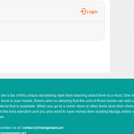
1,186
01-22 04:38
Login
1,802
01-22 04:37
541
07-05 18:08
580
07-05 15:17
934
07-03 18:03
686
07-03 09:19
467
06-02 14:14
2,201
01-22 04:36
1,101
01-17 11:10
e a fan of this unique storytelling style then learning about them is a must. One 
a book in your hands, there's also no denying that the cost of those books can add 
rial that is available. When you go to a comic store or other book store their shel
 want the best selection and you also want to save money then reading Manga online 
ee.
contact us at:
contact@manganato.art
@manganato.art