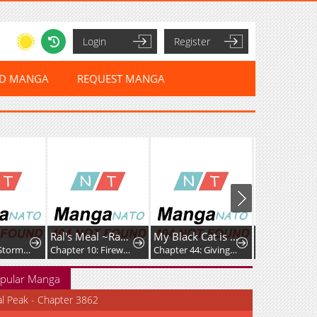
Login
Register
ED MANGA
REQUEST MANGA
Ral's Meal ~Ramba Ral's Immoral Meal~
My Black Cat is a Girl
Chapter 41: Stormy Day
Chapter 10: Firework Shell Onigiri
Chapter 44: Giving It Her All
Chapter 4
pular Manga
al Peak - Chapter 3862