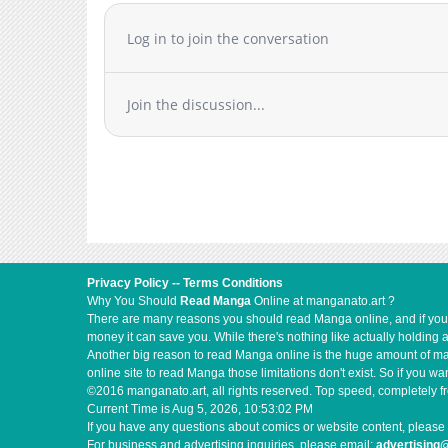
Chapter 3
Log in to join the conversation
Chapter 2
Chapter 1.5
Chapter 1.4
Join the discussion...
Chapter 1.3
Chapter 1.2
Chapter 1.1
Chapter 1
Chapter 0
Privacy Policy
--
Terms Conditions
Why You Should
Read Manga
Online at manganato.art ?
There are many reasons you should read Manga online, and if you ar
money it can save you. While there's nothing like actually holding 
Another big reason to read Manga online is the huge amount of mate
online site to read Manga those limitations don't exist. So if you
©2016 manganato.art, all rights reserved. Top speed, completely fr
Current Time is
Aug 5, 2026, 10:53:03 PM
If you have any questions about comics or website content, please 
For business and advertising inquiries, please email:
advertising