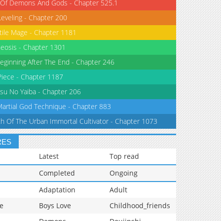
 Of Demons And Gods - Chapter 525.1
Leveling - Chapter 200
tile Mage - Chapter 1181
eosis - Chapter 1301
eginning After The End - Chapter 246
iece - Chapter 1187
su No Yaiba - Chapter 206
Martial God Technique - Chapter 883
th Of The Urban Immortal Cultivator - Chapter 1073
RES
Latest
Top read
Completed
Ongoing
Adaptation
Adult
e
Boys Love
Childhood_friends