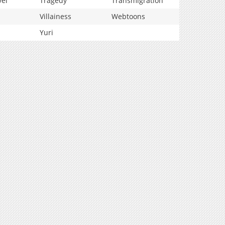
vel
Tragedy
Transmigration
Villainess
Webtoons
Yuri