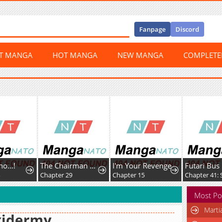
Fanpage
Discord
ST MANGA
HOT MANGA
NEW MANGA
COMPLET
…!
The Chairman of Pharmaceutical Company is a Poison King
I'm Your Revenge
Futari Bus
Chapter 29
Chapter 15
Most Po
Marti
xidermy