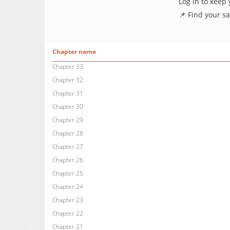
Log in to keep
📌 Find your s
Chapter name
Chapter 33
Chapter 32
Chapter 31
Chapter 30
Chapter 29
Chapter 28
Chapter 27
Chapter 26
Chapter 25
Chapter 24
Chapter 23
Chapter 22
Chapter 21