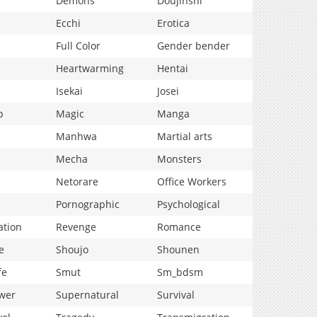
Demons
Doujinshi
Ecchi
Erotica
Full Color
Gender bender
Heartwarming
Hentai
Isekai
Josei
p
Magic
Manga
Manhwa
Martial arts
Mecha
Monsters
Netorare
Office Workers
Pornographic
Psychological
ation
Revenge
Romance
e
Shoujo
Shounen
fe
Smut
Sm_bdsm
wer
Supernatural
Survival