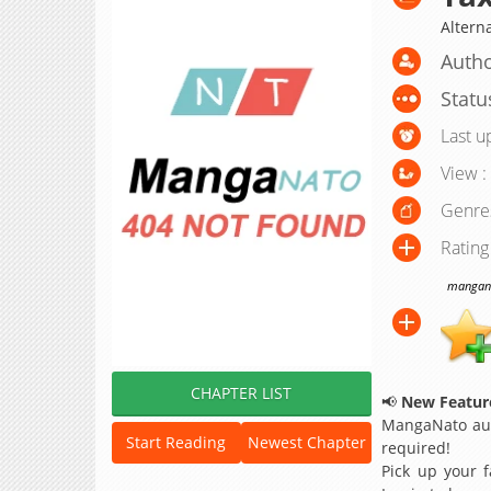
Altern
Autho
Statu
Last u
View :
Genre
Rating
manganat
CHAPTER LIST
📢
New Feature
MangaNato aut
Start Reading
Newest Chapter
required!
Pick up your f