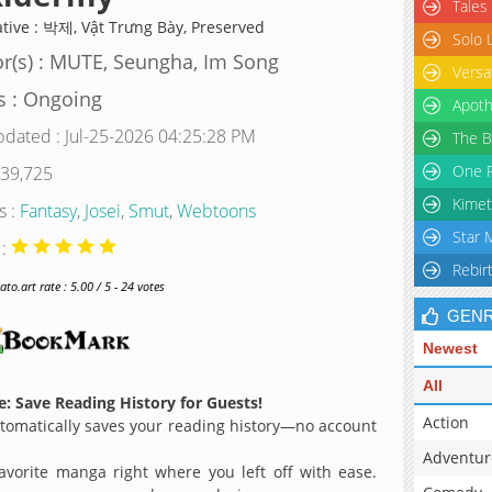
Tales
ative : 박제, Vật Trưng Bày, Preserved
Solo 
r(s) : MUTE, Seungha, Im Song
Versa
s : Ongoing
Apoth
pdated : Jul-25-2026 04:25:28 PM
The B
One P
 39,725
Kimet
s :
Fantasy
,
Josei
,
Smut
,
Webtoons
Star 
 :
Rebir
o.art rate : 5.00 / 5 - 24 votes
GEN
Newest
All
: Save Reading History for Guests!
Action
omatically saves your reading history—no account
Adventur
avorite manga right where you left off with ease.