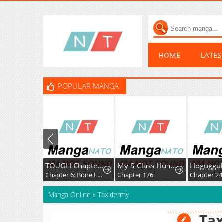
HOME
LATE
POPULAR MANGA
TOUGH Chapter 2
My S-Class Hunters
Hogugguho
Chapter 6: Bone Expert
Chapter 176
Chapter 24
Manga Online
»
Taxidermy
Ta