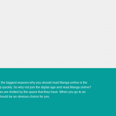
of the biggest reasons why you should read Manga online is the
up quickly. So why not join the digital age and read Manga online?
ves are limited by the space that they have. When you go to an
should be an obvious choice for you