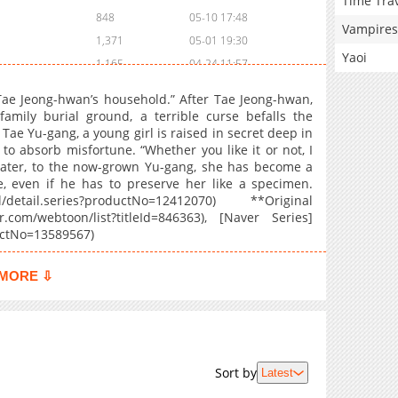
Time Tra
848
05-10 17:48
Vampires
1,371
05-01 19:30
Yaoi
1,165
04-24 11:57
727
04-17 03:15
Tae Jeong-hwan’s household.” After Tae Jeong-hwan,
816
04-17 03:14
family burial ground, a terrible curse befalls the
Tae Yu-gang, a young girl is raised in secret deep in
922
04-17 03:13
o absorb misfortune. “Whether you like it or not, I
1,253
04-17 03:13
s later, to the now-grown Yu-gang, she has become a
888
03-20 09:01
, even if he has to preserve her like a specimen.
el/detail.series?productNo=12412070) **Original
860
03-20 08:31
com/webtoon/list?titleId=846363), [Naver Series]
764
03-20 08:30
ductNo=13589567)
526
03-20 08:30
1,228
03-20 08:29
MORE ⇩
1,377
03-20 08:28
772
03-20 08:28
1,468
03-20 08:27
962
03-20 08:26
Sort by
Latest
2,175
01-22 04:39