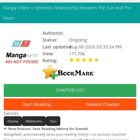
Manga Online
»
Symbiotic Relationship Between The Sun And The
Moon
Author(s):
Ssocksoo
Status:
Ongoing
Last updated:
Aug-06-2026 03:35:24 PM
View:
171,706
Rating:
4.80 / 5 - 52 votes
CHAPTER LIST
Start Reading
Newest Chapter
Genres
Drama
Webtoons
Yaoi
📢
New Feature: Save Reading History for Guests!
MangaNato automatically saves your reading history—no account required!
Pick up your favorite manga right where you left off with ease. Log in to keep