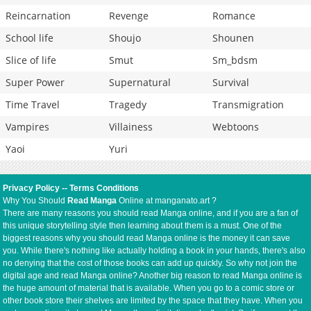
Reincarnation
Revenge
Romance
School life
Shoujo
Shounen
Slice of life
Smut
Sm_bdsm
Super Power
Supernatural
Survival
Time Travel
Tragedy
Transmigration
Vampires
Villainess
Webtoons
Yaoi
Yuri
Privacy Policy
--
Terms Conditions
Why You Should
Read Manga
Online at manganato.art ?
There are many reasons you should read Manga online, and if you are a fan of
this unique storytelling style then learning about them is a must. One of the
biggest reasons why you should read Manga online is the money it can save
you. While there's nothing like actually holding a book in your hands, there's also
no denying that the cost of those books can add up quickly. So why not join the
digital age and read Manga online? Another big reason to read Manga online is
the huge amount of material that is available. When you go to a comic store or
other book store their shelves are limited by the space that they have. When you