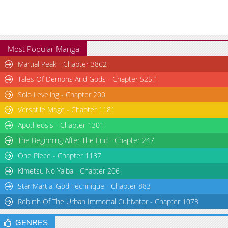
Chapter 29
2,617
01-15 07:44
Chapter 28
1,914
01-15 07:44
Chapter 27
2,681
01-03 00:12
Chapter 26
2,625
12-26 00:40
Most Popular Manga
Chapter 25.1
395
05-01 16:14
Martial Peak - Chapter 3862
Chapter 25
2,347
12-20 05:28
Tales Of Demons And Gods - Chapter 525.1
Chapter 24
2,511
12-13 14:36
Solo Leveling - Chapter 200
Chapter 23
2,544
12-06 13:43
Chapter 22
2,099
11-29 08:29
Versatile Mage - Chapter 1181
Chapter 21
2,325
11-21 18:21
Apotheosis - Chapter 1301
Chapter 20
3,155
11-14 15:49
The Beginning After The End - Chapter 247
Chapter 19.1
500
04-06 09:11
One Piece - Chapter 1187
Chapter 19
2,339
11-08 09:27
Kimetsu No Yaiba - Chapter 206
Chapter 18
2,684
11-01 16:28
Star Martial God Technique - Chapter 883
Chapter 17
2,973
10-23 15:01
Rebirth Of The Urban Immortal Cultivator - Chapter 1073
Chapter 16
2,592
10-16 23:10
Chapter 15
2,507
10-09 17:08
GENRES
Chapter 14.1
557
03-26 09:20