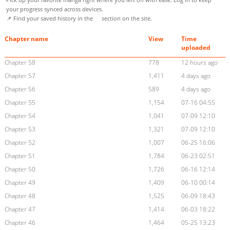
your progress synced across devices.
📌 Find your saved history in the
section on the site.
Chapter name
View
Time
uploaded
Chapter 58
778
12 hours ago
Chapter 57
1,411
4 days ago
Chapter 56
589
4 days ago
Chapter 55
1,154
07-16 04:55
Chapter 54
1,041
07-09 12:10
Chapter 53
1,321
07-09 12:10
Chapter 52
1,007
06-25 16:06
Chapter 51
1,784
06-23 02:51
Chapter 50
1,726
06-16 12:14
Chapter 49
1,409
06-10 00:14
Chapter 48
1,525
06-09 18:43
Chapter 47
1,414
06-03 18:22
Chapter 46
1,464
05-25 13:23