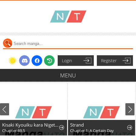
Login
Register
MENU
Kisaki Kyouiku kara Nigetai Watashi
Strand
Chapter 69.5
Chapter 1: A Certain Day