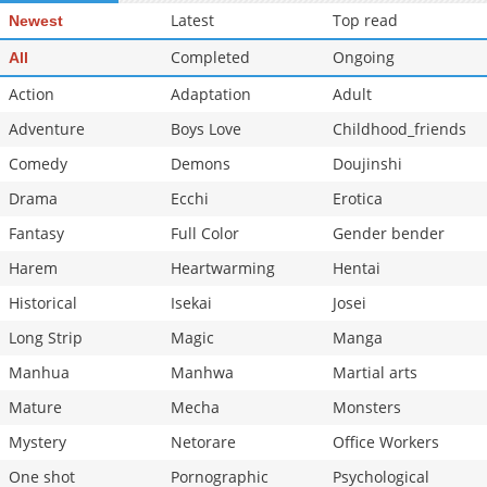
Latest
Top read
Newest
Chapter 14
2,772
10-02 12:36
Chapter 13
Completed
2,658
Ongoing
09-25 19:08
All
Action
Adaptation
Adult
Adventure
Boys Love
Childhood_friends
Comedy
Demons
Doujinshi
Drama
Ecchi
Erotica
Fantasy
Full Color
Gender bender
Harem
Heartwarming
Hentai
Historical
Isekai
Josei
Long Strip
Magic
Manga
Manhua
Manhwa
Martial arts
Mature
Mecha
Monsters
Mystery
Netorare
Office Workers
One shot
Pornographic
Psychological