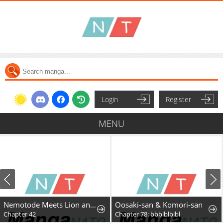
Login
Register
MENU
Nemotode Meets Lion and....
Oosaki-san & Komori-san
Chapter 42
Chapter 78: bbblblblbl