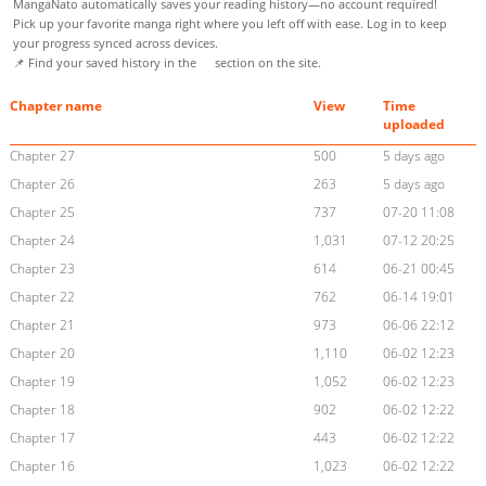
MangaNato automatically saves your reading history—no account required!
Pick up your favorite manga right where you left off with ease. Log in to keep
your progress synced across devices.
📌 Find your saved history in the
section on the site.
Chapter name
View
Time
uploaded
Chapter 27
500
5 days ago
Chapter 26
263
5 days ago
Chapter 25
737
07-20 11:08
Chapter 24
1,031
07-12 20:25
Chapter 23
614
06-21 00:45
Chapter 22
762
06-14 19:01
Chapter 21
973
06-06 22:12
Chapter 20
1,110
06-02 12:23
Chapter 19
1,052
06-02 12:23
Chapter 18
902
06-02 12:22
Chapter 17
443
06-02 12:22
Chapter 16
1,023
06-02 12:22