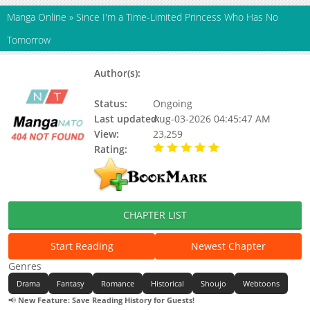
Manga Online
»
Since I'm a Time-Limited Princess Who Has No
Tomorrow
Author(s):
Eunsoro, Fried Rice, Jeongyeon,
Salty
Status:
Ongoing
Last updated:
Aug-03-2026 04:45:47 AM
View:
23,259
Rating:
5.00 / 5 - 94 votes
CHAPTER LIST
Start Reading
Newest Chapter
Genres
Drama
Fantasy
Romance
Historical
Shoujo
Webtoons
📢
New Feature: Save Reading History for Guests!