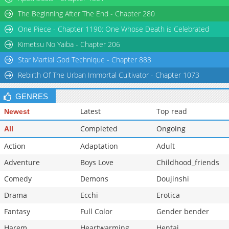
The Beginning After The End - Chapter 280
One Piece - Chapter 1190: One Whose Death is Celebrated
Kimetsu No Yaiba - Chapter 206
Star Martial God Technique - Chapter 883
Rebirth Of The Urban Immortal Cultivator - Chapter 1073
GENRES
Latest
Top read
Newest
Completed
Ongoing
All
Action
Adaptation
Adult
Adventure
Boys Love
Childhood_friends
Comedy
Demons
Doujinshi
Drama
Ecchi
Erotica
Fantasy
Full Color
Gender bender
Harem
Heartwarming
Hentai