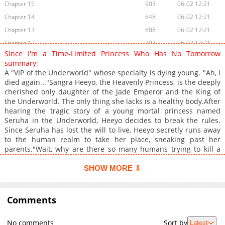
Chapter 15
903
06-02 12:21
Chapter 14
648
06-02 12:21
Chapter 13
608
06-02 12:21
Chapter 12
797
06-02 12:21
Since I'm a Time-Limited Princess Who Has No Tomorrow
Chapter 11
769
06-02 12:20
summary:
Chapter 10
662
06-02 12:20
A "VIP of the Underworld" whose specialty is dying young. "Ah, I
died again..."Sangra Heeyo, the Heavenly Princess, is the deeply
Chapter 9
994
06-02 12:20
cherished only daughter of the Jade Emperor and the King of
Chapter 8
1,063
06-02 12:20
the Underworld. The only thing she lacks is a healthy body.After
Chapter 7
415
06-02 12:19
hearing the tragic story of a young mortal princess named
Seruha in the Underworld, Heeyo decides to break the rules.
Chapter 6
675
06-02 12:19
Since Seruha has lost the will to live, Heeyo secretly runs away
Chapter 5
798
06-02 12:19
to the human realm to take her place, sneaking past her
Chapter 4
892
06-02 12:19
parents."Wait, why are there so many humans trying to kill a
little kid?!"She wakes up in the Empire of Un, married off like
Chapter 3
1,056
06-02 12:18
property. Not only is the place crawling with enemies trying to
SHOW MORE ⇩
Chapter 2
1,479
06-02 12:18
kill Seruha, but there are also assassins targeting her new
Chapter 1
husband, Crown Prince Cheon Gyeol-woo."I can't just stand by
1,575
06-02 12:18
and watch these villains bully innocent people!" +
Comments
No comments
Sort by
Latest