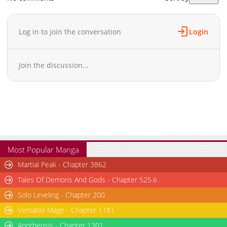
Log in to join the conversation
Login
Join the discussion...
Most Popular Manga
Martial Peak - Chapter 3862
Tales Of Demons And Gods - Chapter 525.6
Solo Leveling - Chapter 200
Versatile Mage - Chapter 1181
Apotheosis - Chapter 1301