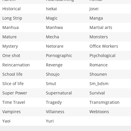
Historical
Isekai
Josei
Long Strip
Magic
Manga
Manhua
Manhwa
Martial arts
Mature
Mecha
Monsters
Mystery
Netorare
Office Workers
One shot
Pornographic
Psychological
Reincarnation
Revenge
Romance
School life
Shoujo
Shounen
Slice of life
Smut
Sm_bdsm
Super Power
Supernatural
Survival
Time Travel
Tragedy
Transmigration
Vampires
Villainess
Webtoons
Yaoi
Yuri