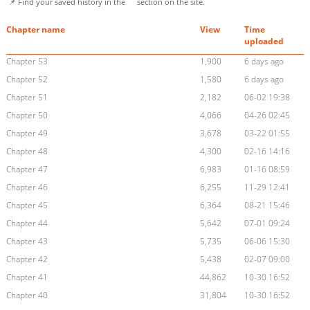
📌 Find your saved history in the
section on the site.
Chapter name
View
Time
uploaded
Chapter 53
1,900
6 days ago
Chapter 52
1,580
6 days ago
Chapter 51
2,182
06-02 19:38
Chapter 50
4,066
04-26 02:45
Chapter 49
3,678
03-22 01:55
Chapter 48
4,300
02-16 14:16
Chapter 47
6,983
01-16 08:59
Chapter 46
6,255
11-29 12:41
Chapter 45
6,364
08-21 15:46
Chapter 44
5,642
07-01 09:24
Chapter 43
5,735
06-06 15:30
Chapter 42
5,438
02-07 09:00
Chapter 41
44,862
10-30 16:52
Chapter 40
31,804
10-30 16:52