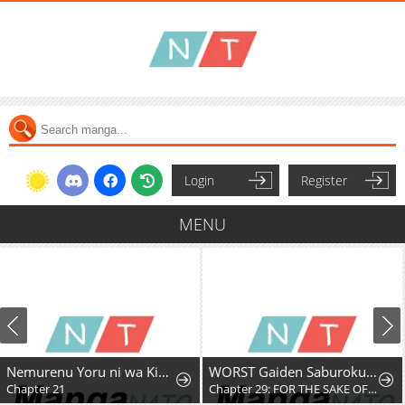
Login
Register
MENU
Nemurenu Yoru ni wa Kiba o Tatete
WORST Gaiden Saburoku Santa Namonaki Karasu-tachi
Chapter 21
Chapter 29: FOR THE SAKE OF MY FRIENDS