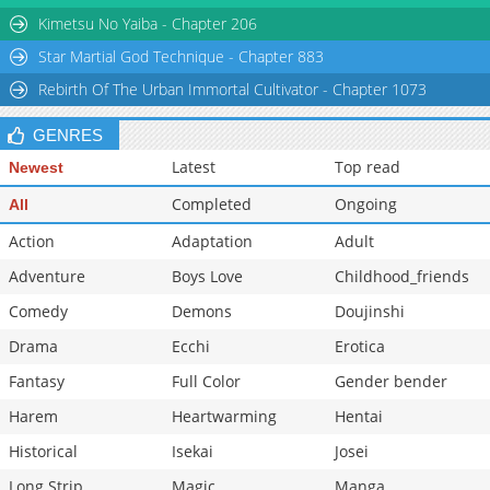
Chapter 7
104,911
10-30 16:28
Kimetsu No Yaiba - Chapter 206
Star Martial God Technique - Chapter 883
Rebirth Of The Urban Immortal Cultivator - Chapter 1073
GENRES
Latest
Top read
Newest
Completed
Ongoing
All
Action
Adaptation
Adult
Adventure
Boys Love
Childhood_friends
Comedy
Demons
Doujinshi
Drama
Ecchi
Erotica
Fantasy
Full Color
Gender bender
Harem
Heartwarming
Hentai
Historical
Isekai
Josei
Long Strip
Magic
Manga