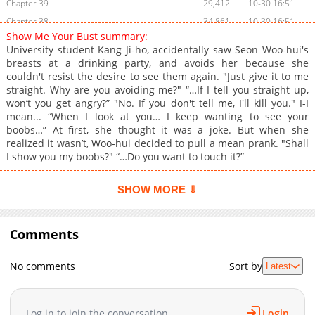
Chapter 39
29,412
10-30 16:51
Chapter 38
34,861
10-30 16:51
Show Me Your Bust summary:
Chapter 37
37,219
10-30 16:50
University student Kang Ji-ho, accidentally saw Seon Woo-hui's
Chapter 36
34,430
10-30 16:49
breasts at a drinking party, and avoids her because she
couldn't resist the desire to see them again. "Just give it to me
Chapter 35
44,141
10-30 16:49
straight. Why are you avoiding me?" “…If I tell you straight up,
Chapter 34
39,042
10-30 16:48
won’t you get angry?” "No. If you don't tell me, I'll kill you." I-I
Chapter 33
37,671
10-30 16:48
mean... “When I look at you… I keep wanting to see your
boobs…” At first, she thought it was a joke. But when she
Chapter 32
41,607
10-30 16:47
realized it wasn’t, Woo-hui decided to pull a mean prank. "Shall
Chapter 31
41,664
10-30 16:46
I show you my boobs?" “…Do you want to touch it?”
Chapter 30
40,621
10-30 16:45
Chapter 29.5
32,304
10-30 16:45
SHOW MORE ⇩
Chapter 29
39,577
10-30 16:45
Chapter 28
42,089
10-30 16:44
Comments
Chapter 27
42,051
10-30 16:44
Chapter 26
45,363
10-30 16:43
No comments
Sort by
Latest
Chapter 25.5
37,484
10-30 16:42
Chapter 25
44,620
10-30 16:42
Log in to join the conversation
Login
Chapter 24
45,558
10-30 16:41