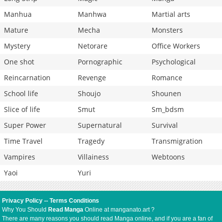
Manhua
Manhwa
Martial arts
Mature
Mecha
Monsters
Mystery
Netorare
Office Workers
One shot
Pornographic
Psychological
Reincarnation
Revenge
Romance
School life
Shoujo
Shounen
Slice of life
Smut
Sm_bdsm
Super Power
Supernatural
Survival
Time Travel
Tragedy
Transmigration
Vampires
Villainess
Webtoons
Yaoi
Yuri
Privacy Policy
--
Terms Conditions
Why You Should
Read Manga
Online at manganato.art ?
There are many reasons you should read Manga online, and if you are a fan of