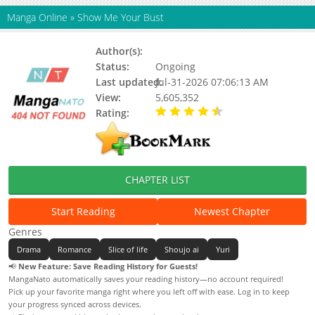
Manga Online
»
Show Me Your Bust
Author(s):
Team Gaji
Status:
Ongoing
Last updated:
Jul-31-2026 07:06:13 AM
View:
5,605,352
Rating:
4.90 / 5 - 51 votes
CHAPTER LIST
Start Reading
Newest Chapter
Genres
Drama
Romance
Slice of life
Shoujo ai
Yuri
📢
New Feature: Save Reading History for Guests!
MangaNato automatically saves your reading history—no account required!
Pick up your favorite manga right where you left off with ease. Log in to keep
your progress synced across devices.