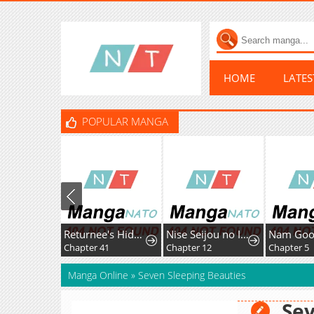
HOME
LATE
POPULAR MANGA
Returnee's Hidden Strategy Streaming
Nise Seijou no Imouto ni Subete wo Ubawareta Watashi ga Hontou no Seijou deshita
Chapter 41
Chapter 12
Chapter 5
Manga Online
»
Seven Sleeping Beauties
Sev