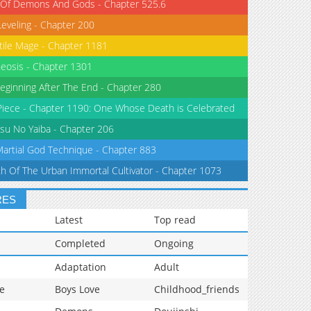
 Of Demons And Gods - Chapter 525.6
Leveling - Chapter 200
tile Mage - Chapter 1181
eosis - Chapter 1301
eginning After The End - Chapter 280
iece - Chapter 1190: One Whose Death is Celebrated
su No Yaiba - Chapter 206
Martial God Technique - Chapter 883
th Of The Urban Immortal Cultivator - Chapter 1073
RES
Latest
Top read
Completed
Ongoing
Adaptation
Adult
e
Boys Love
Childhood_friends