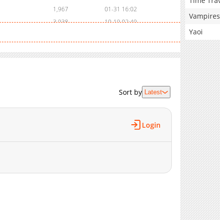
Time Tra
1,967
01-31 16:02
Vampires
3,938
10-19 02:49
Yaoi
3,279
10-07 17:02
3,629
09-13 19:17
2,900
08-26 03:03
1,733
08-26 03:03
1,625
08-26 03:03
Sort by
Latest
1,511
08-26 03:03
1,499
08-26 03:03
1,483
08-26 03:03
Login
1,487
08-26 03:03
1,396
08-26 03:03
1,406
08-26 03:02
3,740
08-26 03:02
4,258
08-26 03:02
3,817
08-26 03:02
3,169
08-26 03:02