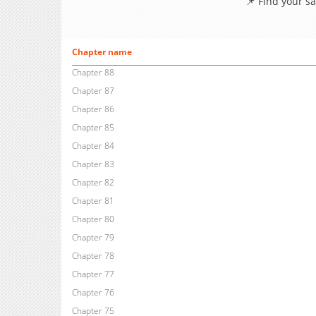
📌 Find your s
Chapter name
Chapter 88
Chapter 87
Chapter 86
Chapter 85
Chapter 84
Chapter 83
Chapter 82
Chapter 81
Chapter 80
Chapter 79
Chapter 78
Chapter 77
Chapter 76
Chapter 75