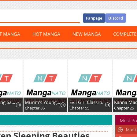
Fanpage
Discord
ST MANGA
HOT MANGA
NEW MANGA
COMPLET
Nam Goong Sae Ga Prince
Murim's Youngest Miracle Demon Doctor
Evil Girl Classroom
Chapter 86
Chapter 55
Chapter 25
Most Po
Marti
en Sleeping Beauties