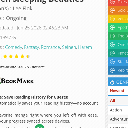
Tales
r(s) : Lee Fiok
Solo 
s : Ongoing
Versa
pdated : Jun-25-2026 02:46:23 AM
Apoth
The B
 189,739
One P
s :
Comedy
,
Fantasy
,
Romance
,
Seinen
,
Harem
Kimet
 :
Star 
o.art rate : 4.40 / 5 - 108 votes
Rebir
GEN
Newest
: Save Reading History for Guests!
All
omatically saves your reading history—no account
Action
avorite manga right where you left off with ease.
Adventur
 your progress synced across devices.