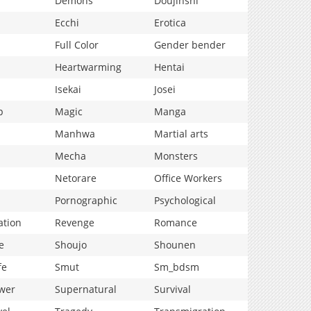
Demons
Doujinshi
Ecchi
Erotica
Full Color
Gender bender
Heartwarming
Hentai
Isekai
Josei
p
Magic
Manga
Manhwa
Martial arts
Mecha
Monsters
Netorare
Office Workers
Pornographic
Psychological
ation
Revenge
Romance
e
Shoujo
Shounen
fe
Smut
Sm_bdsm
wer
Supernatural
Survival