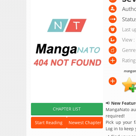
Autho
Statu
Last u
View :
Genre
Rating
manganat
📢
New Feature
CHAPTER LIST
MangaNato aut
required!
Pick up your f
Start Reading
Newest Chapter
Log in to keep