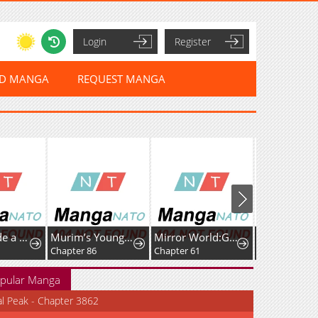
Login
Register
ED MANGA
REQUEST MANGA
Kanna Made a Certain Decision
Murim’s Youngest Miracle Demon Doctor
Mirror World:God-Tier Revenge
Chapter 86
Chapter 61
Chapter 20
pular Manga
al Peak - Chapter 3862