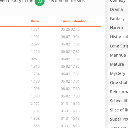
Comedy
aved history in the
section on the site.
Drama
Fantasy
View
Time uploaded
Harem
1,721
06-25 02:46
Historical
1,931
06-07 19:54
2,097
06-02 17:32
Long Stri
1,116
06-02 17:32
Manhua
926
06-02 17:32
Mature
1,310
06-02 17:32
Mystery
1,254
06-02 17:31
1,170
06-02 17:31
One shot
1,098
06-02 17:30
Reincarn
1,308
06-02 17:30
School lif
2,972
01-31 16:16
Slice of li
1,731
01-31 16:15
1,808
01-31 16:15
Super Po
1,666
01-31 16:15