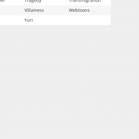
vel
Tragedy
Transmigration
Villainess
Webtoons
Yuri