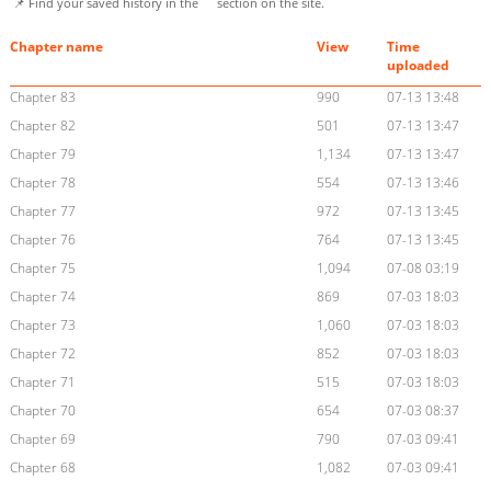
📌 Find your saved history in the
section on the site.
Chapter name
View
Time
uploaded
Chapter 83
990
07-13 13:48
Chapter 82
501
07-13 13:47
Chapter 79
1,134
07-13 13:47
Chapter 78
554
07-13 13:46
Chapter 77
972
07-13 13:45
Chapter 76
764
07-13 13:45
Chapter 75
1,094
07-08 03:19
Chapter 74
869
07-03 18:03
Chapter 73
1,060
07-03 18:03
Chapter 72
852
07-03 18:03
Chapter 71
515
07-03 18:03
Chapter 70
654
07-03 08:37
Chapter 69
790
07-03 09:41
Chapter 68
1,082
07-03 09:41