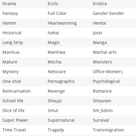
Drama
Ecchi
Erotica
Fantasy
Full Color
Gender bender
Harem
Heartwarming
Hentai
Historical
Isekai
Josei
Long Strip
Magic
Manga
Manhua
Manhwa
Martial arts
Mature
Mecha
Monsters
Mystery
Netorare
Office Workers
One shot
Pornographic
Psychological
Reincarnation
Revenge
Romance
School life
Shoujo
Shounen
Slice of life
Smut
Sm_bdsm
Super Power
Supernatural
Survival
Time Travel
Tragedy
Transmigration