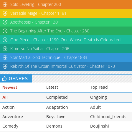
Solo Leveling - Chapter 200
Chapter 32
2,369
11-10 09:49
Versatile Mage - Chapter 1181
Apotheosis - Chapter 1301
The Beginning After The End - Chapter 280
One Piece - Chapter 1190: One Whose Death is Celebrated
Kimetsu No Yaiba - Chapter 206
Star Martial God Technique - Chapter 883
Rebirth Of The Urban Immortal Cultivator - Chapter 1073
GENRES
Latest
Top read
Newest
Completed
Ongoing
All
Action
Adaptation
Adult
Adventure
Boys Love
Childhood_friends
Comedy
Demons
Doujinshi