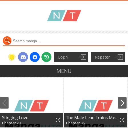
Login
Register
MENU
Stinging Love
The Male Lead Trains Me With Money
Chapter 20
Chapter 35