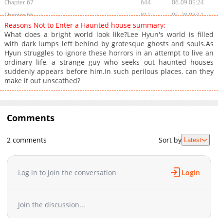
Chapter 67
644
06-09 05:24
Chapter 66
811
05-28 03:11
Reasons Not to Enter a Haunted house summary:
Chapter 65
917
05-28 03:11
What does a bright world look like?Lee Hyun's world is filled
Chapter 64
1,187
05-15 05:49
with dark lumps left behind by grotesque ghosts and souls.As
Hyun struggles to ignore these horrors in an attempt to live an
Chapter 63
1,117
05-11 00:10
ordinary life, a strange guy who seeks out haunted houses
Chapter 62
1,389
03-04 19:07
suddenly appears before him.In such perilous places, can they
Chapter 61
1,080
03-05 01:15
make it out unscathed?
Chapter 60
706
03-04 19:07
Chapter 59
1,299
03-04 19:06
Chapter 58
Comments
552
03-05 01:14
Chapter 57
882
03-04 19:06
2 comments
Sort by
Latest
Chapter 56
658
03-04 19:05
Chapter 55
1,292
03-04 19:04
Chapter 54
1,100
02-27 06:32
Log in to join the conversation
Login
Chapter 53
674
02-27 06:32
Chapter 52
956
02-27 06:31
Join the discussion...
Chapter 51
1,412
02-27 06:31
Chapter 50
1,399
02-27 06:31