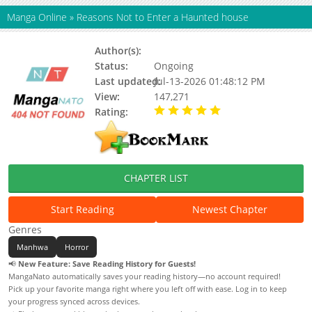
Manga Online
»
Reasons Not to Enter a Haunted house
Author(s):
Byeokdol, Updating
Status:
Ongoing
Last updated:
Jul-13-2026 01:48:12 PM
View:
147,271
Rating:
5.00 / 5 - 22 votes
CHAPTER LIST
Start Reading
Newest Chapter
Genres
Manhwa
Horror
📢
New Feature: Save Reading History for Guests!
MangaNato automatically saves your reading history—no account required!
Pick up your favorite manga right where you left off with ease. Log in to keep
your progress synced across devices.