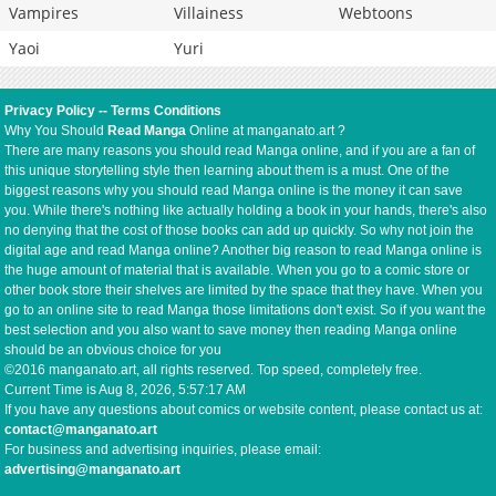
Vampires
Villainess
Webtoons
Yaoi
Yuri
Privacy Policy
--
Terms Conditions
Why You Should
Read Manga
Online at manganato.art ?
There are many reasons you should read Manga online, and if you are a fan of
this unique storytelling style then learning about them is a must. One of the
biggest reasons why you should read Manga online is the money it can save
you. While there's nothing like actually holding a book in your hands, there's also
no denying that the cost of those books can add up quickly. So why not join the
digital age and read Manga online? Another big reason to read Manga online is
the huge amount of material that is available. When you go to a comic store or
other book store their shelves are limited by the space that they have. When you
go to an online site to read Manga those limitations don't exist. So if you want the
best selection and you also want to save money then reading Manga online
should be an obvious choice for you
©2016 manganato.art, all rights reserved. Top speed, completely free.
Current Time is
Aug 8, 2026, 5:57:17 AM
If you have any questions about comics or website content, please contact us at:
contact@manganato.art
For business and advertising inquiries, please email:
advertising@manganato.art