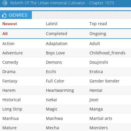
Rebirth Of The Urban Immortal Cultivator - Chapter 1073
GENRES
Latest
Top read
Newest
Completed
Ongoing
All
Action
Adaptation
Adult
Adventure
Boys Love
Childhood_friends
Comedy
Demons
Doujinshi
Drama
Ecchi
Erotica
Fantasy
Full Color
Gender bender
Harem
Heartwarming
Hentai
Historical
Isekai
Josei
Long Strip
Magic
Manga
Manhua
Manhwa
Martial arts
Mature
Mecha
Monsters