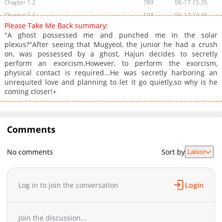
Chapter 1.2
789
06-17 15:35
Chapter 1.1
193
06-17 14:45
Please Take Me Back summary:
Chapter 1
1,538
04-25 17:35
"A ghost possessed me and punched me in the solar
Chapter 0
1,254
04-23 14:18
plexus?"After seeing that Mugyeol, the junior he had a crush
on, was possessed by a ghost, Hajun decides to secretly
perform an exorcism.However, to perform the exorcism,
physical contact is required...He was secretly harboring an
unrequited love and planning to let it go quietly,so why is he
coming closer!+
Comments
No comments
Sort by
Latest
Log in to join the conversation
Login
Join the discussion...