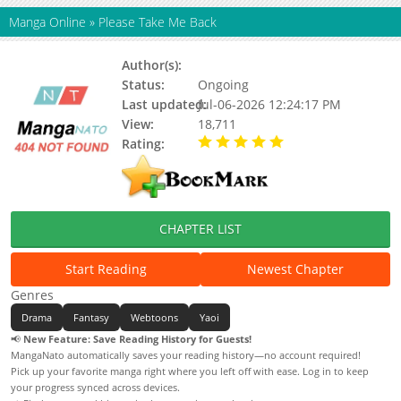
Manga Online
»
Please Take Me Back
Author(s):
Hamma
Status:
Ongoing
Last updated:
Jul-06-2026 12:24:17 PM
View:
18,711
Rating:
5.00 / 5 - 29 votes
CHAPTER LIST
Start Reading
Newest Chapter
Genres
Drama
Fantasy
Webtoons
Yaoi
📢
New Feature: Save Reading History for Guests!
MangaNato automatically saves your reading history—no account required!
Pick up your favorite manga right where you left off with ease. Log in to keep
your progress synced across devices.