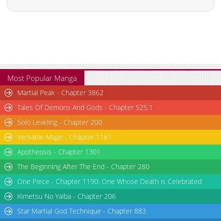
Most Popular Manga
Martial Peak - Chapter 3862
Tales Of Demons And Gods - Chapter 525.1
Solo Leveling - Chapter 200
Versatile Mage - Chapter 1181
Apotheosis - Chapter 1301
The Beginning After The End - Chapter 280
One Piece - Chapter 1190: One Whose Death is Celebrated
Kimetsu No Yaiba - Chapter 206
Star Martial God Technique - Chapter 883