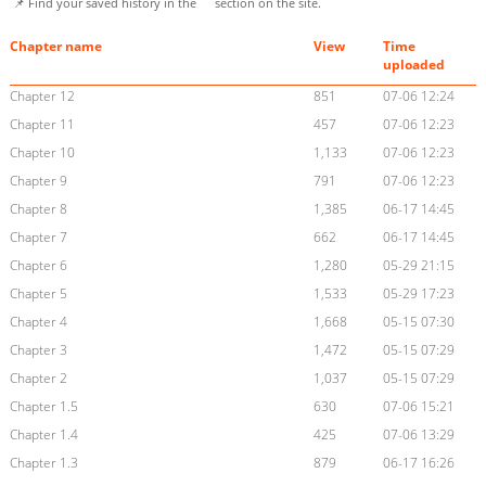
📌 Find your saved history in the
section on the site.
Chapter name
View
Time
uploaded
Chapter 12
851
07-06 12:24
Chapter 11
457
07-06 12:23
Chapter 10
1,133
07-06 12:23
Chapter 9
791
07-06 12:23
Chapter 8
1,385
06-17 14:45
Chapter 7
662
06-17 14:45
Chapter 6
1,280
05-29 21:15
Chapter 5
1,533
05-29 17:23
Chapter 4
1,668
05-15 07:30
Chapter 3
1,472
05-15 07:29
Chapter 2
1,037
05-15 07:29
Chapter 1.5
630
07-06 15:21
Chapter 1.4
425
07-06 13:29
Chapter 1.3
879
06-17 16:26