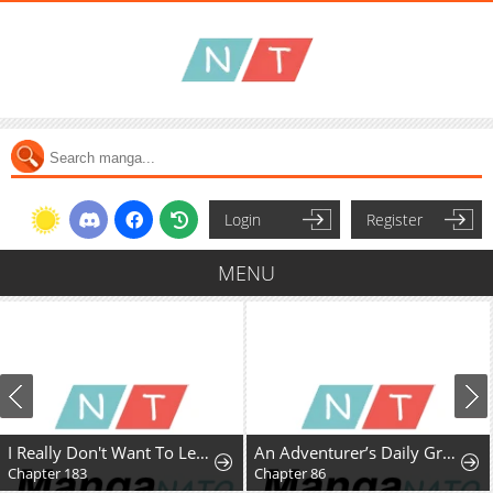
Login
Register
MENU
I Really Don't Want To Learn Forbidden Spells
An Adventurer’s Daily Grind at Age 29
Chapter 183
Chapter 86