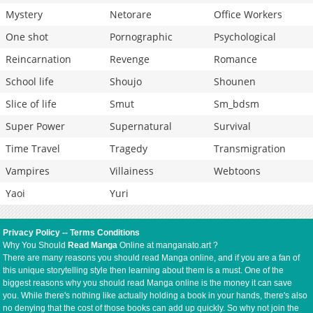
Mystery
Netorare
Office Workers
One shot
Pornographic
Psychological
Reincarnation
Revenge
Romance
School life
Shoujo
Shounen
Slice of life
Smut
Sm_bdsm
Super Power
Supernatural
Survival
Time Travel
Tragedy
Transmigration
Vampires
Villainess
Webtoons
Yaoi
Yuri
Privacy Policy
--
Terms Conditions
Why You Should
Read Manga
Online at manganato.art ?
There are many reasons you should read Manga online, and if you are a fan of
this unique storytelling style then learning about them is a must. One of the
biggest reasons why you should read Manga online is the money it can save
you. While there's nothing like actually holding a book in your hands, there's also
no denying that the cost of those books can add up quickly. So why not join the