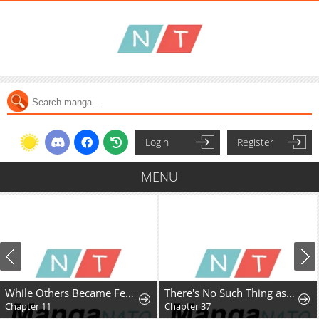
Login
Register
MENU
While Others Became Female Leads In Romantic Fantasy Novels, I Became A Closet Monster
There's No Such Thing as a Bad Lady
Chapter 11
Chapter 37