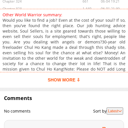
Chapter 324
661
06-04 19:21
Chapter 323
1,440
06-01 21:39
Other World Warrior summary:
Chapter 322
860
06-01 21:39
Would you like to find a job? Even at the cost of your soul? If so,
Chapter 321
1,430
05-30 16:52
then you've found the right place. Our job hunting advice
website, Soul Sellers, is a site geared towards those willing to
Chapter 320
1,236
05-30 16:51
even sell their souls for employment; that's right, people like
Chapter 319
974
05-30 16:51
you. Are you dealing with angels or demons?30-year old
Chapter 318
1,416
05-29 16:56
freeloader Chul Ho Kang made a deal through this shady site,
even selling his soul for the chance at what else? Money! An
Chapter 317
1,445
05-29 16:56
invitation to the other world for the weak and downtrodden of
Chapter 316
1,415
05-29 16:55
society for a chance to change their lot in life! That is the
Chapter 315
1,288
05-27 18:48
mission given to Chul Ho Kang!Note: Please do NOT add Long
Strip
Chapter 314
1,575
05-26 18:46
SHOW MORE ⇩
Chapter 313
995
05-26 18:46
Chapter 312
831
05-26 18:45
Comments
Chapter 311
968
05-26 18:45
Chapter 310
1,273
05-26 18:45
No comments
Sort by
Latest
Chapter 309
844
05-26 18:44
Chapter 308
938
05-26 18:44
Chapter 307
791
05-26 18:44