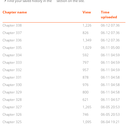
📌 Find your saved history in the
section on the site.
Chapter name
View
Time
uploaded
Chapter 338
1,226
06-12 07:36
Chapter 337
826
06-12 07:36
Chapter 336
1,349
06-12 07:36
Chapter 335
1,029
06-11 05:00
Chapter 334
592
06-11 04:59
Chapter 333
797
06-11 04:59
Chapter 332
957
06-11 04:59
Chapter 331
878
06-11 04:58
Chapter 330
976
06-11 04:58
Chapter 329
800
06-11 04:58
Chapter 328
621
06-11 04:57
Chapter 327
1,265
06-05 20:53
Chapter 326
746
06-05 20:53
Chapter 325
1,095
06-04 19:21