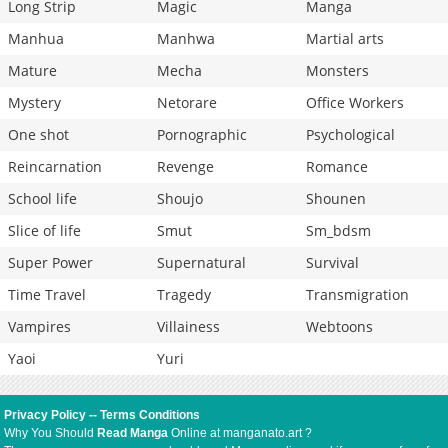
Long Strip
Magic
Manga
Manhua
Manhwa
Martial arts
Mature
Mecha
Monsters
Mystery
Netorare
Office Workers
One shot
Pornographic
Psychological
Reincarnation
Revenge
Romance
School life
Shoujo
Shounen
Slice of life
Smut
Sm_bdsm
Super Power
Supernatural
Survival
Time Travel
Tragedy
Transmigration
Vampires
Villainess
Webtoons
Yaoi
Yuri
Privacy Policy
--
Terms Conditions
Why You Should
Read Manga
Online at manganato.art ?