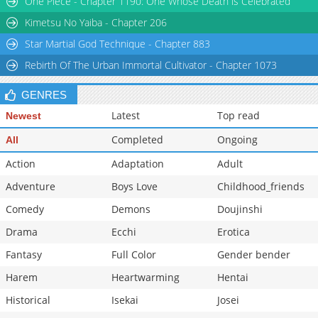
One Piece - Chapter 1190: One Whose Death is Celebrated
Chapter 289
1,075
05-26 18:37
Kimetsu No Yaiba - Chapter 206
Star Martial God Technique - Chapter 883
Rebirth Of The Urban Immortal Cultivator - Chapter 1073
GENRES
Latest
Top read
Newest
Completed
Ongoing
All
Action
Adaptation
Adult
Adventure
Boys Love
Childhood_friends
Comedy
Demons
Doujinshi
Drama
Ecchi
Erotica
Fantasy
Full Color
Gender bender
Harem
Heartwarming
Hentai
Historical
Isekai
Josei