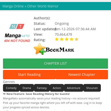
Manga Online
»
Other World Warrior
Author(s):
Keum Ho
Status:
Ongoing
Last updated:
Jun-12-2026 07:36:44 AM
View:
70,464,478
Rating:
4.45 / 5 - 85 votes
CHAPTER LIST
Start Reading
Newest Chapter
Genres
Comedy
Drama
Fantasy
Action
Adventure
Shounen
📢
New Feature: Save Reading History for Guests!
MangaNato automatically saves your reading history—no account required!
Pick up your favorite manga right where you left off with ease. Log in to keep
your progress synced across devices.