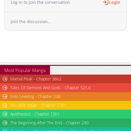
Log in to join the conversation
Login
Chapter 306
851
05-26 18:43
Chapter 305
1,182
05-26 18:43
Join the discussion...
Chapter 304
887
05-26 18:42
Chapter 303
966
05-26 18:42
Chapter 302
1,063
05-26 18:42
Chapter 301
826
05-26 18:41
Chapter 300
1,115
05-26 18:41
Chapter 299
1,071
05-26 18:41
Chapter 298
1,043
05-26 18:40
Most Popular Manga
Chapter 297
815
05-26 18:40
Martial Peak - Chapter 3862
Chapter 296
865
05-26 18:40
Tales Of Demons And Gods - Chapter 525.6
Chapter 295
1,104
05-26 18:39
Solo Leveling - Chapter 200
Chapter 294
1,445
05-26 18:39
Versatile Mage - Chapter 1181
Chapter 293
1,426
05-26 18:39
Chapter 292
Apotheosis - Chapter 1301
664
05-26 18:38
Chapter 291
1,359
05-26 18:38
The Beginning After The End - Chapter 280
Chapter 290
697
05-26 18:38