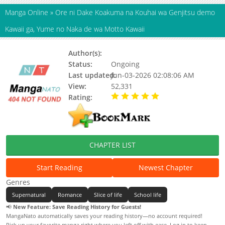
Manga Online
»
Ore ni Dake Koakuma na Kouhai wa Genjitsu demo
Kawaii ga, Yume no Naka de wa Motto Kawaii
Author(s):
Hotori Katanuma
Status:
Ongoing
Last updated:
Jun-03-2026 02:08:06 AM
View:
52,331
Rating:
5.00 / 5 - 32 votes
CHAPTER LIST
Start Reading
Newest Chapter
Genres
Supernatural
Romance
Slice of life
School life
📢
New Feature: Save Reading History for Guests!
MangaNato automatically saves your reading history—no account required!
Pick up your favorite manga right where you left off with ease. Log in to keep