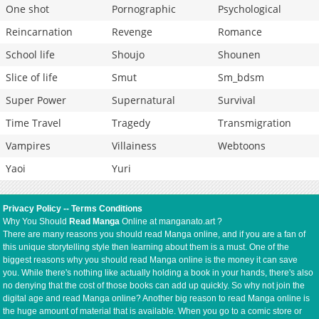
One shot
Pornographic
Psychological
Reincarnation
Revenge
Romance
School life
Shoujo
Shounen
Slice of life
Smut
Sm_bdsm
Super Power
Supernatural
Survival
Time Travel
Tragedy
Transmigration
Vampires
Villainess
Webtoons
Yaoi
Yuri
Privacy Policy
--
Terms Conditions
Why You Should
Read Manga
Online at manganato.art ?
There are many reasons you should read Manga online, and if you are a fan of
this unique storytelling style then learning about them is a must. One of the
biggest reasons why you should read Manga online is the money it can save
you. While there's nothing like actually holding a book in your hands, there's also
no denying that the cost of those books can add up quickly. So why not join the
digital age and read Manga online? Another big reason to read Manga online is
the huge amount of material that is available. When you go to a comic store or