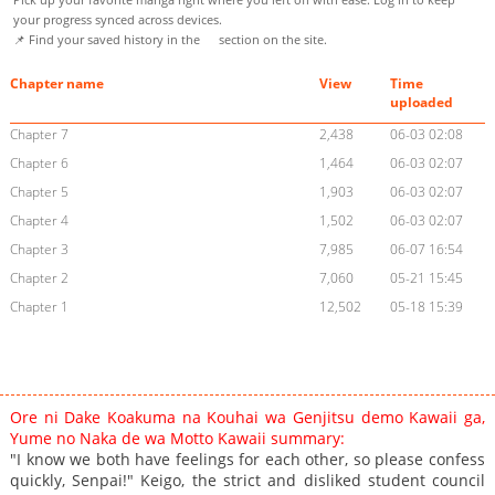
your progress synced across devices.
📌 Find your saved history in the
section on the site.
Chapter name
View
Time
uploaded
Chapter 7
2,438
06-03 02:08
Chapter 6
1,464
06-03 02:07
Chapter 5
1,903
06-03 02:07
Chapter 4
1,502
06-03 02:07
Chapter 3
7,985
06-07 16:54
Chapter 2
7,060
05-21 15:45
Chapter 1
12,502
05-18 15:39
Ore ni Dake Koakuma na Kouhai wa Genjitsu demo Kawaii ga,
Yume no Naka de wa Motto Kawaii summary:
"I know we both have feelings for each other, so please confess
quickly, Senpai!" Keigo, the strict and disliked student council