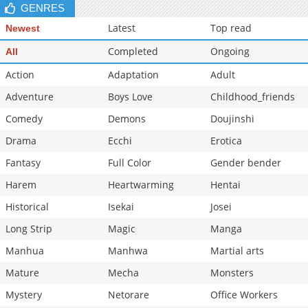
GENRES
Latest
Top read
Newest
Completed
Ongoing
All
Action
Adaptation
Adult
Adventure
Boys Love
Childhood_friends
Comedy
Demons
Doujinshi
Drama
Ecchi
Erotica
Fantasy
Full Color
Gender bender
Harem
Heartwarming
Hentai
Historical
Isekai
Josei
Long Strip
Magic
Manga
Manhua
Manhwa
Martial arts
Mature
Mecha
Monsters
Mystery
Netorare
Office Workers