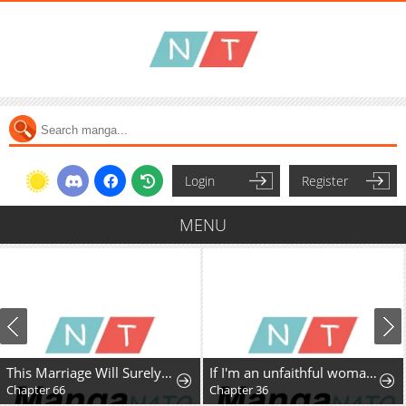
Login
Register
MENU
This Marriage Will Surely Succeed
If I'm an unfaithful woman… I'll go to hell
Chapter 66
Chapter 36