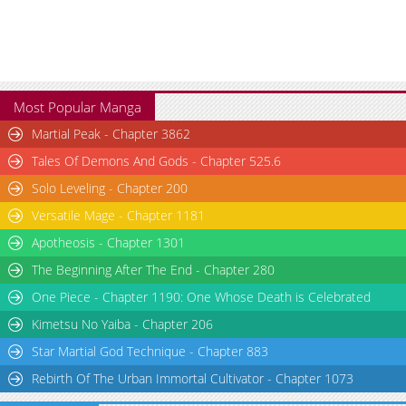
Most Popular Manga
Martial Peak - Chapter 3862
Tales Of Demons And Gods - Chapter 525.6
Solo Leveling - Chapter 200
Versatile Mage - Chapter 1181
Apotheosis - Chapter 1301
The Beginning After The End - Chapter 280
One Piece - Chapter 1190: One Whose Death is Celebrated
Kimetsu No Yaiba - Chapter 206
Star Martial God Technique - Chapter 883
Rebirth Of The Urban Immortal Cultivator - Chapter 1073