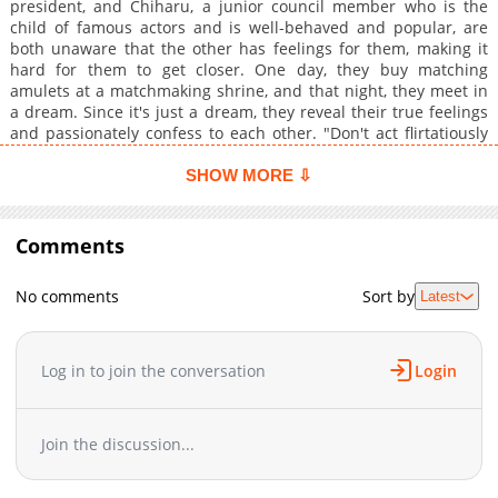
president, and Chiharu, a junior council member who is the
child of famous actors and is well-behaved and popular, are
both unaware that the other has feelings for them, making it
hard for them to get closer. One day, they buy matching
amulets at a matchmaking shrine, and that night, they meet in
a dream. Since it's just a dream, they reveal their true feelings
and passionately confess to each other. "Don't act flirtatiously
with someone like me, who's an outcast!" "But I like you!
Everything I do is for the sake of being united with you, Senpai!"
SHOW MORE ⇩
However, is Keigo the only one who remembers the events of
the dream—? In reality, she's a cunning little devil, but in the
dream, her feelings are fully exposed, leading to a reversal of
Comments
roles?!
No comments
Sort by
Latest
Log in to join the conversation
Login
Join the discussion...