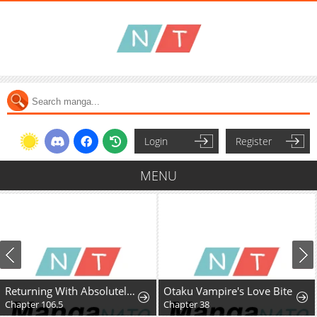
Login
Register
MENU
Returning With Absolutely Nothing
Otaku Vampire's Love Bite
Chapter 106.5
Chapter 38