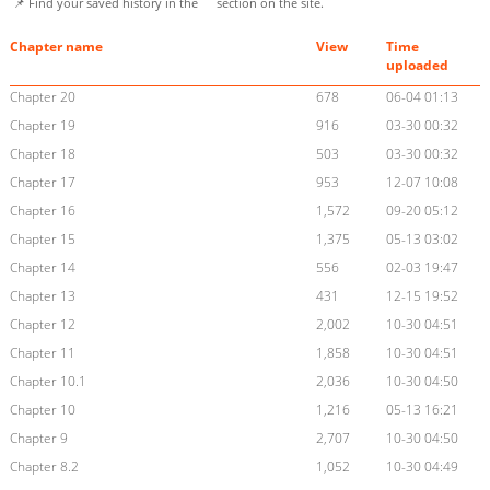
📌 Find your saved history in the
section on the site.
Chapter name
View
Time
uploaded
Chapter 20
678
06-04 01:13
Chapter 19
916
03-30 00:32
Chapter 18
503
03-30 00:32
Chapter 17
953
12-07 10:08
Chapter 16
1,572
09-20 05:12
Chapter 15
1,375
05-13 03:02
Chapter 14
556
02-03 19:47
Chapter 13
431
12-15 19:52
Chapter 12
2,002
10-30 04:51
Chapter 11
1,858
10-30 04:51
Chapter 10.1
2,036
10-30 04:50
Chapter 10
1,216
05-13 16:21
Chapter 9
2,707
10-30 04:50
Chapter 8.2
1,052
10-30 04:49