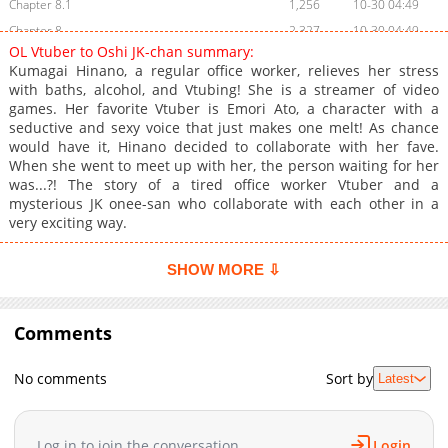
Chapter 8.1
1,256
10-30 04:49
Chapter 8
2,327
10-30 04:49
OL Vtuber to Oshi JK-chan summary:
Chapter 7
2,318
10-30 04:48
Kumagai Hinano, a regular office worker, relieves her stress
Chapter 6
3,143
10-30 04:47
with baths, alcohol, and Vtubing! She is a streamer of video
games. Her favorite Vtuber is Emori Ato, a character with a
Chapter 5
3,105
10-30 04:46
seductive and sexy voice that just makes one melt! As chance
Chapter 4
3,021
10-27 14:22
would have it, Hinano decided to collaborate with her fave.
Chapter 3
3,751
10-27 14:21
When she went to meet up with her, the person waiting for her
was...?! The story of a tired office worker Vtuber and a
Chapter 2
4,263
10-27 14:20
mysterious JK onee-san who collaborate with each other in a
Chapter 1
6,069
11-07 08:07
very exciting way.
SHOW MORE ⇩
Comments
No comments
Sort by
Latest
Log in to join the conversation
Login