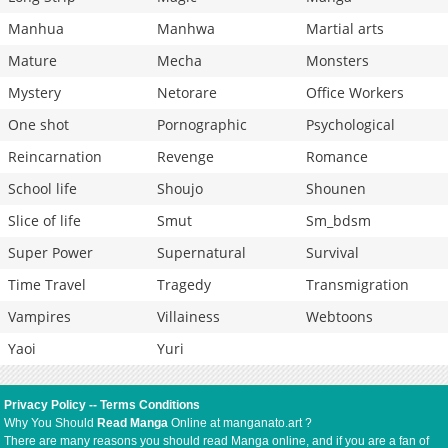
Manhua
Manhwa
Martial arts
Mature
Mecha
Monsters
Mystery
Netorare
Office Workers
One shot
Pornographic
Psychological
Reincarnation
Revenge
Romance
School life
Shoujo
Shounen
Slice of life
Smut
Sm_bdsm
Super Power
Supernatural
Survival
Time Travel
Tragedy
Transmigration
Vampires
Villainess
Webtoons
Yaoi
Yuri
Privacy Policy
--
Terms Conditions
Why You Should
Read Manga
Online at manganato.art ?
There are many reasons you should read Manga online, and if you are a fan of