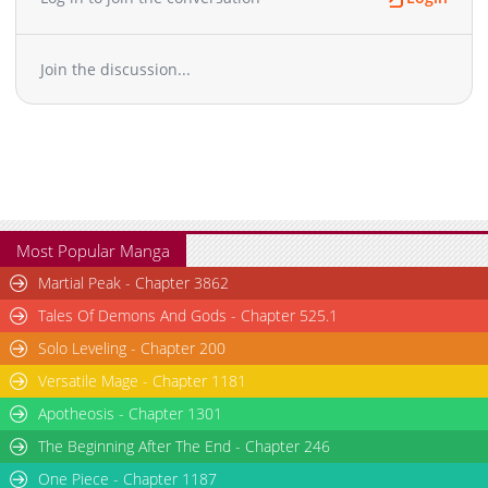
Join the discussion...
Most Popular Manga
Martial Peak - Chapter 3862
Tales Of Demons And Gods - Chapter 525.1
Solo Leveling - Chapter 200
Versatile Mage - Chapter 1181
Apotheosis - Chapter 1301
The Beginning After The End - Chapter 246
One Piece - Chapter 1187