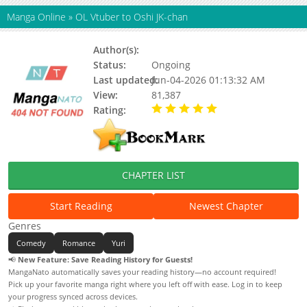
Manga Online
»
OL Vtuber to Oshi JK-chan
Author(s):
Sinogiasa
Status:
Ongoing
Last updated:
Jun-04-2026 01:13:32 AM
View:
81,387
Rating:
5.00 / 5 - 74 votes
CHAPTER LIST
Start Reading
Newest Chapter
Genres
Comedy
Romance
Yuri
📢
New Feature: Save Reading History for Guests!
MangaNato automatically saves your reading history—no account required!
Pick up your favorite manga right where you left off with ease. Log in to keep
your progress synced across devices.