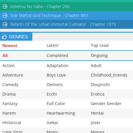
Kimetsu No Yaiba - Chapter 206
Star Martial God Technique - Chapter 883
Rebirth Of The Urban Immortal Cultivator - Chapter 1073
GENRES
Latest
Top read
Newest
Completed
Ongoing
All
Action
Adaptation
Adult
Adventure
Boys Love
Childhood_friends
Comedy
Demons
Doujinshi
Drama
Ecchi
Erotica
Fantasy
Full Color
Gender bender
Harem
Heartwarming
Hentai
Historical
Isekai
Josei
Long Strip
Magic
Manga