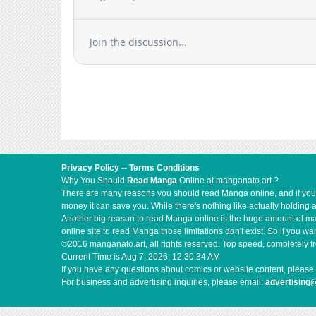
Chapter 2
Chapter 1
Join the discussion...
Privacy Policy
--
Terms Conditions
Why You Should
Read Manga
Online at manganato.art ?
There are many reasons you should read Manga online, and if you ar
money it can save you. While there's nothing like actually holding 
Another big reason to read Manga online is the huge amount of mate
online site to read Manga those limitations don't exist. So if you
©2016 manganato.art, all rights reserved. Top speed, completely fr
Current Time is
Aug 7, 2026, 12:30:34 AM
If you have any questions about comics or website content, please 
For business and advertising inquiries, please email:
advertising