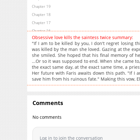
Chapter 19
Chapter 18
Chapter 17
Chapter 16
Obsessive love kills the saintess twice summary:
Chapter 15
"If I am to be killed by you, I don't regret losing t
Chapter 14
was killed by the man she loved. Gazing at the expr
she smiled. She hoped that his final memory of he
Chapter 13
...Or so it was supposed to end. When she came to
Chapter 12
the exact same day, at the exact same time, a pries
Chapter 11
Her future with Faris awaits down this path. "If I a
save him from his ruinous fate." Making this vow, 
Chapter 10
Chapter 9
Chapter 8
Comments
Chapter 7
Chapter 6
No comments
Chapter 5
Chapter 4
Chapter 3
Log in to join the conversation