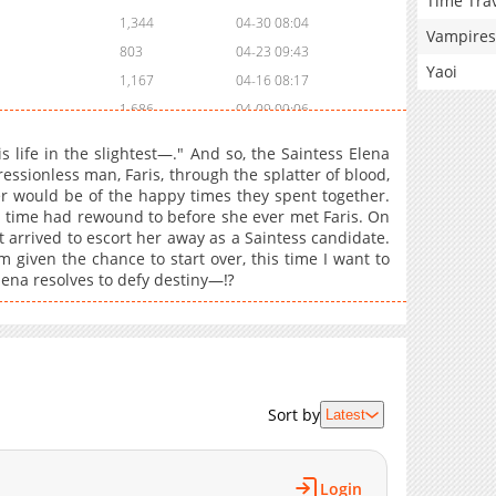
Time Tra
1,344
04-30 08:04
Vampires
803
04-23 09:43
Yaoi
1,167
04-16 08:17
1,686
04-09 09:06
951
04-02 10:02
his life in the slightest—." And so, the Saintess Elena
1,160
03-26 18:26
essionless man, Faris, through the splatter of blood,
r would be of the happy times they spent together.
1,688
03-26 18:26
, time had rewound to before she ever met Faris. On
1,586
03-26 18:25
t arrived to escort her away as a Saintess candidate.
1,901
03-26 18:25
m given the chance to start over, this time I want to
Elena resolves to defy destiny—⁉
1,217
03-26 18:24
1,109
03-26 18:24
1,853
03-26 18:23
1,331
03-26 17:29
2,013
03-26 17:29
Sort by
Latest
1,736
03-26 17:28
1,707
03-26 17:28
1,970
03-26 17:27
Login