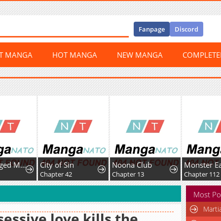
Fanpage
Discord
ST MANGA
HOT MANGA
NEW MANGA
COMPLET
Middle-Aged Man Vows Revenge Against His Demon Wife
City of Sin
Noona Club
Monster Ea
Chapter 42
Chapter 13
Chapter 112
Most Po
Marti
essive love kills the