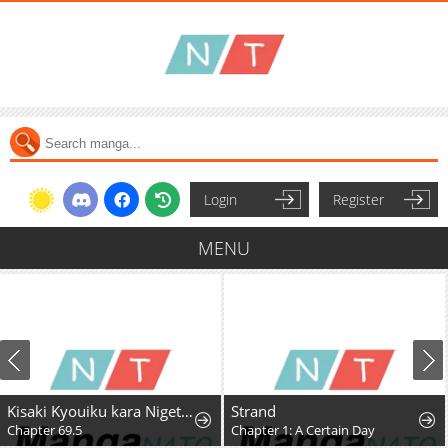
Login
Register
MENU
Kisaki Kyouiku kara Nigetai Watashi
Strand
Chapter 69.5
Chapter 1: A Certain Day