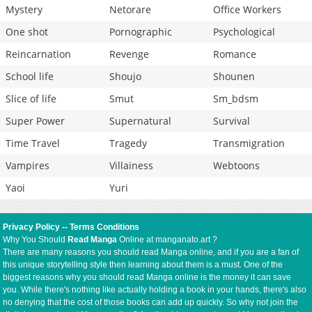
Mystery
Netorare
Office Workers
One shot
Pornographic
Psychological
Reincarnation
Revenge
Romance
School life
Shoujo
Shounen
Slice of life
Smut
Sm_bdsm
Super Power
Supernatural
Survival
Time Travel
Tragedy
Transmigration
Vampires
Villainess
Webtoons
Yaoi
Yuri
Privacy Policy
--
Terms Conditions
Why You Should
Read Manga
Online at manganato.art ?
There are many reasons you should read Manga online, and if you are a fan of
this unique storytelling style then learning about them is a must. One of the
biggest reasons why you should read Manga online is the money it can save
you. While there's nothing like actually holding a book in your hands, there's also
no denying that the cost of those books can add up quickly. So why not join the