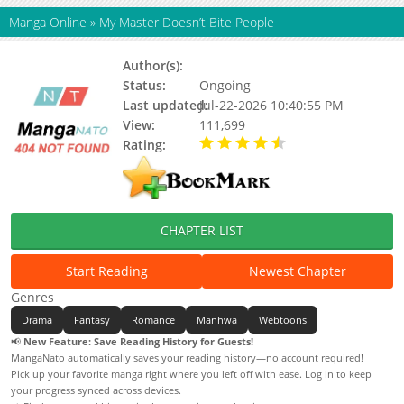
Manga Online
»
My Master Doesn’t Bite People
Author(s):
Pantamani, Park Ji-eun
Status:
Ongoing
Last updated:
Jul-22-2026 10:40:55 PM
View:
111,699
Rating:
4.90 / 5 - 89 votes
CHAPTER LIST
Start Reading
Newest Chapter
Genres
Drama
Fantasy
Romance
Manhwa
Webtoons
📢
New Feature: Save Reading History for Guests!
MangaNato automatically saves your reading history—no account required!
Pick up your favorite manga right where you left off with ease. Log in to keep
your progress synced across devices.