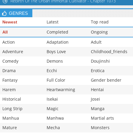
Rebirth Of The Urban Immortal Cultivator - Chapter 1073
GENRES
Latest
Top read
Newest
Completed
Ongoing
All
Action
Adaptation
Adult
Adventure
Boys Love
Childhood_friends
Comedy
Demons
Doujinshi
Drama
Ecchi
Erotica
Fantasy
Full Color
Gender bender
Harem
Heartwarming
Hentai
Historical
Isekai
Josei
Long Strip
Magic
Manga
Manhua
Manhwa
Martial arts
Mature
Mecha
Monsters