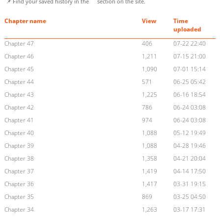
📌 Find your saved history in the
section on the site.
Chapter name
View
Time
uploaded
Chapter 47
406
07-22 22:40
Chapter 46
1,211
07-15 21:00
Chapter 45
1,090
07-01 15:14
Chapter 44
571
06-25 05:42
Chapter 43
1,225
06-16 18:54
Chapter 42
786
06-24 03:08
Chapter 41
974
06-24 03:08
Chapter 40
1,088
05-12 19:49
Chapter 39
1,088
04-28 19:46
Chapter 38
1,358
04-21 20:04
Chapter 37
1,419
04-14 17:50
Chapter 36
1,417
03-31 19:15
Chapter 35
869
03-25 04:50
Chapter 34
1,263
03-17 17:31