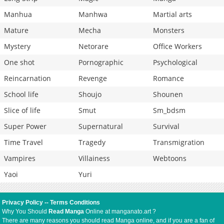
Manhua
Manhwa
Martial arts
Mature
Mecha
Monsters
Mystery
Netorare
Office Workers
One shot
Pornographic
Psychological
Reincarnation
Revenge
Romance
School life
Shoujo
Shounen
Slice of life
Smut
Sm_bdsm
Super Power
Supernatural
Survival
Time Travel
Tragedy
Transmigration
Vampires
Villainess
Webtoons
Yaoi
Yuri
Privacy Policy
--
Terms Conditions
Why You Should
Read Manga
Online at manganato.art ?
There are many reasons you should read Manga online, and if you are a fan of