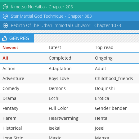
Chapter 92
269
11-25 08:05
Kimetsu No Yaiba - Chapter 206
Star Martial God Technique - Chapter 883
Rebirth Of The Urban Immortal Cultivator - Chapter 1073
GENRES
Latest
Top read
Newest
Completed
Ongoing
All
Action
Adaptation
Adult
Adventure
Boys Love
Childhood_friends
Comedy
Demons
Doujinshi
Drama
Ecchi
Erotica
Fantasy
Full Color
Gender bender
Harem
Heartwarming
Hentai
Historical
Isekai
Josei
Long Strip
Magic
Manga