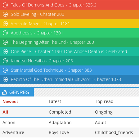
Tales Of Demons And Gods - Chapter 525.6
Solo Leveling - Chapter 200
Versatile Mage - Chapter 1181
Apotheosis - Chapter 1301
The Beginning After The End - Chapter 280
One Piece - Chapter 1190: One Whose Death is Celebrated
Kimetsu No Yaiba - Chapter 206
Star Martial God Technique - Chapter 883
Rebirth Of The Urban Immortal Cultivator - Chapter 1073
GENRES
Latest
Top read
Newest
Completed
Ongoing
All
Action
Adaptation
Adult
Adventure
Boys Love
Childhood_friends