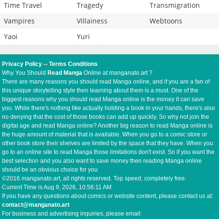
Time Travel
Tragedy
Transmigration
Vampires
Villainess
Webtoons
Yaoi
Yuri
Privacy Policy
--
Terms Conditions
Why You Should
Read Manga
Online at manganato.art ?
There are many reasons you should read Manga online, and if you are a fan of
this unique storytelling style then learning about them is a must. One of the
biggest reasons why you should read Manga online is the money it can save
you. While there's nothing like actually holding a book in your hands, there's also
no denying that the cost of those books can add up quickly. So why not join the
digital age and read Manga online? Another big reason to read Manga online is
the huge amount of material that is available. When you go to a comic store or
other book store their shelves are limited by the space that they have. When you
go to an online site to read Manga those limitations don't exist. So if you want the
best selection and you also want to save money then reading Manga online
should be an obvious choice for you
©2016 manganato.art, all rights reserved. Top speed, completely free.
Current Time is
Aug 9, 2026, 10:56:11 AM
If you have any questions about comics or website content, please contact us at:
contact@manganato.art
For business and advertising inquiries, please email: