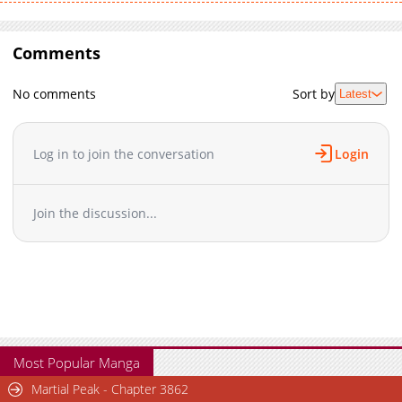
Comments
No comments
Sort by
Latest
Log in to join the conversation
Login
Join the discussion...
Most Popular Manga
Martial Peak - Chapter 3862