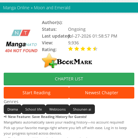
Manga Online
»
Moon and Emerald
Author(s):
히립
Status:
Ongoing
Last updated:
Jul-27-2026 01:58:57 PM
View:
9,936
Rating:
4.80 / 5 - 19 votes
CHAPTER LIST
Start Reading
Newest Chapter
Genres
Drama
School life
Webtoons
Shounen ai
📢
New Feature: Save Reading History for Guests!
MangaNato automatically saves your reading history—no account required!
Pick up your favorite manga right where you left off with ease. Log in to keep
your progress synced across devices.