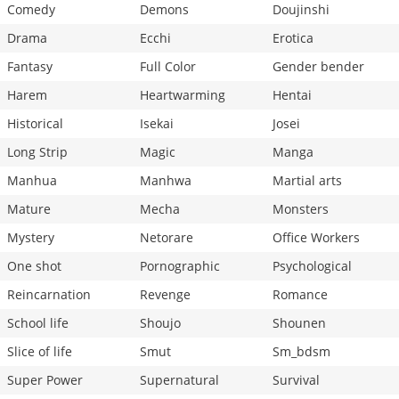
Comedy
Demons
Doujinshi
Drama
Ecchi
Erotica
Fantasy
Full Color
Gender bender
Harem
Heartwarming
Hentai
Historical
Isekai
Josei
Long Strip
Magic
Manga
Manhua
Manhwa
Martial arts
Mature
Mecha
Monsters
Mystery
Netorare
Office Workers
One shot
Pornographic
Psychological
Reincarnation
Revenge
Romance
School life
Shoujo
Shounen
Slice of life
Smut
Sm_bdsm
Super Power
Supernatural
Survival