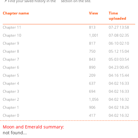
📌 Find your saved history in the
section on the site.
Chapter name
View
Time
uploaded
Chapter 11
813
07-27 13:58
Chapter 10
1,001
07-08 02:35
Chapter 9
817
06-10 02:10
Chapter 8
750
05-12 15:04
Chapter 7
843
05-03 03:54
Chapter 6
890
04-23 00:45
Chapter 5
209
04-16 15:44
Chapter 4
637
04-02 16:33
Chapter 3
694
04-02 16:33
Chapter 2
1,056
04-02 16:32
Chapter 1
906
04-02 18:26
Chapter 0
417
04-02 16:32
Moon and Emerald summary:
not found...