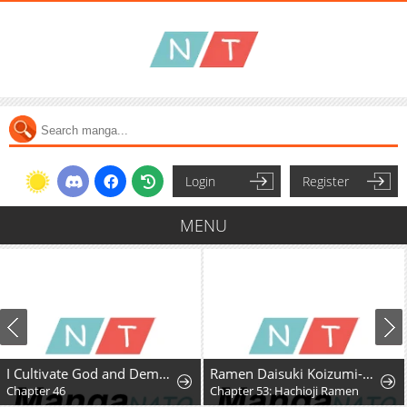
Login
Register
MENU
I Cultivate God and Demon to Rule All
Ramen Daisuki Koizumi-San
Chapter 46
Chapter 53: Hachioji Ramen