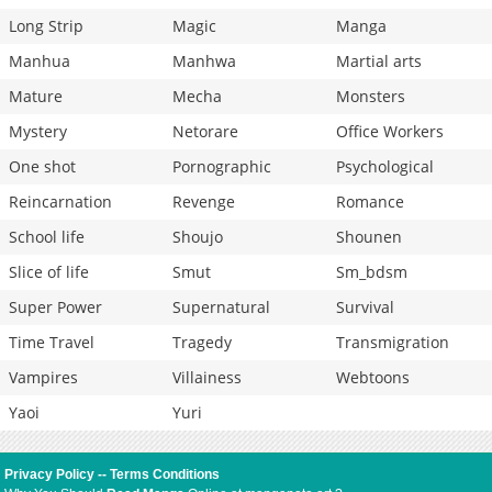
Long Strip
Magic
Manga
Manhua
Manhwa
Martial arts
Mature
Mecha
Monsters
Mystery
Netorare
Office Workers
One shot
Pornographic
Psychological
Reincarnation
Revenge
Romance
School life
Shoujo
Shounen
Slice of life
Smut
Sm_bdsm
Super Power
Supernatural
Survival
Time Travel
Tragedy
Transmigration
Vampires
Villainess
Webtoons
Yaoi
Yuri
Privacy Policy
--
Terms Conditions