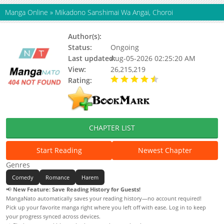
Manga Online
»
Mikadono Sanshimai Wa Angai, Choroi
Author(s):
Unknown
Status:
Ongoing
Last updated:
Aug-05-2026 02:25:20 AM
View:
26,215,219
Rating:
4.90 / 5 - 41 votes
CHAPTER LIST
Start Reading
Newest Chapter
Genres
Comedy
Romance
Harem
📢
New Feature: Save Reading History for Guests!
MangaNato automatically saves your reading history—no account required!
Pick up your favorite manga right where you left off with ease. Log in to keep
your progress synced across devices.