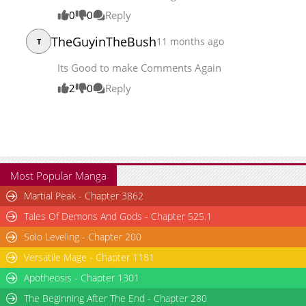
Chapter 166
19,391
07-14 03:46
0
0
Reply
TheGuyinTheBush
11 months ago
T
Its Good to make Comments Again
2
0
Reply
Most Popular Manga
Martial Peak - Chapter 3862
Tales Of Demons And Gods - Chapter 525.1
Solo Leveling - Chapter 200
Versatile Mage - Chapter 1181
Apotheosis - Chapter 1301
The Beginning After The End - Chapter 280