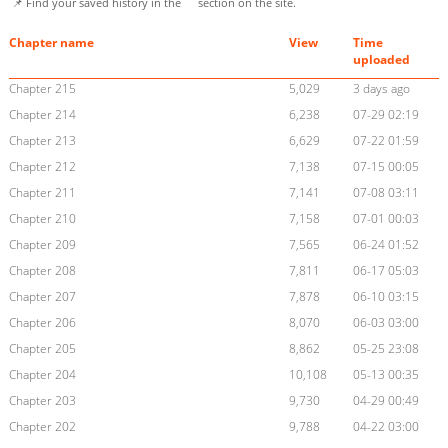
📌 Find your saved history in the
section on the site.
Chapter name
View
Time
uploaded
Chapter 215
5,029
3 days ago
Chapter 214
6,238
07-29 02:19
Chapter 213
6,629
07-22 01:59
Chapter 212
7,138
07-15 00:05
Chapter 211
7,141
07-08 03:11
Chapter 210
7,158
07-01 00:03
Chapter 209
7,565
06-24 01:52
Chapter 208
7,811
06-17 05:03
Chapter 207
7,878
06-10 03:15
Chapter 206
8,070
06-03 03:00
Chapter 205
8,862
05-25 23:08
Chapter 204
10,108
05-13 00:35
Chapter 203
9,730
04-29 00:49
Chapter 202
9,788
04-22 03:00