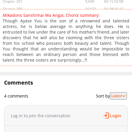
Chapter 201
9,040
04-15 02:08
Chapter 200
10,071
04-08 01:42
Mikadono Sanshimai Wa Angai, Choroi summary:
Chapter 199
9,425
04-01 03:17
Though Ayase Yuu is the son of a renowned and talented
Chapter 198
10,517
03-25 06:15
actress, he is below average in anything he does. He is
entrusted to live under the care of his mother’s friend, and later
Chapter 197
9,828
03-18 03:29
discovers that he will also be rooming with the three sisters
Chapter 196
10,611
03-11 03:50
from his school who possess both beauty and talent. Though
Chapter 195
9,664
03-04 04:55
Yuu thought that an understanding would be impossible to
reach between an ordinary person and those blessed with
Chapter 194
10,067
02-26 04:17
talent, the three sisters are surprisingly…?!
Chapter 193
10,894
02-18 02:44
Chapter 192
8,108
02-18 02:44
Chapter 191
13,665
01-28 01:37
Comments
Chapter 190
11,134
01-21 05:10
Chapter 189
10,933
01-14 01:57
4 comments
Sort by
Latest
Chapter 188
11,527
01-07 02:47
Chapter 187
13,507
12-24 05:24
Log in to join the conversation
Login
Chapter 186
13,955
12-10 01:29
Chapter 185
14,530
11-26 06:47
Chapter 184
13,127
11-19 04:50