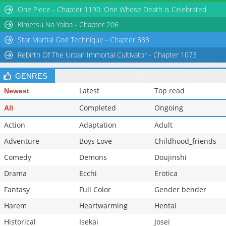
One Piece - Chapter 1190: One Whose Death is Celebrated
Kimetsu No Yaiba - Chapter 206
Star Martial God Technique - Chapter 883
Rebirth Of The Urban Immortal Cultivator - Chapter 1073
GENRES
Latest
Top read
Newest
Completed
Ongoing
All
Action
Adaptation
Adult
Adventure
Boys Love
Childhood_friends
Comedy
Demons
Doujinshi
Drama
Ecchi
Erotica
Fantasy
Full Color
Gender bender
Harem
Heartwarming
Hentai
Historical
Isekai
Josei