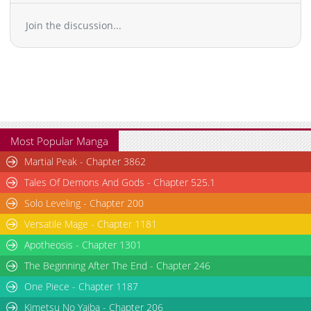
Chapter 48
974
03-05 13:51
Join the discussion...
Chapter 47
1,369
03-05 13:51
Chapter 46
1,371
03-05 13:51
Chapter 45
944
03-05 13:50
Chapter 44
963
03-05 13:50
Chapter 43
1,017
03-05 13:50
Chapter 42.2
828
03-05 13:49
Chapter 42.1
454
03-05 13:49
Most Popular Manga
Chapter 42
959
03-05 13:49
Martial Peak - Chapter 3862
Chapter 41.2
262
03-05 13:49
Tales Of Demons And Gods - Chapter 525.1
Chapter 41.1
339
03-05 13:48
Solo Leveling - Chapter 200
Chapter 41
968
03-05 13:48
Versatile Mage - Chapter 1181
Chapter 40.2
593
03-05 13:48
Chapter 40.1
267
03-05 13:48
Apotheosis - Chapter 1301
Chapter 40
745
03-05 13:47
The Beginning After The End - Chapter 246
Chapter 39.2
1,032
03-05 13:47
One Piece - Chapter 1187
Chapter 39.1
1,166
03-05 13:47
Kimetsu No Yaiba - Chapter 206