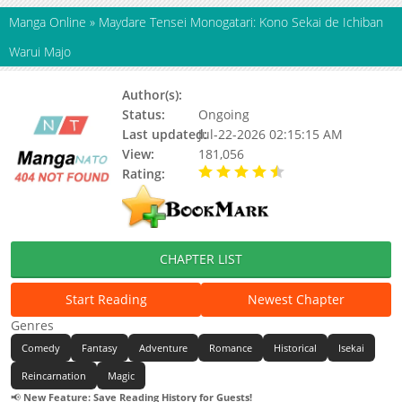
Manga Online
»
Maydare Tensei Monogatari: Kono Sekai de Ichiban
Warui Majo
Author(s):
Updating
Status:
Ongoing
Last updated:
Jul-22-2026 02:15:15 AM
View:
181,056
Rating:
4.90 / 5 - 54 votes
CHAPTER LIST
Start Reading
Newest Chapter
Genres
Comedy
Fantasy
Adventure
Romance
Historical
Isekai
Reincarnation
Magic
📢
New Feature: Save Reading History for Guests!