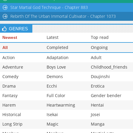
Chapter 38.2
795
03-05 13:47
Star Martial God Technique - Chapter 883
Chapter 38.1
321
03-05 13:46
Rebirth Of The Urban Immortal Cultivator - Chapter 1073
Chapter 38
761
03-05 13:46
Chapter 37
1,558
03-05 13:46
GENRES
Latest
Top read
Newest
Completed
Ongoing
All
Action
Adaptation
Adult
Adventure
Boys Love
Childhood_friends
Comedy
Demons
Doujinshi
Drama
Ecchi
Erotica
Fantasy
Full Color
Gender bender
Harem
Heartwarming
Hentai
Historical
Isekai
Josei
Long Strip
Magic
Manga