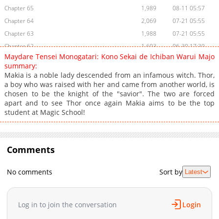
Chapter 65
1,989
08-11 05:57
Chapter 64
2,069
07-21 05:55
Chapter 63
1,988
07-21 05:55
Chapter 62
1,603
06-30 17:39
Maydare Tensei Monogatari: Kono Sekai de Ichiban Warui Majo
Chapter 61
2,060
04-13 18:16
summary:
Chapter 60
1,341
04-13 18:16
Makia is a noble lady descended from an infamous witch. Thor,
a boy who was raised with her and came from another world, is
Chapter 59
2,877
03-05 13:57
chosen to be the knight of the "savior". The two are forced
Chapter 58
1,054
03-05 13:54
apart and to see Thor once again Makia aims to be the top
Chapter 57
1,643
03-05 13:54
student at Magic School!
Chapter 56
1,054
03-05 13:54
Chapter 55
953
03-05 13:53
Chapter 54
Comments
677
03-05 13:53
Chapter 53
753
03-05 13:53
No comments
Sort by
Latest
Chapter 52
1,100
03-05 13:52
Chapter 51
1,331
03-05 13:52
Chapter 50
918
03-05 13:52
Log in to join the conversation
Login
Chapter 49
711
03-05 13:52