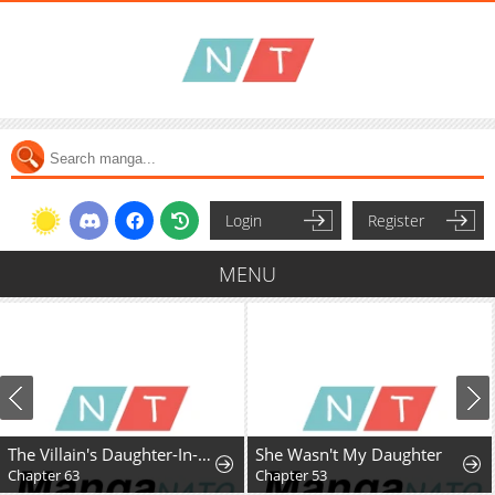
Login
Register
MENU
The Villain's Daughter-In-Law Rules by Nature
She Wasn't My Daughter
Chapter 63
Chapter 53