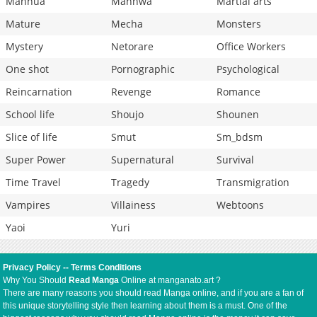
Manhua
Manhwa
Martial arts
Mature
Mecha
Monsters
Mystery
Netorare
Office Workers
One shot
Pornographic
Psychological
Reincarnation
Revenge
Romance
School life
Shoujo
Shounen
Slice of life
Smut
Sm_bdsm
Super Power
Supernatural
Survival
Time Travel
Tragedy
Transmigration
Vampires
Villainess
Webtoons
Yaoi
Yuri
Privacy Policy
--
Terms Conditions
Why You Should
Read Manga
Online at manganato.art ?
There are many reasons you should read Manga online, and if you are a fan of
this unique storytelling style then learning about them is a must. One of the