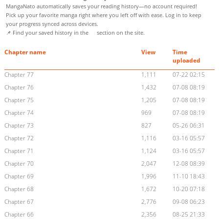
MangaNato automatically saves your reading history—no account required!
Pick up your favorite manga right where you left off with ease. Log in to keep
your progress synced across devices.
📌 Find your saved history in the
section on the site.
Chapter name
View
Time
uploaded
Chapter 77
1,111
07-22 02:15
Chapter 76
1,432
07-08 08:19
Chapter 75
1,205
07-08 08:19
Chapter 74
969
07-08 08:19
Chapter 73
827
05-26 06:31
Chapter 72
1,116
03-16 05:57
Chapter 71
1,124
03-16 05:57
Chapter 70
2,047
12-08 08:39
Chapter 69
1,996
11-10 18:43
Chapter 68
1,672
10-20 07:18
Chapter 67
2,776
09-08 06:23
Chapter 66
2,356
08-25 21:33