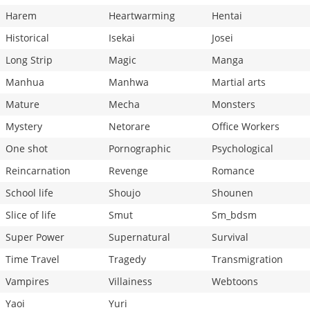
Harem
Heartwarming
Hentai
Historical
Isekai
Josei
Long Strip
Magic
Manga
Manhua
Manhwa
Martial arts
Mature
Mecha
Monsters
Mystery
Netorare
Office Workers
One shot
Pornographic
Psychological
Reincarnation
Revenge
Romance
School life
Shoujo
Shounen
Slice of life
Smut
Sm_bdsm
Super Power
Supernatural
Survival
Time Travel
Tragedy
Transmigration
Vampires
Villainess
Webtoons
Yaoi
Yuri