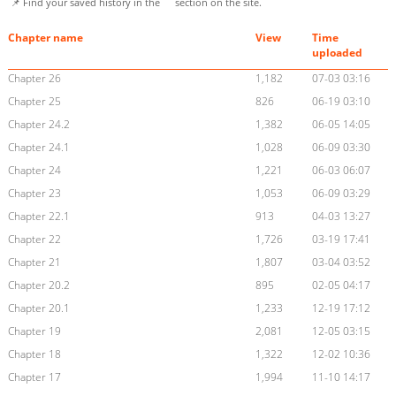
📌 Find your saved history in the
section on the site.
Chapter name
View
Time
uploaded
Chapter 26
1,182
07-03 03:16
Chapter 25
826
06-19 03:10
Chapter 24.2
1,382
06-05 14:05
Chapter 24.1
1,028
06-09 03:30
Chapter 24
1,221
06-03 06:07
Chapter 23
1,053
06-09 03:29
Chapter 22.1
913
04-03 13:27
Chapter 22
1,726
03-19 17:41
Chapter 21
1,807
03-04 03:52
Chapter 20.2
895
02-05 04:17
Chapter 20.1
1,233
12-19 17:12
Chapter 19
2,081
12-05 03:15
Chapter 18
1,322
12-02 10:36
Chapter 17
1,994
11-10 14:17