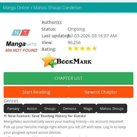
Manga Online
»
Mahou Shoujo Dandelion
Author(s):
Kaeru Mizuho
Status:
Ongoing
Last updated:
Jul-03-2026 03:16:07 AM
View:
96,256
Rating:
4.20 / 5 - 28 votes
CHAPTER LIST
Start Reading
Newest Chapter
Genres
Fantasy
Action
Shoujo
Demons
Magic
Mahou Shoujo
📢
New Feature: Save Reading History for Guests!
MangaNato automatically saves your reading history—no account required!
Pick up your favorite manga right where you left off with ease. Log in to keep
your progress synced across devices.