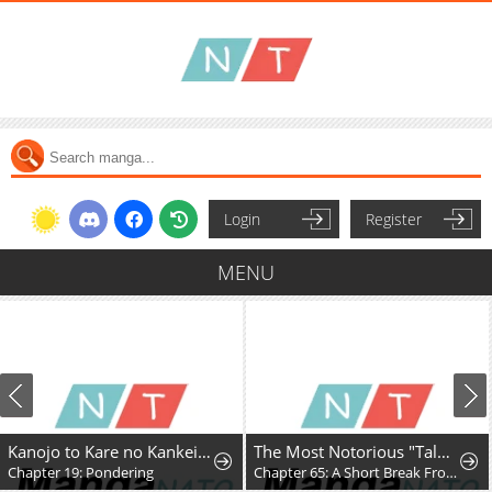
Login
Register
MENU
Kanojo to Kare no Kankei - Heibon na Hayakawa-san to Heibon na Miura-kun no Hibon na Kankei
The Most Notorious "Talker" Runs the World's Greatest Clan
Chapter 19: Pondering
Chapter 65: A Short Break From the Chaos