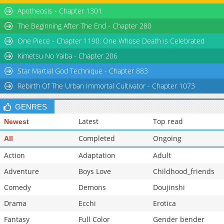
Apotheosis - Chapter 1301
The Beginning After The End - Chapter 280
One Piece - Chapter 1190: One Whose Death is Celebrated
Kimetsu No Yaiba - Chapter 206
Star Martial God Technique - Chapter 883
Rebirth Of The Urban Immortal Cultivator - Chapter 1073
GENRES
Latest
Top read
Newest
Completed
Ongoing
All
Action
Adaptation
Adult
Adventure
Boys Love
Childhood_friends
Comedy
Demons
Doujinshi
Drama
Ecchi
Erotica
Fantasy
Full Color
Gender bender